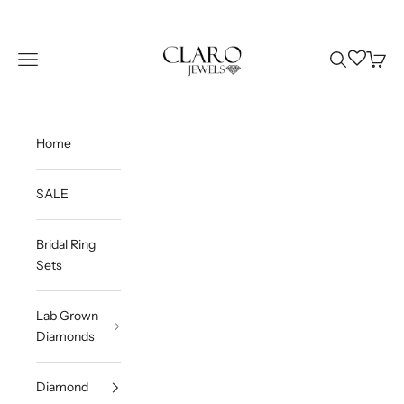
Skip to content
Claro Jewels
Wishlist
Navigation menu
Search
Cart
Home
SALE
Bridal Ring
Sets
Lab Grown
Diamonds
Diamond