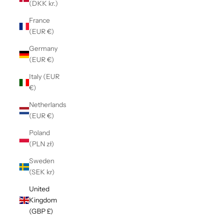
(DKK kr.)
France
(EUR €)
Germany
(EUR €)
Italy (EUR
€)
Netherlands
(EUR €)
Poland
(PLN zł)
Sweden
(SEK kr)
United
Kingdom
(GBP £)