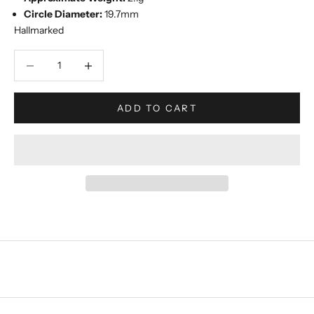
Circle Diameter:
19.7mm
Hallmarked
Decrease quantity
Increase quantity
ADD TO CART