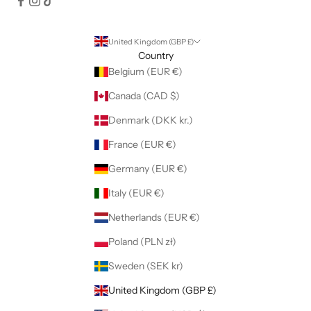
United Kingdom (GBP £)
Country
Belgium (EUR €)
Canada (CAD $)
Denmark (DKK kr.)
France (EUR €)
Germany (EUR €)
Italy (EUR €)
Netherlands (EUR €)
Poland (PLN zł)
Sweden (SEK kr)
United Kingdom (GBP £)