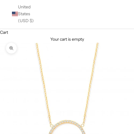
United
States
(USD $)
Cart
Your cart is empty
Zoom picture