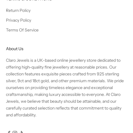
Return Policy
Privacy Policy
Terms Of Service
About Us
Claro Jewels is a UK-based online jewellery store dedicated to
offering high-quality fine jewellery at reasonable prices. Our
collection features exquisite pieces crafted from 925 sterling
silver, 9ct and 18ct gold, and other premium materials. We pride
ourselves on providing timeless elegance and exceptional
craftsmanship, making luxury accessible to everyone. At Claro
Jewels, we believe that beauty should be attainable, and our
carefully curated selection reflects that commitment to quality
and affordability.