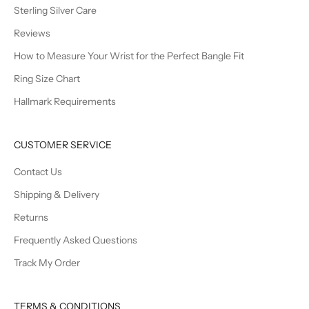
Sterling Silver Care
Reviews
How to Measure Your Wrist for the Perfect Bangle Fit
Ring Size Chart
Hallmark Requirements
CUSTOMER SERVICE
Contact Us
Shipping & Delivery
Returns
Frequently Asked Questions
Track My Order
TERMS & CONDITIONS