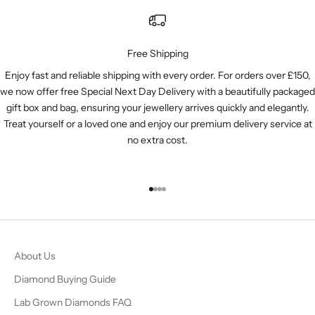
Free Shipping
Enjoy fast and reliable shipping with every order. For orders over £150,
we now offer free Special Next Day Delivery with a beautifully packaged
gift box and bag, ensuring your jewellery arrives quickly and elegantly.
Treat yourself or a loved one and enjoy our premium delivery service at
no extra cost.
Go to item 1
Go to item 2
Go to item 3
Go to item 4
About Us
Diamond Buying Guide
Lab Grown Diamonds FAQ