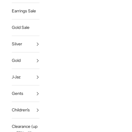
Earrings Sale
Gold Sale
Silver
Gold
J-Jaz
Gents
Children's
Clearance (up