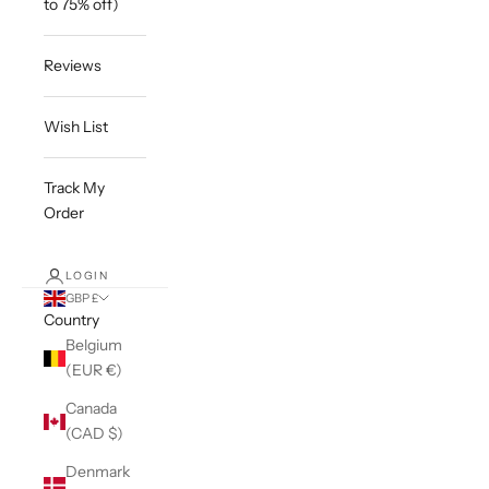
to 75% off)
Reviews
Wish List
Track My
Order
LOGIN
GBP £
Country
Belgium
(EUR €)
Canada
(CAD $)
Denmark