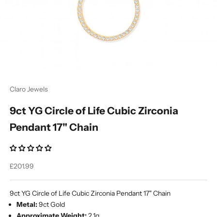
Ÿ
Claro Jewels
9ct YG Circle of Life Cubic Zirconia
Pendant 17" Chain
Sale price
£201.99
9ct YG Circle of Life Cubic Zirconia Pendant 17" Chain
Metal:
9ct Gold
Approximate Weight:
2.1g