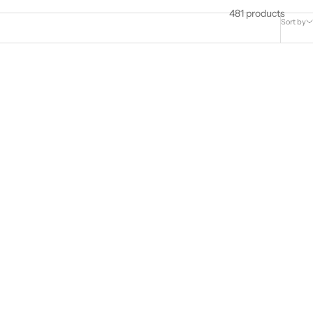
481 products
Sort by
c Zirconia
925 Sterling Silver Heart Stud Earrings
s