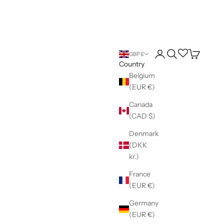
Login
Search
Wishlist
Cart
GBP £
Country
Belgium
(EUR €)
Canada
(CAD $)
Denmark
(DKK
kr.)
France
(EUR €)
Germany
(EUR €)