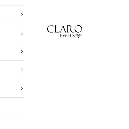
Claro Jewels