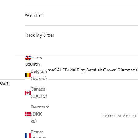
Wish List
Track My Order
GBP £
Country
Home
SALE
Bridal Ring Sets
Lab Grown Diamonds
Belgium
(EUR €)
Cart
Canada
(CAD $)
Denmark
(DKK
HOME
SHOP
SI
kr.)
France