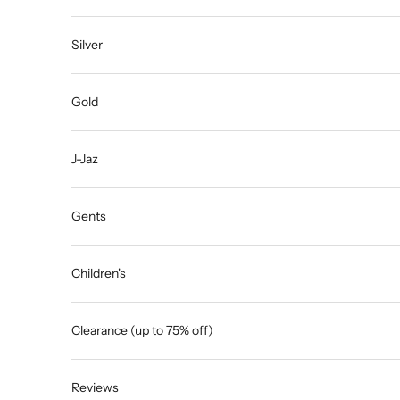
Silver
Gold
J-Jaz
Gents
Children's
Clearance (up to 75% off)
Reviews