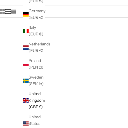
(EUR €)
Germany
(EUR €)
Italy
(EUR €)
Netherlands
(EUR €)
Poland
(PLN zł)
Sweden
(SEK kr)
United
Kingdom
(GBP £)
United
925 Sterling Silver Cz Two Tone Double
925 St
States
Heart Stud Earrings