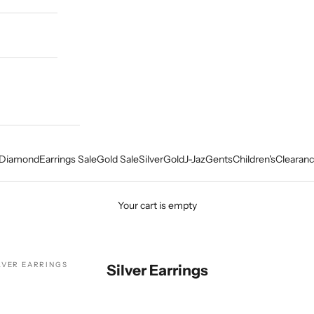
Diamond
Earrings Sale
Gold Sale
Silver
Gold
J-Jaz
Gents
Children's
Clearanc
Your cart is empty
LVER EARRINGS
Silver Earrings