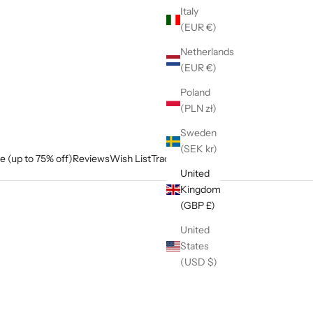
Italy
(EUR €)
Netherlands
(EUR €)
Poland
(PLN zł)
Sweden
(SEK kr)
e (up to 75% off)
Reviews
Wish List
Track My Order
United
Kingdom
(GBP £)
United
States
(USD $)