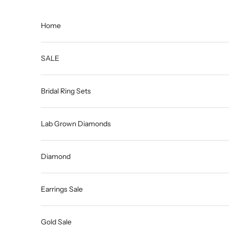
Skip to content
Home
SALE
Bridal Ring Sets
Lab Grown Diamonds
Diamond
Earrings Sale
Gold Sale