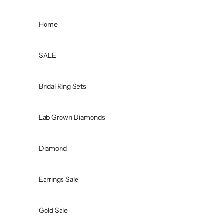
Skip to content
Home
SALE
Bridal Ring Sets
Lab Grown Diamonds
Diamond
Earrings Sale
Gold Sale