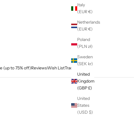
Italy
(EUR €)
Netherlands
(EUR €)
Poland
(PLN zł)
Sweden
(SEK kr)
e (up to 75% off)
Reviews
Wish List
Track My Order
United
Kingdom
(GBP £)
United
States
(USD $)