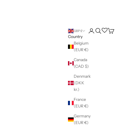
Login
Search
Wishlist
Cart
GBP £
Country
Belgium
(EUR €)
Canada
(CAD $)
Denmark
(DKK
kr.)
France
(EUR €)
Germany
(EUR €)