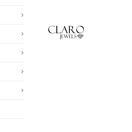
Claro Jewels