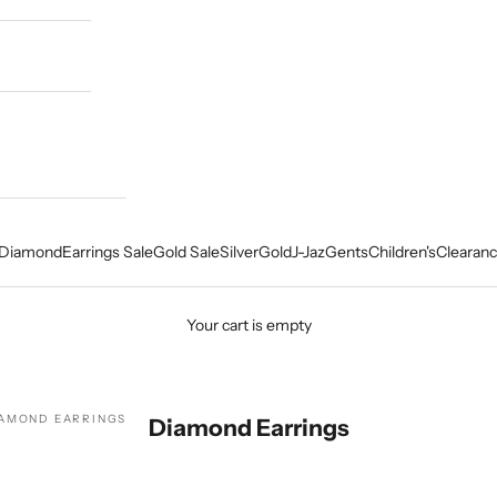
Diamond
Earrings Sale
Gold Sale
Silver
Gold
J-Jaz
Gents
Children's
Clearanc
Your cart is empty
AMOND EARRINGS
Diamond Earrings