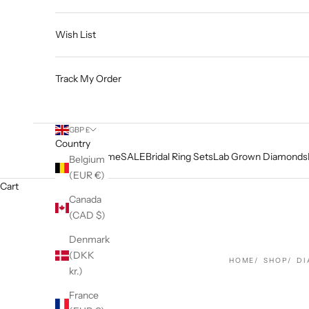
Wish List
Track My Order
GBP £
Country
Home
SALE
Bridal Ring Sets
Lab Grown Diamonds
Belgium
(EUR €)
Cart
Canada
(CAD $)
Denmark
(DKK
HOME
SHOP
DI
kr.)
France