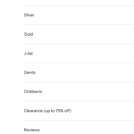
Silver
Gold
J-Jaz
Gents
Children's
Clearance (up to 75% off)
Reviews