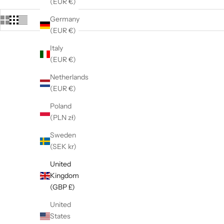
(EUR €)
Germany
(EUR €)
Italy
(EUR €)
Netherlands
(EUR €)
Poland
(PLN zł)
Sweden
(SEK kr)
United
Kingdom
(GBP £)
United
9ct White Gold 0.10ct Diamond Hoop
9ct Yell
States
Earrings