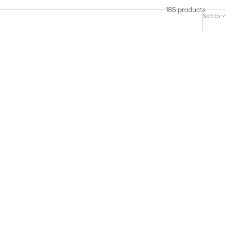
185 products
Sort by
nd Cluster
9ct Yellow Gold 0.10ct 12mm Diamond
Hoop Earrings