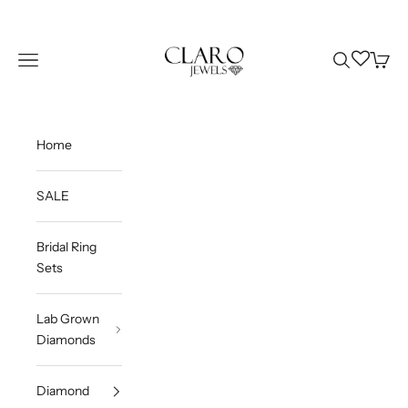
Skip to content
Claro Jewels
Wishlist
Navigation menu
Search
Cart
Home
SALE
Bridal Ring
Sets
Lab Grown
Diamonds
Diamond