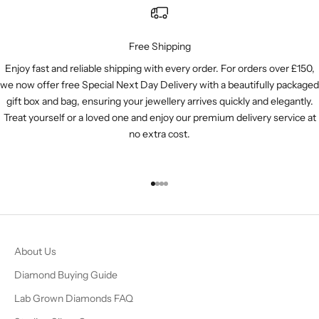
Free Shipping
Enjoy fast and reliable shipping with every order. For orders over £150,
we now offer free Special Next Day Delivery with a beautifully packaged
gift box and bag, ensuring your jewellery arrives quickly and elegantly.
Treat yourself or a loved one and enjoy our premium delivery service at
no extra cost.
Go to item 1
Go to item 2
Go to item 3
Go to item 4
About Us
Diamond Buying Guide
Lab Grown Diamonds FAQ