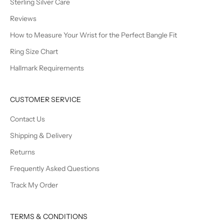
Sterling Silver Care
Reviews
How to Measure Your Wrist for the Perfect Bangle Fit
Ring Size Chart
Hallmark Requirements
CUSTOMER SERVICE
Contact Us
Shipping & Delivery
Returns
Frequently Asked Questions
Track My Order
TERMS & CONDITIONS