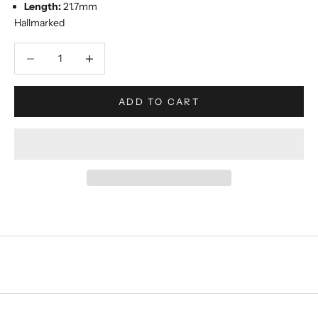
Length:
21.7mm
Hallmarked
Decrease quantity
Increase quantity
ADD TO CART