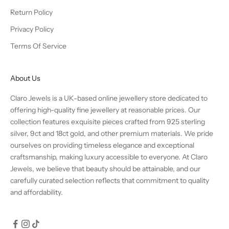
Return Policy
Privacy Policy
Terms Of Service
About Us
Claro Jewels is a UK-based online jewellery store dedicated to
offering high-quality fine jewellery at reasonable prices. Our
collection features exquisite pieces crafted from 925 sterling
silver, 9ct and 18ct gold, and other premium materials. We pride
ourselves on providing timeless elegance and exceptional
craftsmanship, making luxury accessible to everyone. At Claro
Jewels, we believe that beauty should be attainable, and our
carefully curated selection reflects that commitment to quality
and affordability.