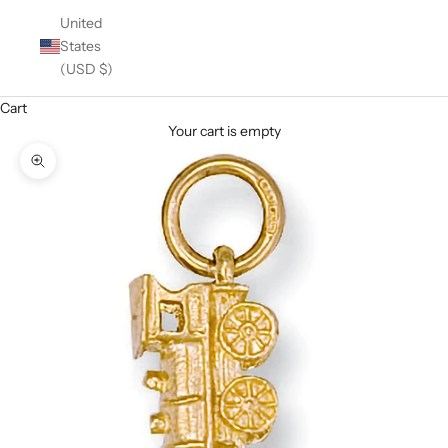
United
States
(USD $)
Cart
Your cart is empty
Zoom picture