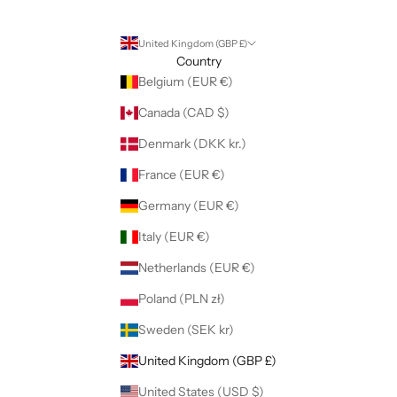
United Kingdom (GBP £)
Country
Belgium (EUR €)
Canada (CAD $)
Denmark (DKK kr.)
France (EUR €)
Germany (EUR €)
Italy (EUR €)
Netherlands (EUR €)
Poland (PLN zł)
Sweden (SEK kr)
United Kingdom (GBP £)
United States (USD $)