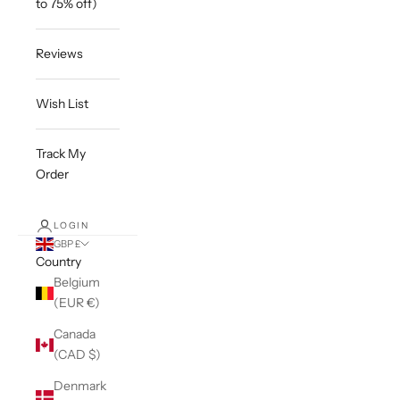
to 75% off)
Reviews
Wish List
Track My
Order
LOGIN
GBP £
Country
Belgium
(EUR €)
Canada
(CAD $)
Denmark