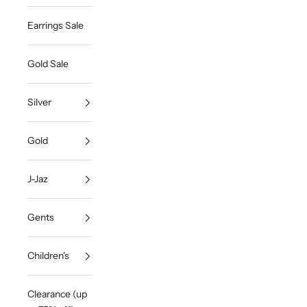
Earrings Sale
Gold Sale
Silver
Gold
J-Jaz
Gents
Children's
Clearance (up