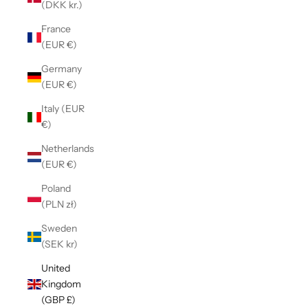
(DKK kr.)
France
(EUR €)
Germany
(EUR €)
Italy (EUR
€)
Netherlands
(EUR €)
Poland
(PLN zł)
Sweden
(SEK kr)
United
Kingdom
(GBP £)