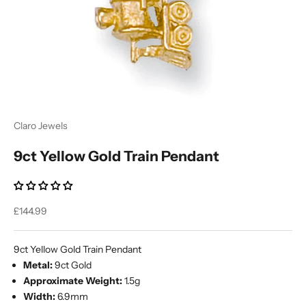
Ÿ
Claro Jewels
9ct Yellow Gold Train Pendant
Sale price
£144.99
9ct Yellow Gold Train Pendant
Metal:
9ct Gold
Approximate Weight:
1.5g
Width:
6.9mm