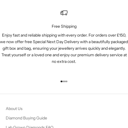
Free Shipping
Enjoy fast and reliable shipping with every order. For orders over £150,
we now offer free Special Next Day Delivery with a beautifully packaged
gift box and bag, ensuring your jewellery arrives quickly and elegantly.
Treat yourself or a loved one and enjoy our premium delivery service at
no extra cost.
Go to item 1
Go to item 2
Go to item 3
Go to item 4
About Us
Diamond Buying Guide
Lab Grown Diamonds FAQ