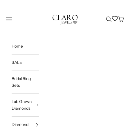
Skip to content
Claro Jewels
Wishlist
Navigation menu
Search
Cart
Home
SALE
Bridal Ring
Sets
Lab Grown
Diamonds
Diamond