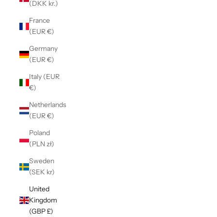
(DKK kr.)
France
(EUR €)
Germany
(EUR €)
Italy (EUR
€)
Netherlands
(EUR €)
Poland
(PLN zł)
Sweden
(SEK kr)
United
Kingdom
(GBP £)