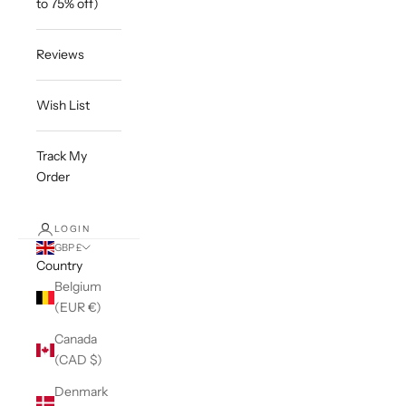
to 75% off)
Reviews
Wish List
Track My
Order
LOGIN
GBP £
Country
Belgium
(EUR €)
Canada
(CAD $)
Denmark