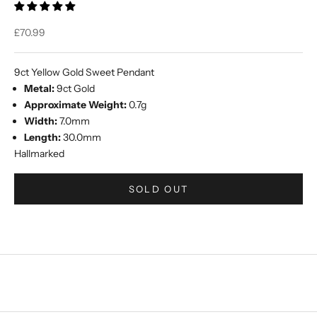
Sale price
£70.99
9ct Yellow Gold Sweet Pendant
Metal:
9ct Gold
Approximate Weight:
0.7g
Width:
7.0mm
Length:
30.0mm
Hallmarked
SOLD OUT