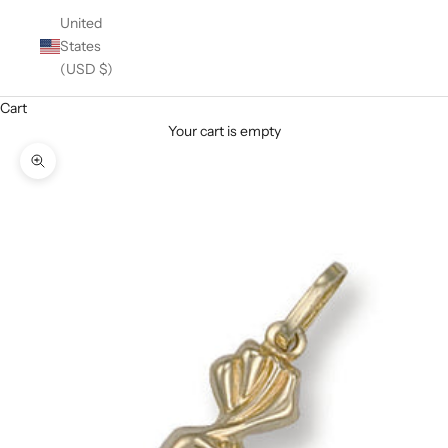
United
States
(USD $)
Cart
Your cart is empty
Zoom picture