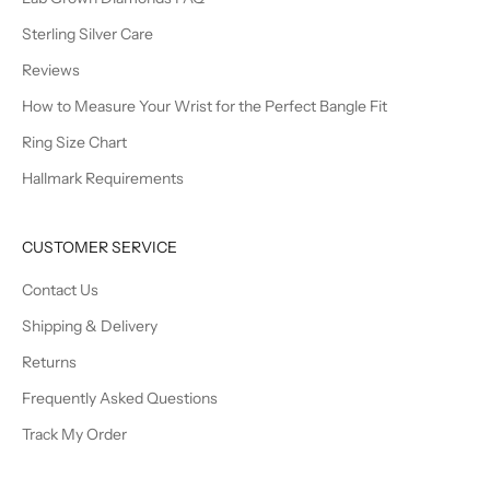
Sterling Silver Care
Reviews
How to Measure Your Wrist for the Perfect Bangle Fit
Ring Size Chart
Hallmark Requirements
CUSTOMER SERVICE
Contact Us
Shipping & Delivery
Returns
Frequently Asked Questions
Track My Order