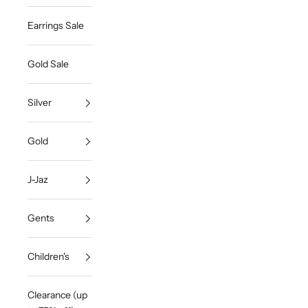
Earrings Sale
Gold Sale
Silver
Gold
J-Jaz
Gents
Children's
Clearance (up