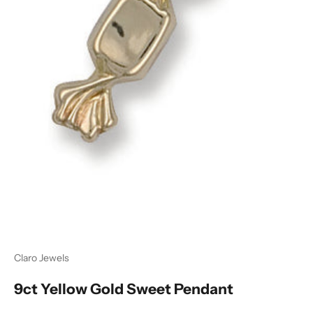
Ÿ
Claro Jewels
9ct Yellow Gold Sweet Pendant