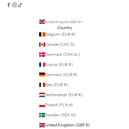
United Kingdom (GBP £)
Country
Belgium (EUR €)
Canada (CAD $)
Denmark (DKK kr.)
France (EUR €)
Germany (EUR €)
Italy (EUR €)
Netherlands (EUR €)
Poland (PLN zł)
Sweden (SEK kr)
United Kingdom (GBP £)