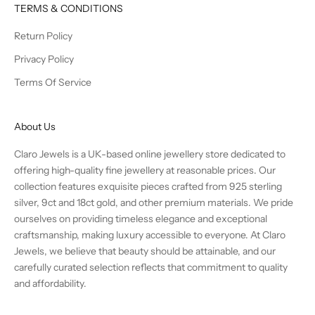
TERMS & CONDITIONS
Return Policy
Privacy Policy
Terms Of Service
About Us
Claro Jewels is a UK-based online jewellery store dedicated to
offering high-quality fine jewellery at reasonable prices. Our
collection features exquisite pieces crafted from 925 sterling
silver, 9ct and 18ct gold, and other premium materials. We pride
ourselves on providing timeless elegance and exceptional
craftsmanship, making luxury accessible to everyone. At Claro
Jewels, we believe that beauty should be attainable, and our
carefully curated selection reflects that commitment to quality
and affordability.