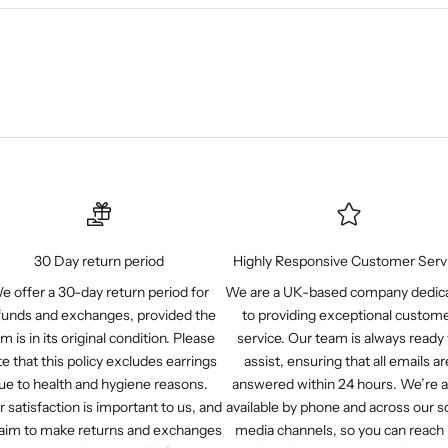
30 Day return period
Highly Responsive Customer Serv
e offer a 30-day return period for
We are a UK-based company dedic
funds and exchanges, provided the
to providing exceptional custom
em is in its original condition. Please
service. Our team is always ready 
e that this policy excludes earrings
assist, ensuring that all emails ar
ue to health and hygiene reasons.
answered within 24 hours. We’re a
r satisfaction is important to us, and
available by phone and across our so
aim to make returns and exchanges
media channels, so you can reach