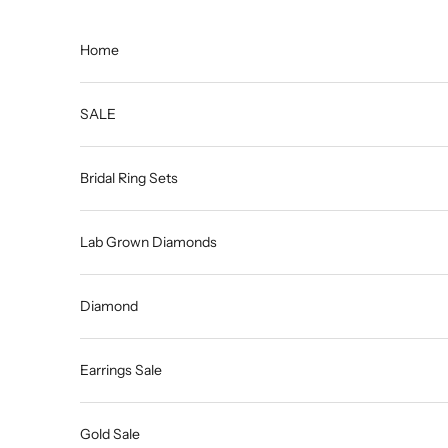
Skip to content
Home
SALE
Bridal Ring Sets
Lab Grown Diamonds
Diamond
Earrings Sale
Gold Sale