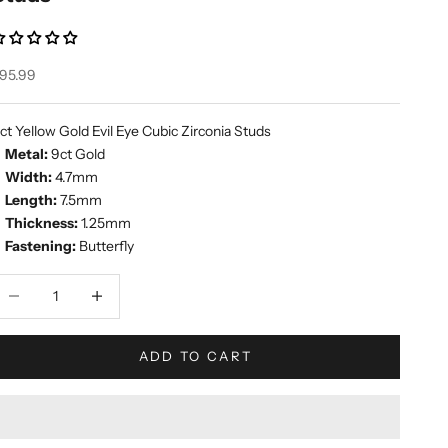
ale price
95.99
ct Yellow Gold Evil Eye Cubic Zirconia Studs
Metal:
9ct Gold
Width:
4.7mm
Length:
7.5mm
Thickness:
1.25mm
Fastening:
Butterfly
ecrease quantity
Increase quantity
ADD TO CART