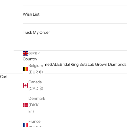
Wish List
Track My Order
GBP £
Country
Home
SALE
Bridal Ring Sets
Lab Grown Diamonds
Belgium
(EUR €)
Cart
Canada
(CAD $)
Denmark
(DKK
kr.)
France