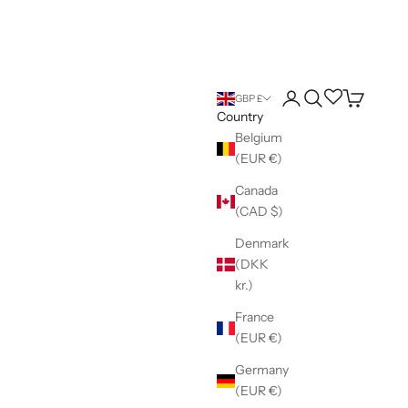
Login
Search
Wishlist
Cart
GBP £
Country
Belgium
(EUR €)
Canada
(CAD $)
Denmark
(DKK
kr.)
France
(EUR €)
Germany
(EUR €)