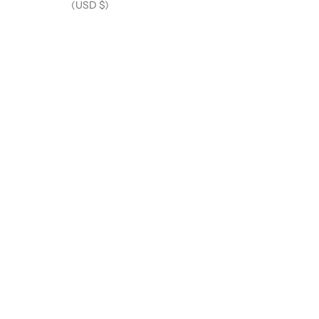
(USD $)