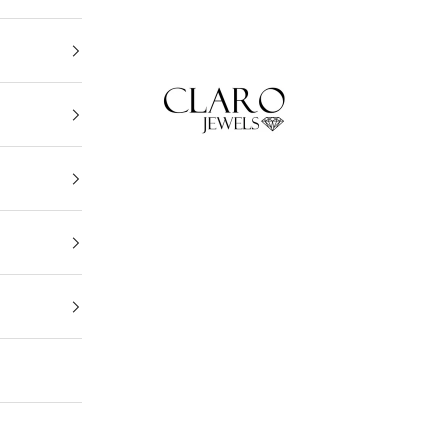
Claro Jewels