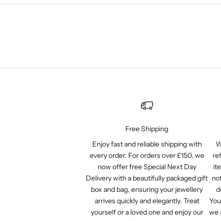
Free Shipping
Enjoy fast and reliable shipping with
W
every order. For orders over £150, we
re
now offer free Special Next Day
it
Delivery with a beautifully packaged gift
not
box and bag, ensuring your jewellery
d
arrives quickly and elegantly. Treat
You
yourself or a loved one and enjoy our
we 