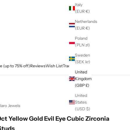
Italy
(EUR €)
Netherlands
(EUR €)
Poland
(PLN zł)
Sweden
(SEK kr)
e (up to 75% off)
Reviews
Wish List
Track My Order
United
Kingdom
(GBP £)
United
States
laro Jewels
(USD $)
9ct Yellow Gold Evil Eye Cubic Zirconia
Studs