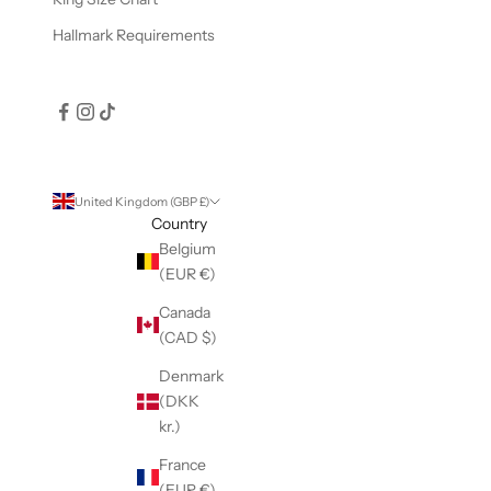
Hallmark Requirements
United Kingdom (GBP £)
Country
Belgium
(EUR €)
Canada
(CAD $)
Denmark
(DKK
kr.)
France
(EUR €)