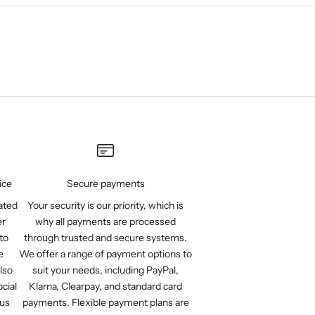
ice
Secure payments
ated
Your security is our priority, which is
er
why all payments are processed
to
through trusted and secure systems.
e
We offer a range of payment options to
lso
suit your needs, including PayPal,
cial
Klarna, Clearpay, and standard card
 us
payments. Flexible payment plans are