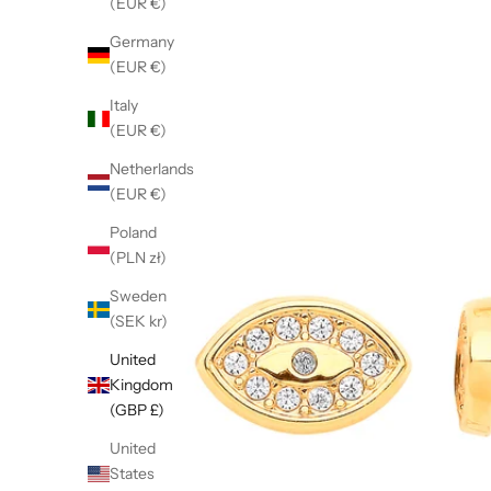
(EUR €)
Germany
(EUR €)
Italy
(EUR €)
Netherlands
(EUR €)
Poland
(PLN zł)
Sweden
(SEK kr)
United
Kingdom
(GBP £)
United
States