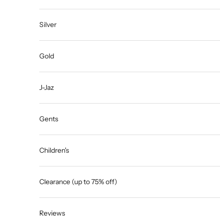
Silver
Gold
J-Jaz
Gents
Children's
Clearance (up to 75% off)
Reviews