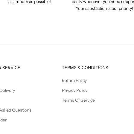
as smooth as possible!
easily whenever you need suppor
Your satisfaction is our priority!
 SERVICE
TERMS & CONDITIONS
Return Policy
Delivery
Privacy Policy
Terms Of Service
 Asked Questions
rder