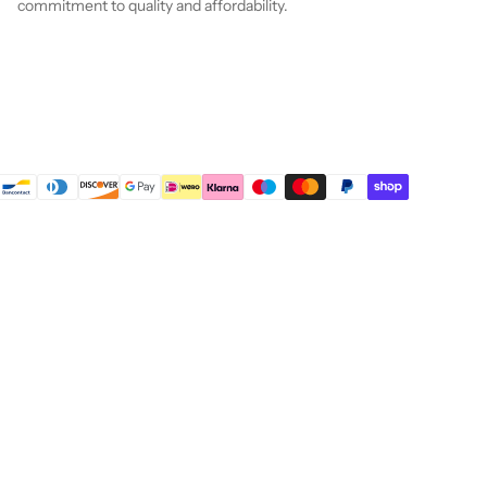
commitment to quality and affordability.