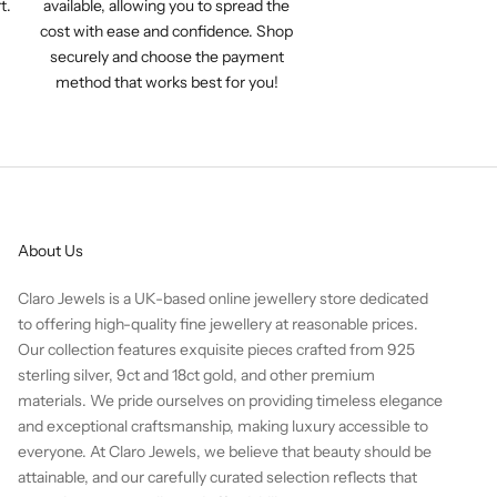
t.
available, allowing you to spread the
cost with ease and confidence. Shop
securely and choose the payment
method that works best for you!
About Us
Claro Jewels is a UK-based online jewellery store dedicated
to offering high-quality fine jewellery at reasonable prices.
Our collection features exquisite pieces crafted from 925
sterling silver, 9ct and 18ct gold, and other premium
materials. We pride ourselves on providing timeless elegance
and exceptional craftsmanship, making luxury accessible to
everyone. At Claro Jewels, we believe that beauty should be
attainable, and our carefully curated selection reflects that