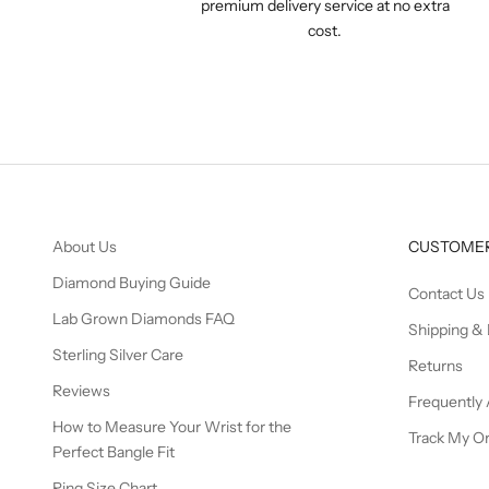
premium delivery service at no extra
cost.
About Us
CUSTOMER
Diamond Buying Guide
Contact Us
Lab Grown Diamonds FAQ
Shipping & 
Sterling Silver Care
Returns
Reviews
Frequently
How to Measure Your Wrist for the
Track My O
Perfect Bangle Fit
Ring Size Chart