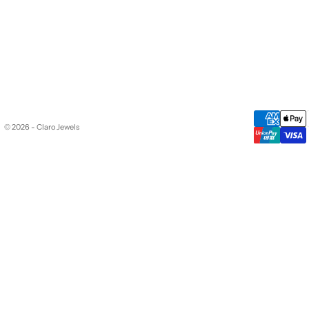
© 2026 - Claro Jewels