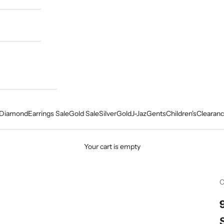
Diamond
Earrings Sale
Gold Sale
Silver
Gold
J-Jaz
Gents
Children's
Clearanc
Your cart is empty
C