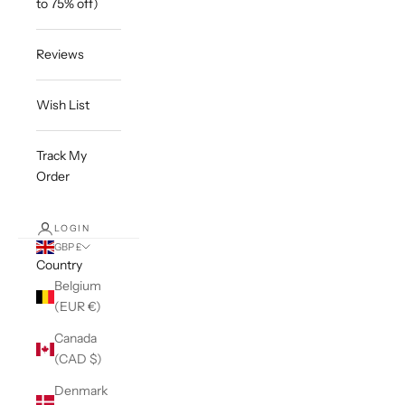
to 75% off)
Reviews
Wish List
Track My
Order
LOGIN
GBP £
Country
Belgium
(EUR €)
Canada
(CAD $)
Denmark