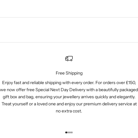
Free Shipping
Enjoy fast and reliable shipping with every order. For orders over £150,
we now offer free Special Next Day Delivery with a beautifully packaged
gift box and bag, ensuring your jewellery arrives quickly and elegantly.
Treat yourself or a loved one and enjoy our premium delivery service at
no extra cost.
Go to item 1
Go to item 2
Go to item 3
Go to item 4