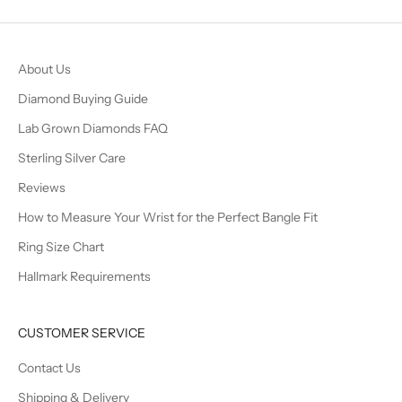
About Us
Diamond Buying Guide
Lab Grown Diamonds FAQ
Sterling Silver Care
Reviews
How to Measure Your Wrist for the Perfect Bangle Fit
Ring Size Chart
Hallmark Requirements
CUSTOMER SERVICE
Contact Us
Shipping & Delivery