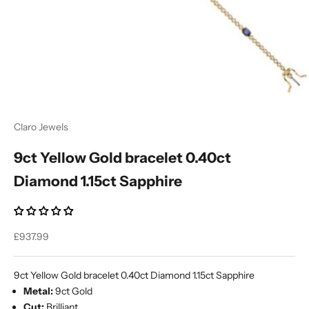
Ÿ
Claro Jewels
9ct Yellow Gold bracelet 0.40ct
Diamond 1.15ct Sapphire
Sale price
£937.99
9ct Yellow Gold bracelet 0.40ct Diamond 1.15ct Sapphire
Metal:
9ct Gold
Cut:
Brilliant