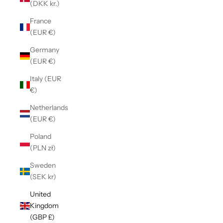
(DKK kr.)
France
(EUR €)
Germany
(EUR €)
Italy (EUR
€)
Netherlands
(EUR €)
Poland
(PLN zł)
Sweden
(SEK kr)
United
Kingdom
(GBP £)