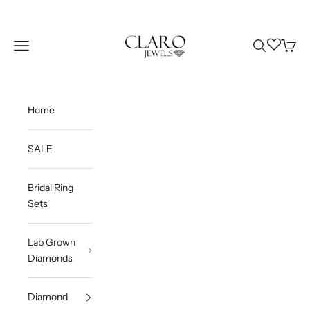
Skip to content
Claro Jewels
Wishlist
Navigation menu
Search
Cart
Home
SALE
Bridal Ring
Sets
Lab Grown
Diamonds
Diamond