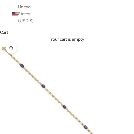
United
States
(USD $)
Cart
Your cart is empty
Zoom picture