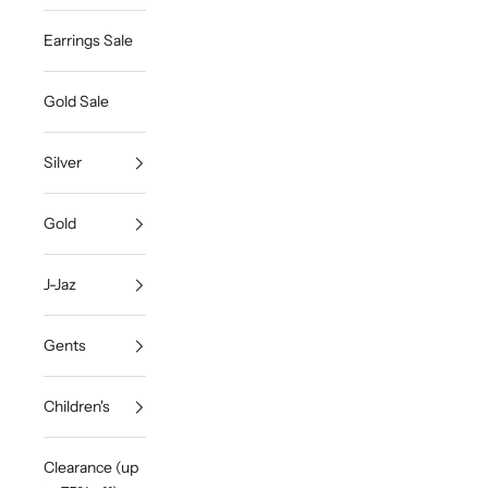
Earrings Sale
Gold Sale
Silver
Gold
J-Jaz
Gents
Children's
Clearance (up