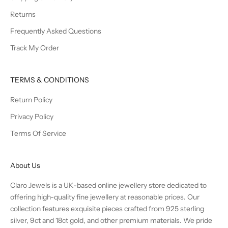
Returns
Frequently Asked Questions
Track My Order
TERMS & CONDITIONS
Return Policy
Privacy Policy
Terms Of Service
About Us
Claro Jewels is a UK-based online jewellery store dedicated to
offering high-quality fine jewellery at reasonable prices. Our
collection features exquisite pieces crafted from 925 sterling
silver, 9ct and 18ct gold, and other premium materials. We pride