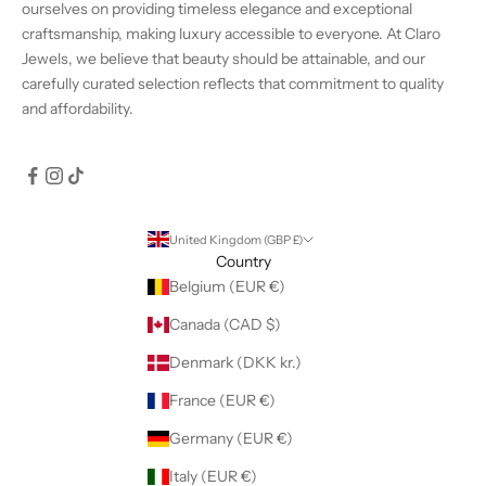
ourselves on providing timeless elegance and exceptional
craftsmanship, making luxury accessible to everyone. At Claro
Jewels, we believe that beauty should be attainable, and our
carefully curated selection reflects that commitment to quality
and affordability.
United Kingdom (GBP £)
Country
Belgium (EUR €)
Canada (CAD $)
Denmark (DKK kr.)
France (EUR €)
Germany (EUR €)
Italy (EUR €)