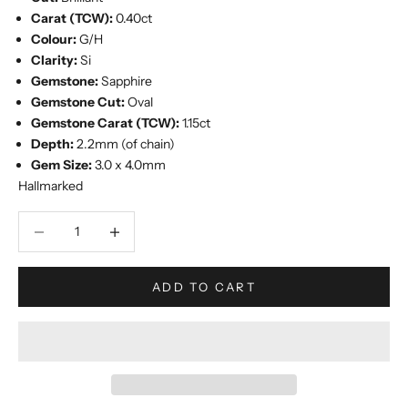
Carat (TCW):
0.40ct
Colour:
G/H
Clarity:
Si
Gemstone:
Sapphire
Gemstone Cut:
Oval
Gemstone Carat (TCW):
1.15ct
Depth:
2.2mm (of chain)
Gem Size:
3.0 x 4.0mm
Hallmarked
Decrease quantity
Increase quantity
ADD TO CART