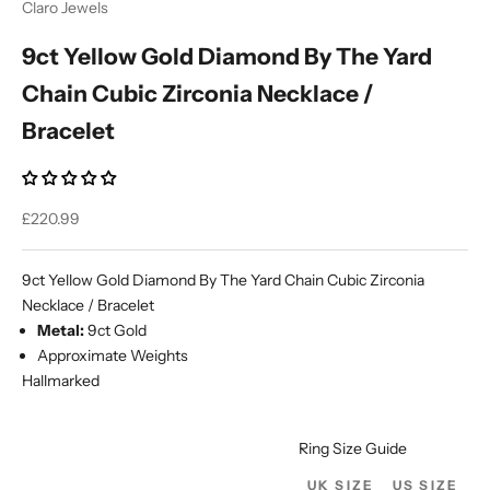
Claro Jewels
9ct Yellow Gold Diamond By The Yard
Chain Cubic Zirconia Necklace /
Bracelet
Sale price
£220.99
9ct Yellow Gold Diamond By The Yard Chain Cubic Zirconia
Necklace / Bracelet
Metal:
9ct Gold
Approximate Weights
Hallmarked
Ring Size Guide
UK SIZE
US SIZE