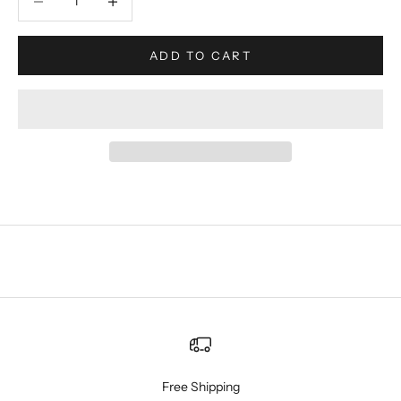
ADD TO CART
Free Shipping