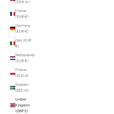
(DKK kr.)
France
(EUR €)
Germany
(EUR €)
Italy (EUR
€)
Netherlands
(EUR €)
Poland
(PLN zł)
Sweden
(SEK kr)
United
Kingdom
(GBP £)