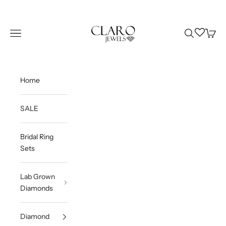
Skip to content
Claro Jewels
Wishlist
Navigation menu
Search
Cart
Home
SALE
Bridal Ring
Sets
Lab Grown
Diamonds
Diamond