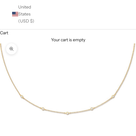
United
States
(USD $)
Cart
Your cart is empty
Zoom picture