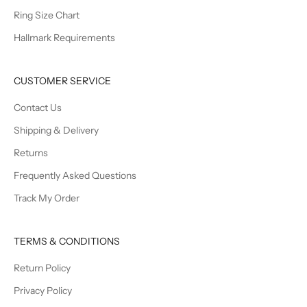
Ring Size Chart
Hallmark Requirements
CUSTOMER SERVICE
Contact Us
Shipping & Delivery
Returns
Frequently Asked Questions
Track My Order
TERMS & CONDITIONS
Return Policy
Privacy Policy