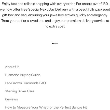
Enjoy fast and reliable shipping with every order. For orders over £150,
we now offer free Special Next Day Delivery with a beautifully packaged
gift box and bag, ensuring your jewellery arrives quickly and elegantly.
Treat yourself or a loved one and enjoy our premium delivery service at
no extra cost.
Go to item 1
Go to item 2
Go to item 3
Go to item 4
About Us
Diamond Buying Guide
Lab Grown Diamonds FAQ
Sterling Silver Care
Reviews
How to Measure Your Wrist for the Perfect Bangle Fit