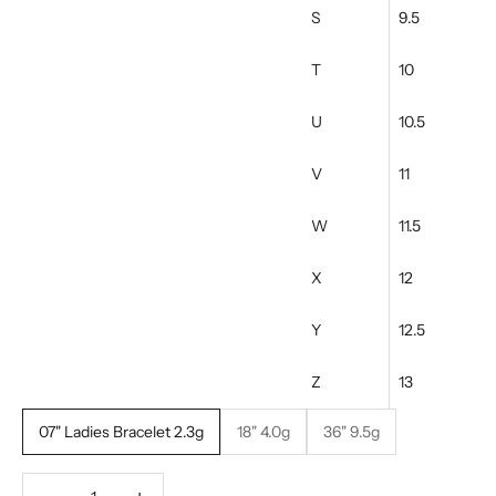
S
9.5
T
10
U
10.5
V
11
W
11.5
X
12
Y
12.5
Z
13
07" Ladies Bracelet 2.3g
18" 4.0g
36" 9.5g
Decrease quantity
Increase quantity