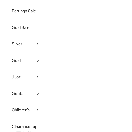
Earrings Sale
Gold Sale
Silver
Gold
J-Jaz
Gents
Children's
Clearance (up