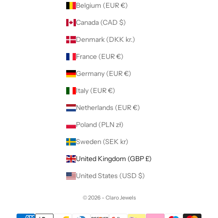
Belgium (EUR €)
Canada (CAD $)
Denmark (DKK kr.)
France (EUR €)
Germany (EUR €)
Italy (EUR €)
Netherlands (EUR €)
Poland (PLN zł)
Sweden (SEK kr)
United Kingdom (GBP £)
United States (USD $)
© 2026 - Claro Jewels