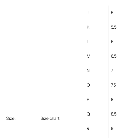
Ÿ
J
5
K
5.5
L
6
M
6.5
N
7
O
7.5
P
8
Q
8.5
Size:
Size chart
R
9