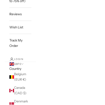
to 75% off)
Reviews
Wish List
Track My
Order
LOGIN
GBP £
Country
Belgium
(EUR €)
Canada
(CAD $)
Denmark