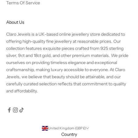
Terms Of Service
About Us
Claro Jewels is a UK-based online jewellery store dedicated to
offering high-quality fine jewellery at reasonable prices. Our
collection features exquisite pieces crafted from 925 sterling
silver, 9ct and 18ct gold, and other premium materials. We pride
ourselves on providing timeless elegance and exceptional
craftsmanship, making luxury accessible to everyone. At Claro
Jewels, we believe that beauty should be attainable, and our
carefully curated selection reflects that commitment to quality
and affordability.
United Kingdom (GBP £)
Country