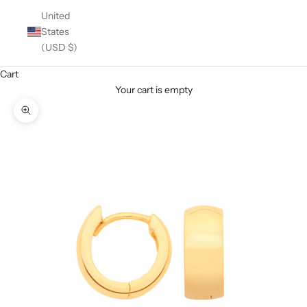
United
States
(USD $)
Cart
Your cart is empty
Zoom picture