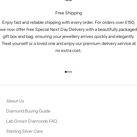
Free Shipping
Enjoy fast and reliable shipping with every order. For orders over £150,
we now offer free Special Next Day Delivery with a beautifully packaged
gift box and bag, ensuring your jewellery arrives quickly and elegantly.
Treat yourself or a loved one and enjoy our premium delivery service at
no extra cost.
Go to item 1
Go to item 2
Go to item 3
Go to item 4
About Us
Diamond Buying Guide
Lab Grown Diamonds FAQ
Sterling Silver Care