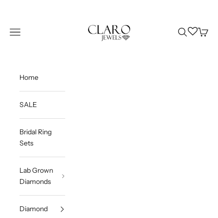
Skip to content
Claro Jewels
Wishlist
Navigation menu
Search
Cart
Home
SALE
Bridal Ring
Sets
Lab Grown
Diamonds
Diamond