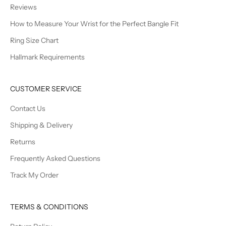
Reviews
How to Measure Your Wrist for the Perfect Bangle Fit
Ring Size Chart
Hallmark Requirements
CUSTOMER SERVICE
Contact Us
Shipping & Delivery
Returns
Frequently Asked Questions
Track My Order
TERMS & CONDITIONS