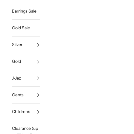
Earrings Sale
Gold Sale
Silver
Gold
J-Jaz
Gents
Children's
Clearance (up