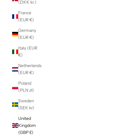
(DKK kr.)
France
(EUR €)
Germany
(EUR €)
Italy (EUR
€)
Netherlands
(EUR €)
Poland
(PLN zł)
Sweden
(SEK kr)
United
Kingdom
(GBP £)