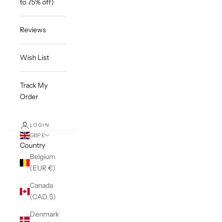
to 75% off)
Reviews
Wish List
Track My
Order
LOGIN
GBP £
Country
Belgium
(EUR €)
Canada
(CAD $)
Denmark