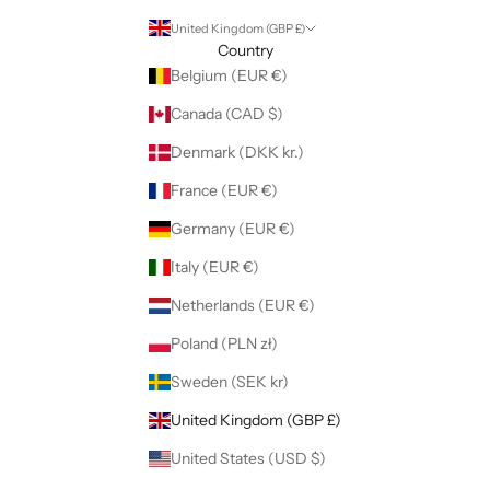
United Kingdom (GBP £)
Country
Belgium (EUR €)
Canada (CAD $)
Denmark (DKK kr.)
France (EUR €)
Germany (EUR €)
Italy (EUR €)
Netherlands (EUR €)
Poland (PLN zł)
Sweden (SEK kr)
United Kingdom (GBP £)
United States (USD $)