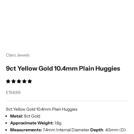
Ÿ
Claro Jewels
9ct Yellow Gold 10.4mm Plain Huggies
Sale price
£154.99
9ct Yellow Gold 10.4mm Plain Huggies
Metal:
9ct Gold
Approximate Weight:
1.6g
Measurements:
7.4mm Internal Diameter
Depth
:
4.5mm (D)