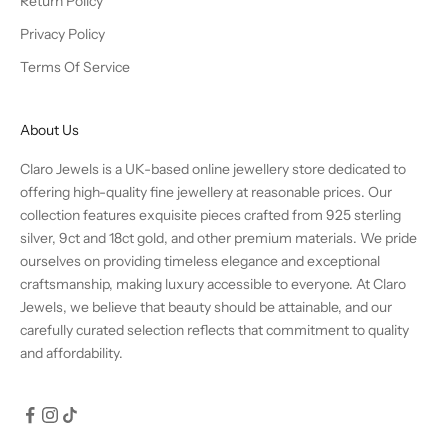
Return Policy
Privacy Policy
Terms Of Service
About Us
Claro Jewels is a UK-based online jewellery store dedicated to
offering high-quality fine jewellery at reasonable prices. Our
collection features exquisite pieces crafted from 925 sterling
silver, 9ct and 18ct gold, and other premium materials. We pride
ourselves on providing timeless elegance and exceptional
craftsmanship, making luxury accessible to everyone. At Claro
Jewels, we believe that beauty should be attainable, and our
carefully curated selection reflects that commitment to quality
and affordability.