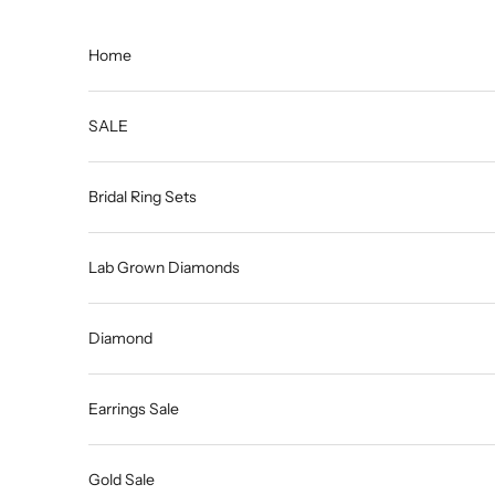
Skip to content
Home
SALE
Bridal Ring Sets
Lab Grown Diamonds
Diamond
Earrings Sale
Gold Sale