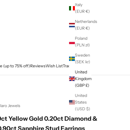
Italy
(EUR €)
Netherlands
(EUR €)
Poland
(PLN zł)
Sweden
(SEK kr)
e (up to 75% off)
Reviews
Wish List
Track My Order
United
Kingdom
(GBP £)
United
States
laro Jewels
(USD $)
9ct Yellow Gold 0.20ct Diamond &
0.90ct Sapphire Stud Earrings