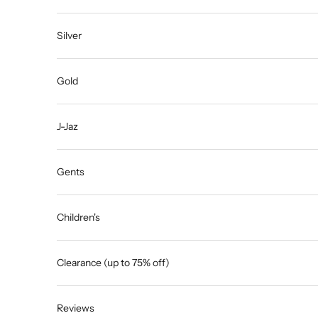
Silver
Gold
J-Jaz
Gents
Children's
Clearance (up to 75% off)
Reviews