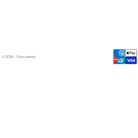
© 2026 - Claro Jewels