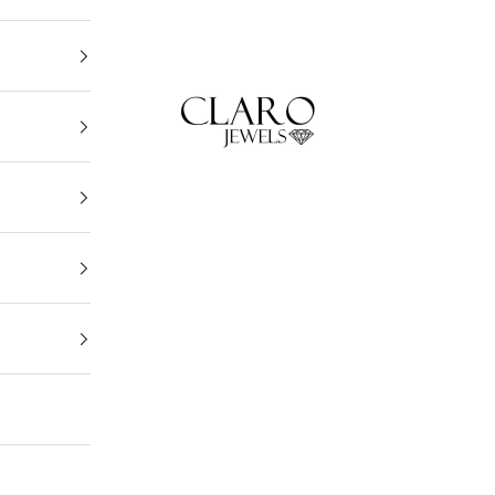
Claro Jewels