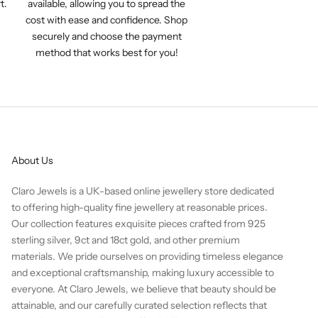
t.
available, allowing you to spread the
cost with ease and confidence. Shop
securely and choose the payment
method that works best for you!
About Us
Claro Jewels is a UK-based online jewellery store dedicated
to offering high-quality fine jewellery at reasonable prices.
Our collection features exquisite pieces crafted from 925
sterling silver, 9ct and 18ct gold, and other premium
materials. We pride ourselves on providing timeless elegance
and exceptional craftsmanship, making luxury accessible to
everyone. At Claro Jewels, we believe that beauty should be
attainable, and our carefully curated selection reflects that