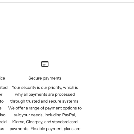
ice
Secure payments
ated
Your security is our priority, which is
er
why all payments are processed
to
through trusted and secure systems.
e
We offer a range of payment options to
lso
suit your needs, including PayPal,
cial
Klarna, Clearpay, and standard card
 us
payments. Flexible payment plans are