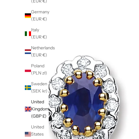
(EUR €)
Germany
(EUR €)
Italy
(EUR €)
Netherlands
(EUR €)
Poland
(PLN zł)
Sweden
(SEK kr)
United
Kingdom
(GBP £)
United
States