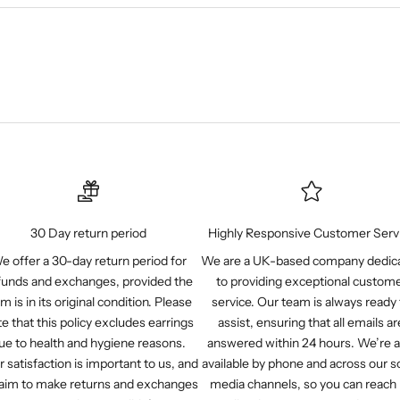
30 Day return period
Highly Responsive Customer Serv
e offer a 30-day return period for
We are a UK-based company dedic
funds and exchanges, provided the
to providing exceptional custom
em is in its original condition. Please
service. Our team is always ready 
e that this policy excludes earrings
assist, ensuring that all emails ar
ue to health and hygiene reasons.
answered within 24 hours. We’re a
r satisfaction is important to us, and
available by phone and across our so
aim to make returns and exchanges
media channels, so you can reach