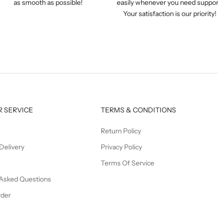
as smooth as possible!
easily whenever you need suppor
Your satisfaction is our priority!
 SERVICE
TERMS & CONDITIONS
Return Policy
Delivery
Privacy Policy
Terms Of Service
 Asked Questions
rder