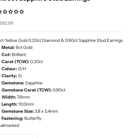
ale price
582.99
ct Yellow Gold 0.20ct Diamond & 0.90ct Sapphire Stud Earrings
Metal:
9ct Gold
Cut:
Brilliant
Carat (TCW):
0.20ct
Colour:
G/H
Clarity:
Si
Gemstone:
Sapphire
Gemstone Carat (TCW):
0.90ct
Width:
7.6mm
Length:
10.0mm
Gemstone Size:
3.8 x 5.4mm
Fastening:
Butterfly
allmarked
ecrease quantity
Increase quantity