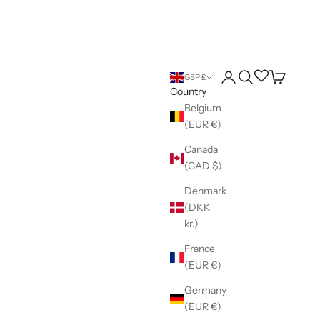
Login
Search
Wishlist
Cart
GBP £
Country
Belgium
(EUR €)
Canada
(CAD $)
Denmark
(DKK
kr.)
France
(EUR €)
Germany
(EUR €)