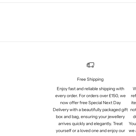
Free Shipping
Enjoy fast and reliable shipping with
W
every order. For orders over £150, we
re
now offer free Special Next Day
it
Delivery with a beautifully packaged gift
not
box and bag, ensuring your jewellery
d
arrives quickly and elegantly. Treat
You
yourself or a loved one and enjoy our
we 