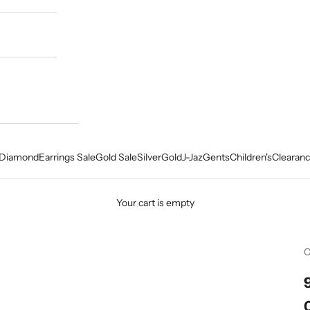
Diamond
Earrings Sale
Gold Sale
Silver
Gold
J-Jaz
Gents
Children's
Clearanc
Your cart is empty
C