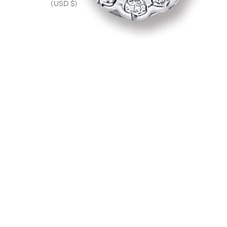
(USD $)