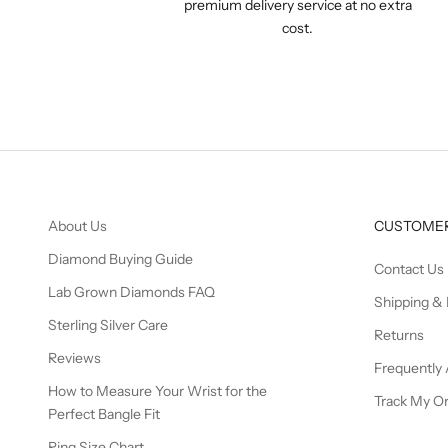
premium delivery service at no extra
cost.
About Us
CUSTOMER
Diamond Buying Guide
Contact Us
Lab Grown Diamonds FAQ
Shipping & 
Sterling Silver Care
Returns
Reviews
Frequently
How to Measure Your Wrist for the
Track My O
Perfect Bangle Fit
Ring Size Chart