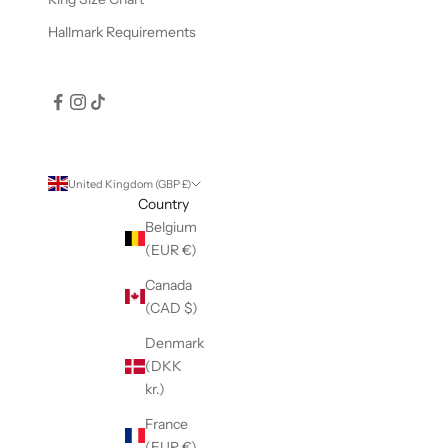
Hallmark Requirements
United Kingdom (GBP £)
Country
Belgium
(EUR €)
Canada
(CAD $)
Denmark
(DKK
kr.)
France
(EUR €)