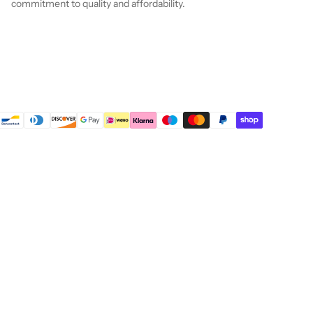
commitment to quality and affordability.