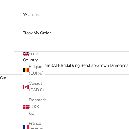
Wish List
Track My Order
GBP £
Country
Home
SALE
Bridal Ring Sets
Lab Grown Diamonds
Belgium
(EUR €)
Cart
Canada
(CAD $)
Denmark
(DKK
kr.)
France