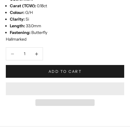
Carat (TCW):
0.18ct
Colour:
G/H
Clarity:
Si
Length:
33.0mm
Fastening:
Butterfly
Hallmarked
Decrease quantity
Increase quantity
ADD TO CART