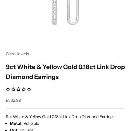
Ÿ
Claro Jewels
9ct White & Yellow Gold 0.18ct Link Drop
Diamond Earrings
Sale price
£332.99
9ct White & Yellow Gold 0.18ct Link Drop Diamond Earrings
Metal:
9ct Gold
Cut:
Brilliant