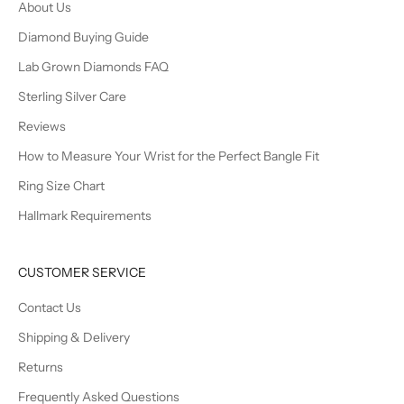
About Us
Diamond Buying Guide
Lab Grown Diamonds FAQ
Sterling Silver Care
Reviews
How to Measure Your Wrist for the Perfect Bangle Fit
Ring Size Chart
Hallmark Requirements
CUSTOMER SERVICE
Contact Us
Shipping & Delivery
Returns
Frequently Asked Questions