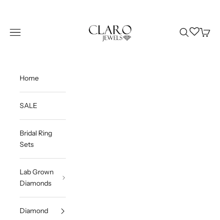
Skip to content
Claro Jewels
Wishlist
Navigation menu
Search
Cart
Home
SALE
Bridal Ring
Sets
Lab Grown
Diamonds
Diamond