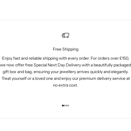
Free Shipping
Enjoy fast and reliable shipping with every order. For orders over £150,
we now offer free Special Next Day Delivery with a beautifully packaged
gift box and bag, ensuring your jewellery arrives quickly and elegantly.
Treat yourself or a loved one and enjoy our premium delivery service at
no extra cost.
Go to item 1
Go to item 2
Go to item 3
Go to item 4