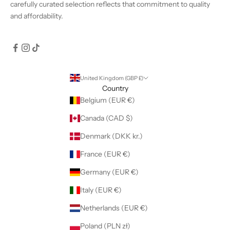
carefully curated selection reflects that commitment to quality
and affordability.
United Kingdom (GBP £)
Country
Belgium (EUR €)
Canada (CAD $)
Denmark (DKK kr.)
France (EUR €)
Germany (EUR €)
Italy (EUR €)
Netherlands (EUR €)
Poland (PLN zł)