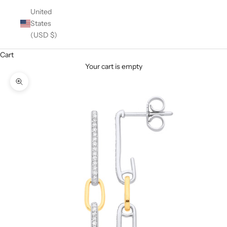
United
States
(USD $)
Cart
Your cart is empty
Zoom picture