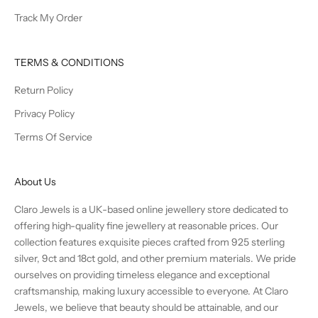
Track My Order
TERMS & CONDITIONS
Return Policy
Privacy Policy
Terms Of Service
About Us
Claro Jewels is a UK-based online jewellery store dedicated to
offering high-quality fine jewellery at reasonable prices. Our
collection features exquisite pieces crafted from 925 sterling
silver, 9ct and 18ct gold, and other premium materials. We pride
ourselves on providing timeless elegance and exceptional
craftsmanship, making luxury accessible to everyone. At Claro
Jewels, we believe that beauty should be attainable, and our