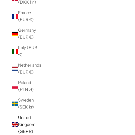
(DKK kr.)
France
(EUR €)
Germany
(EUR €)
Italy (EUR
€)
Netherlands
(EUR €)
Poland
(PLN zł)
Sweden
(SEK kr)
United
Kingdom
(GBP £)