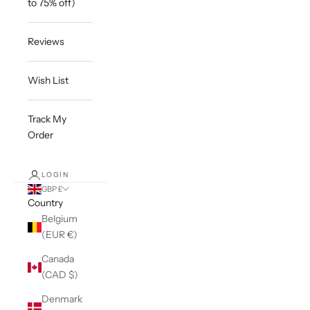
to 75% off)
Reviews
Wish List
Track My
Order
LOGIN
GBP £
Country
Belgium
(EUR €)
Canada
(CAD $)
Denmark