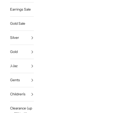
Earrings Sale
Gold Sale
Silver
Gold
J-Jaz
Gents
Children's
Clearance (up