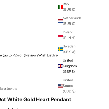
Italy
(EUR €)
Netherlands
(EUR €)
Poland
(PLN zł)
Sweden
(SEK kr)
e (up to 75% off)
Reviews
Wish List
Track My Order
United
Kingdom
(GBP £)
United
States
laro Jewels
(USD $)
9ct White Gold Heart Pendant