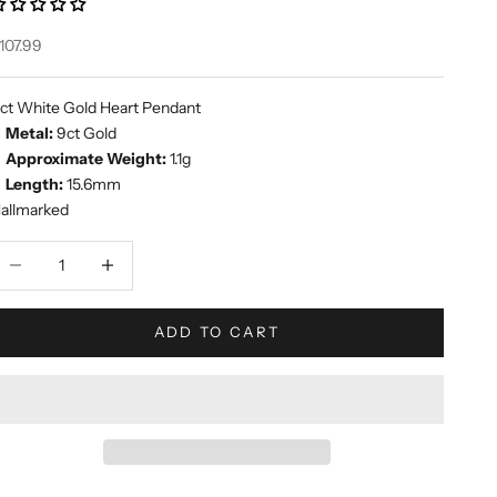
ale price
107.99
ct White Gold Heart Pendant
Metal:
9ct Gold
Approximate Weight:
1.1g
Length:
15.6mm
allmarked
ecrease quantity
Increase quantity
ADD TO CART