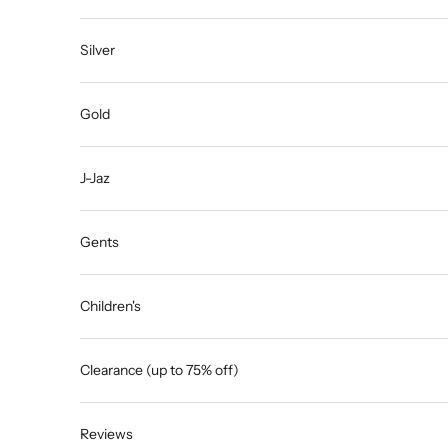
Silver
Gold
J-Jaz
Gents
Children's
Clearance (up to 75% off)
Reviews