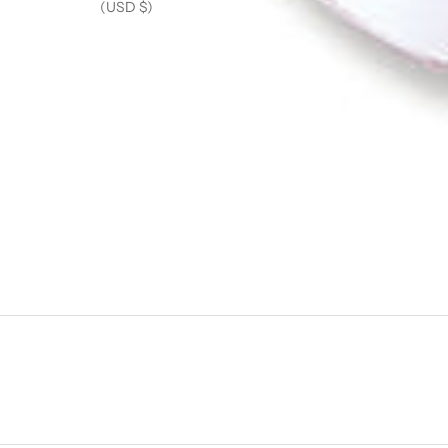
(USD $)