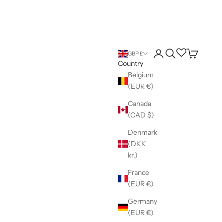
Login
Search
Wishlist
Cart
GBP £
Country
Belgium
(EUR €)
Canada
(CAD $)
Denmark
(DKK
kr.)
France
(EUR €)
Germany
(EUR €)