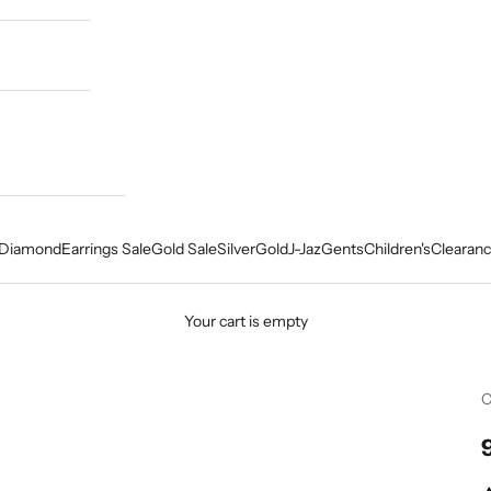
Diamond
Earrings Sale
Gold Sale
Silver
Gold
J-Jaz
Gents
Children's
Clearanc
Your cart is empty
C