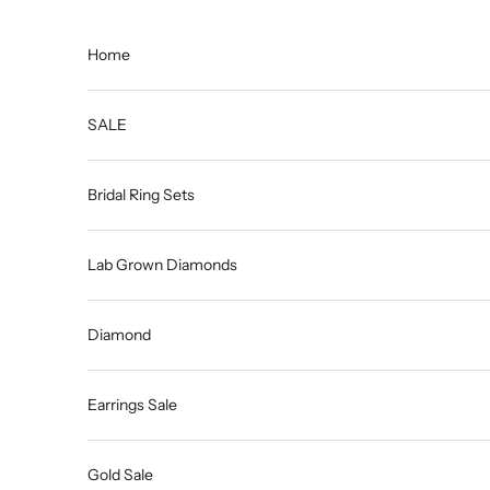
Skip to content
Home
SALE
Bridal Ring Sets
Lab Grown Diamonds
Diamond
Earrings Sale
Gold Sale