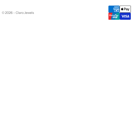
© 2026 - Claro Jewels