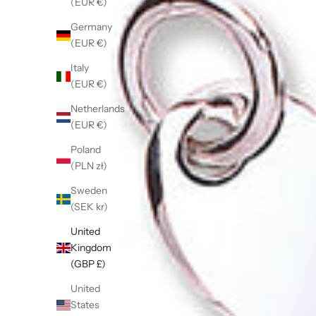
(EUR €)
Germany
(EUR €)
Italy
(EUR €)
Netherlands
(EUR €)
Poland
(PLN zł)
Sweden
(SEK kr)
United
Kingdom
(GBP £)
United
States