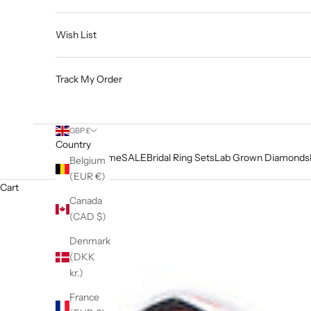
Wish List
Track My Order
GBP £
Country
Home
SALE
Bridal Ring Sets
Lab Grown Diamonds
Belgium
(EUR €)
Cart
Canada
(CAD $)
Denmark
(DKK
kr.)
France