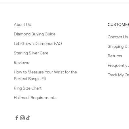
About Us
CUSTOMER
Diamond Buying Guide
Contact Us
Lab Grown Diamonds FAQ
Shipping & 
Sterling Silver Care
Returns
Reviews
Frequently
How to Measure Your Wrist for the
Track My O
Perfect Bangle Fit
Ring Size Chart
Hallmark Requirements