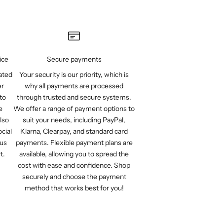
ice
Secure payments
ated
Your security is our priority, which is
er
why all payments are processed
to
through trusted and secure systems.
e
We offer a range of payment options to
lso
suit your needs, including PayPal,
cial
Klarna, Clearpay, and standard card
 us
payments. Flexible payment plans are
t.
available, allowing you to spread the
cost with ease and confidence. Shop
securely and choose the payment
method that works best for you!