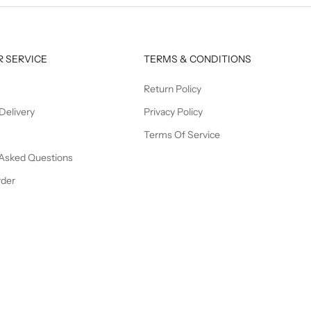
 SERVICE
TERMS & CONDITIONS
Return Policy
Delivery
Privacy Policy
Terms Of Service
 Asked Questions
rder