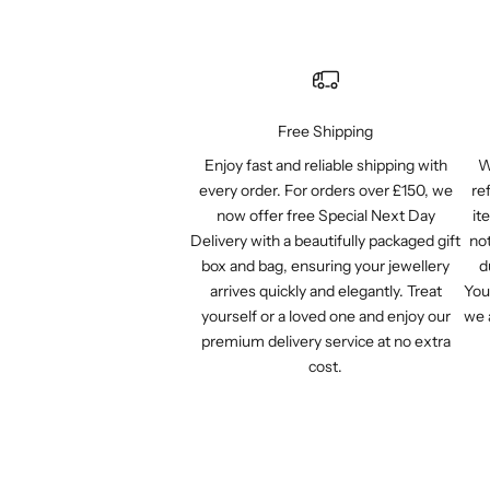
Free Shipping
Enjoy fast and reliable shipping with
W
every order. For orders over £150, we
re
now offer free Special Next Day
it
Delivery with a beautifully packaged gift
not
box and bag, ensuring your jewellery
d
arrives quickly and elegantly. Treat
You
yourself or a loved one and enjoy our
we 
premium delivery service at no extra
cost.