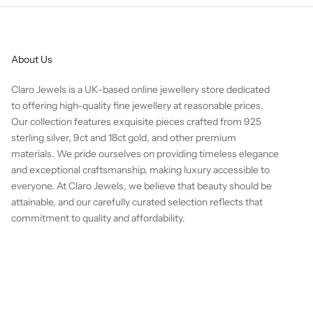
About Us
Claro Jewels is a UK-based online jewellery store dedicated
to offering high-quality fine jewellery at reasonable prices.
Our collection features exquisite pieces crafted from 925
sterling silver, 9ct and 18ct gold, and other premium
materials. We pride ourselves on providing timeless elegance
and exceptional craftsmanship, making luxury accessible to
everyone. At Claro Jewels, we believe that beauty should be
attainable, and our carefully curated selection reflects that
commitment to quality and affordability.