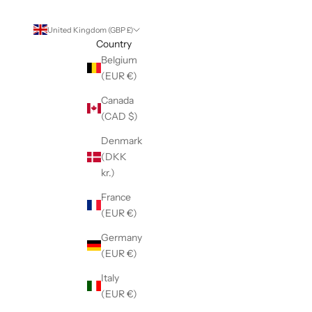
United Kingdom (GBP £)
Country
Belgium
(EUR €)
Canada
(CAD $)
Denmark
(DKK
kr.)
France
(EUR €)
Germany
(EUR €)
Italy
(EUR €)