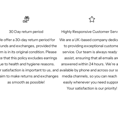
30 Day return period
Highly Responsive Customer Serv
e offer a 30-day return period for
We are a UK-based company dedic
funds and exchanges, provided the
to providing exceptional custom
em is in its original condition. Please
service. Our team is always ready 
e that this policy excludes earrings
assist, ensuring that all emails ar
ue to health and hygiene reasons.
answered within 24 hours. We’re a
r satisfaction is important to us, and
available by phone and across our so
aim to make returns and exchanges
media channels, so you can reach
as smooth as possible!
easily whenever you need suppor
Your satisfaction is our priority!