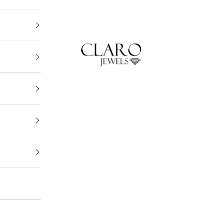
Claro Jewels