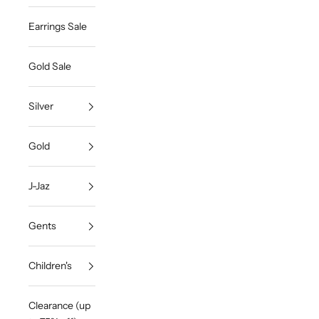
Earrings Sale
Gold Sale
Silver
Gold
J-Jaz
Gents
Children's
Clearance (up