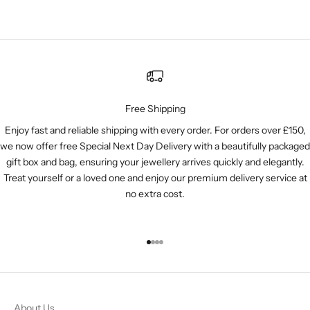
Free Shipping
Enjoy fast and reliable shipping with every order. For orders over £150,
we now offer free Special Next Day Delivery with a beautifully packaged
gift box and bag, ensuring your jewellery arrives quickly and elegantly.
Treat yourself or a loved one and enjoy our premium delivery service at
no extra cost.
Go to item 1
Go to item 2
Go to item 3
Go to item 4
About Us