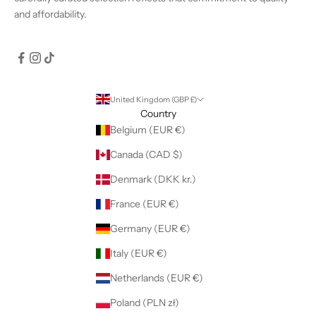
and affordability.
United Kingdom (GBP £)
Country
Belgium (EUR €)
Canada (CAD $)
Denmark (DKK kr.)
France (EUR €)
Germany (EUR €)
Italy (EUR €)
Netherlands (EUR €)
Poland (PLN zł)