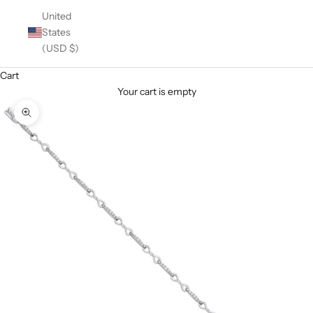
United
States
(USD $)
Cart
Your cart is empty
Zoom picture