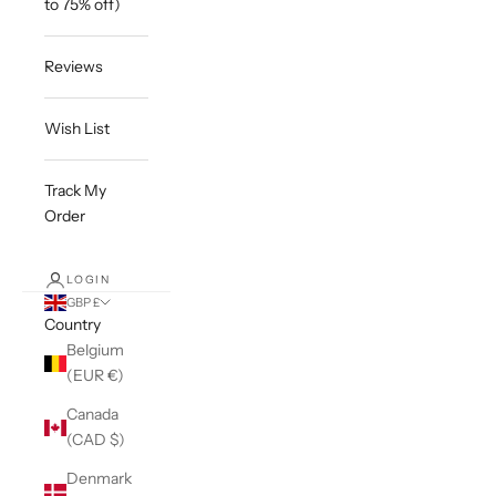
to 75% off)
Reviews
Wish List
Track My
Order
LOGIN
GBP £
Country
Belgium
(EUR €)
Canada
(CAD $)
Denmark