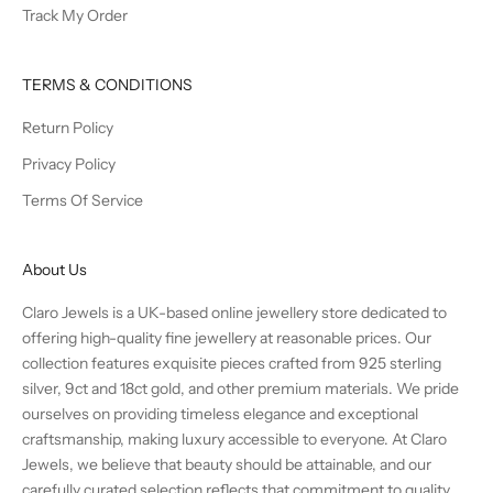
Track My Order
TERMS & CONDITIONS
Return Policy
Privacy Policy
Terms Of Service
About Us
Claro Jewels is a UK-based online jewellery store dedicated to
offering high-quality fine jewellery at reasonable prices. Our
collection features exquisite pieces crafted from 925 sterling
silver, 9ct and 18ct gold, and other premium materials. We pride
ourselves on providing timeless elegance and exceptional
craftsmanship, making luxury accessible to everyone. At Claro
Jewels, we believe that beauty should be attainable, and our
carefully curated selection reflects that commitment to quality