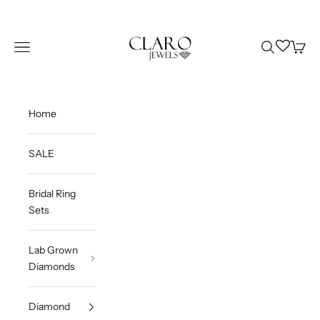
Skip to content
Claro Jewels
Wishlist
Navigation menu
Search
Cart
Home
SALE
Bridal Ring
Sets
Lab Grown
Diamonds
Diamond