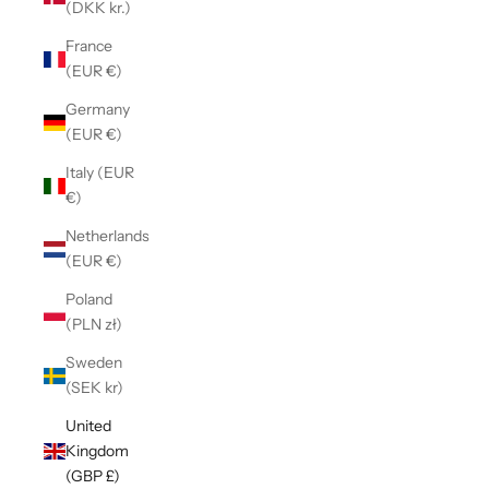
(DKK kr.)
France
(EUR €)
Germany
(EUR €)
Italy (EUR
€)
Netherlands
(EUR €)
Poland
(PLN zł)
Sweden
(SEK kr)
United
Kingdom
(GBP £)