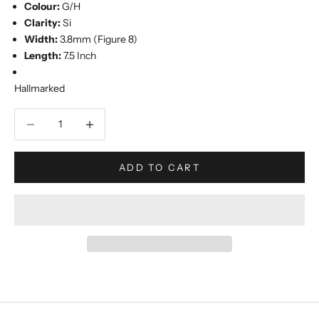
Colour:
G/H
Clarity:
Si
Width:
3.8mm (Figure 8)
Length:
7.5 Inch
Hallmarked
Decrease quantity
Increase quantity
ADD TO CART