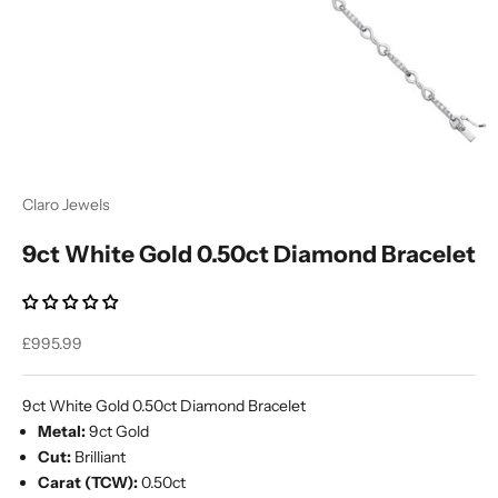
Ÿ
Claro Jewels
9ct White Gold 0.50ct Diamond Bracelet
Sale price
£995.99
9ct White Gold 0.50ct Diamond Bracelet
Metal:
9ct Gold
Cut:
Brilliant
Carat (TCW):
0.50ct