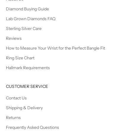
Diamond Buying Guide
Lab Grown Diamonds FAQ
Sterling Silver Care
Reviews
How to Measure Your Wrist for the Perfect Bangle Fit
Ring Size Chart
Hallmark Requirements
CUSTOMER SERVICE
Contact Us
Shipping & Delivery
Returns
Frequently Asked Questions