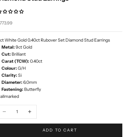
ale price
773.99
ct White Gold 0.40ct Rubover Set Diamond Stud Earrings
Metal:
9ct Gold
Cut:
Brilliant
Carat (TCW):
0.40ct
Colour:
G/H
Clarity:
Si
Diameter:
6.0mm
Fastening:
Butterfly
allmarked
ecrease quantity
Increase quantity
ADD TO CART