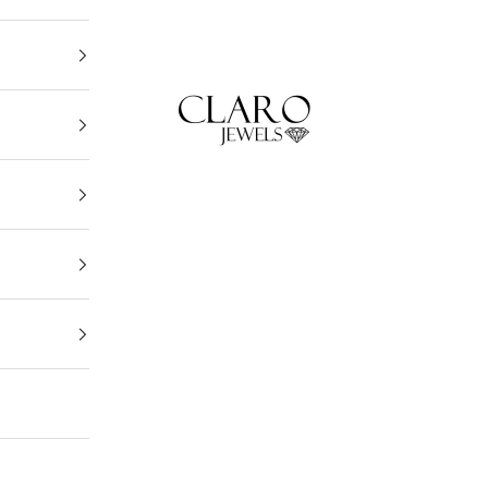
Claro Jewels