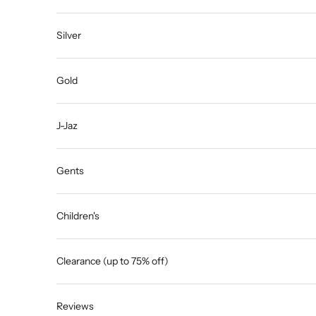
Silver
Gold
J-Jaz
Gents
Children's
Clearance (up to 75% off)
Reviews