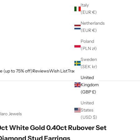
Italy
(EUR €)
Netherlands
(EUR €)
Poland
(PLN zł)
Sweden
(SEK kr)
e (up to 75% off)
Reviews
Wish List
Track My Order
United
Kingdom
(GBP £)
United
States
laro Jewels
(USD $)
9ct White Gold 0.40ct Rubover Set
Diamond Stud Earrings