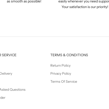
as smooth as possible!
easily whenever you need suppor
Your satisfaction is our priority!
 SERVICE
TERMS & CONDITIONS
Return Policy
Delivery
Privacy Policy
Terms Of Service
 Asked Questions
rder