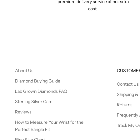
premium delivery service at no extra
cost.
About Us
CUSTOMER
Diamond Buying Guide
Contact Us
Lab Grown Diamonds FAQ
Shipping & 
Sterling Silver Care
Returns
Reviews
Frequently
How to Measure Your Wrist for the
Track My O
Perfect Bangle Fit
Ring Size Chart