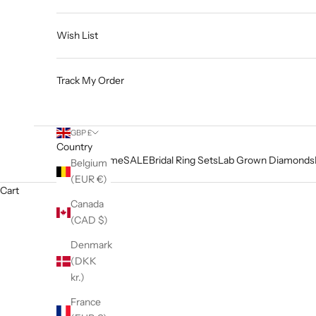
Wish List
Track My Order
GBP £
Country
Home
SALE
Bridal Ring Sets
Lab Grown Diamonds
Belgium
(EUR €)
Cart
Canada
(CAD $)
Denmark
(DKK
kr.)
France