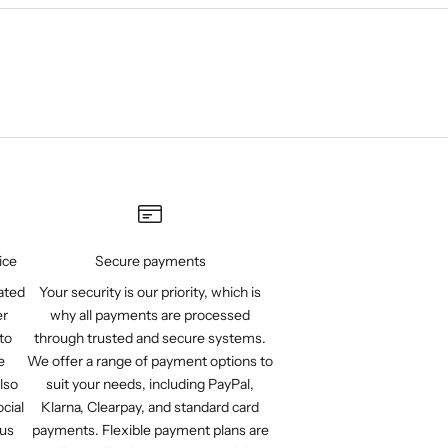
ice
Secure payments
ated
Your security is our priority, which is
er
why all payments are processed
to
through trusted and secure systems.
e
We offer a range of payment options to
lso
suit your needs, including PayPal,
cial
Klarna, Clearpay, and standard card
 us
payments. Flexible payment plans are