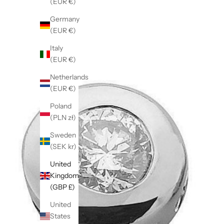
(EUR €)
Germany
(EUR €)
Italy
(EUR €)
Netherlands
(EUR €)
Poland
(PLN zł)
Sweden
(SEK kr)
United
Kingdom
(GBP £)
United
States