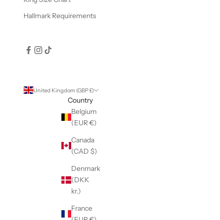
Hallmark Requirements
United Kingdom (GBP £)
Country
Belgium
(EUR €)
Canada
(CAD $)
Denmark
(DKK
kr.)
France
(EUR €)