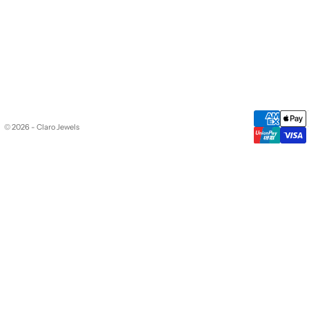
© 2026 - Claro Jewels