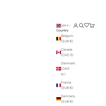
Login
Search
Wishlist
Cart
GBP £
Country
Belgium
(EUR €)
Canada
(CAD $)
Denmark
(DKK
kr.)
France
(EUR €)
Germany
(EUR €)