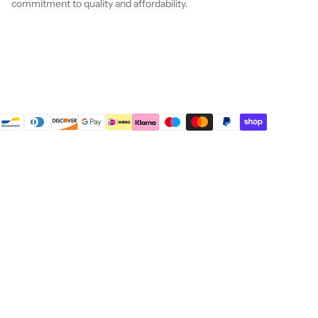
commitment to quality and affordability.