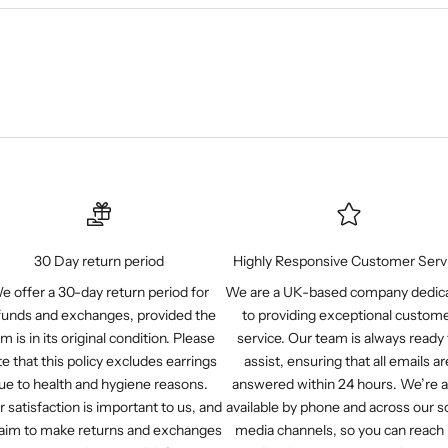
30 Day return period
Highly Responsive Customer Serv
e offer a 30-day return period for
We are a UK-based company dedic
funds and exchanges, provided the
to providing exceptional custom
em is in its original condition. Please
service. Our team is always ready 
e that this policy excludes earrings
assist, ensuring that all emails ar
ue to health and hygiene reasons.
answered within 24 hours. We’re a
r satisfaction is important to us, and
available by phone and across our so
aim to make returns and exchanges
media channels, so you can reach