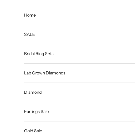
Skip to content
Home
SALE
Bridal Ring Sets
Lab Grown Diamonds
Diamond
Earrings Sale
Gold Sale