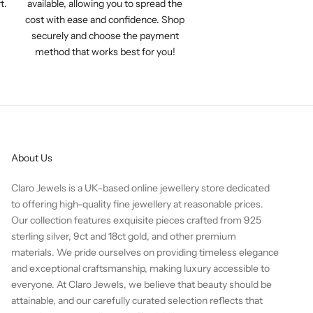
t.
available, allowing you to spread the
cost with ease and confidence. Shop
securely and choose the payment
method that works best for you!
About Us
Claro Jewels is a UK-based online jewellery store dedicated
to offering high-quality fine jewellery at reasonable prices.
Our collection features exquisite pieces crafted from 925
sterling silver, 9ct and 18ct gold, and other premium
materials. We pride ourselves on providing timeless elegance
and exceptional craftsmanship, making luxury accessible to
everyone. At Claro Jewels, we believe that beauty should be
attainable, and our carefully curated selection reflects that