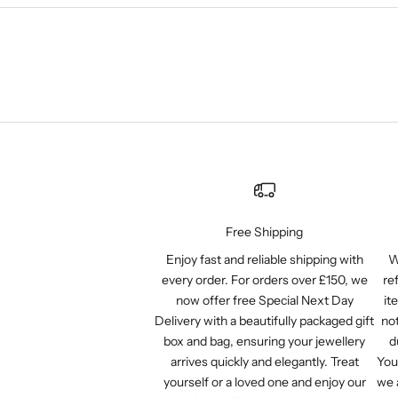
Free Shipping
Enjoy fast and reliable shipping with
W
every order. For orders over £150, we
re
now offer free Special Next Day
it
Delivery with a beautifully packaged gift
not
box and bag, ensuring your jewellery
d
arrives quickly and elegantly. Treat
You
yourself or a loved one and enjoy our
we 