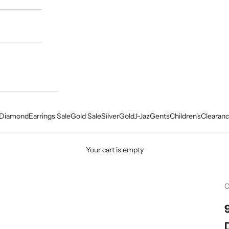
Diamond
Earrings Sale
Gold Sale
Silver
Gold
J-Jaz
Gents
Children's
Clearanc
Your cart is empty
C