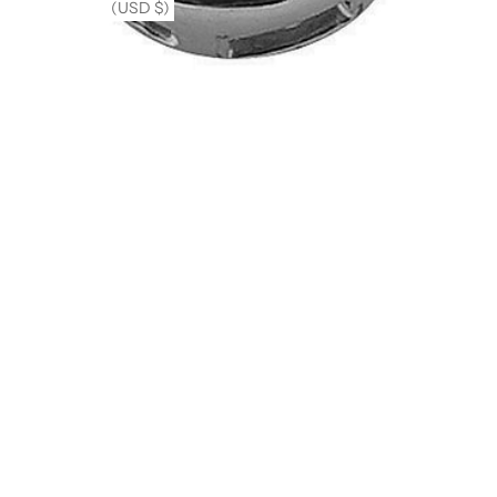
(USD $)