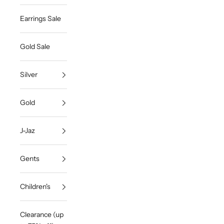
Earrings Sale
Gold Sale
Silver
Gold
J-Jaz
Gents
Children's
Clearance (up