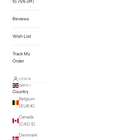
to 75% off)
Reviews
Wish List
Track My
Order
LOGIN
GBP £
Country
Belgium
(EUR €)
Canada
(CAD $)
Denmark