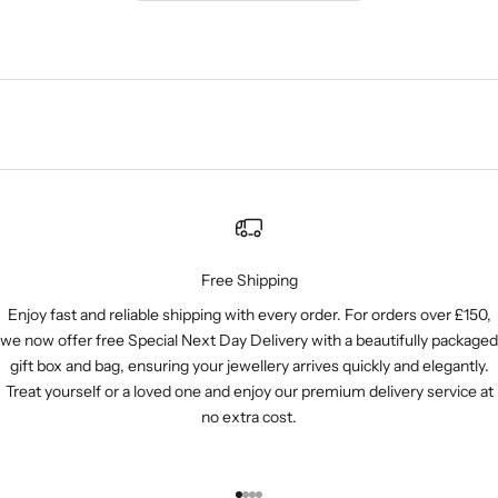
Free Shipping
Enjoy fast and reliable shipping with every order. For orders over £150,
we now offer free Special Next Day Delivery with a beautifully packaged
gift box and bag, ensuring your jewellery arrives quickly and elegantly.
Treat yourself or a loved one and enjoy our premium delivery service at
no extra cost.