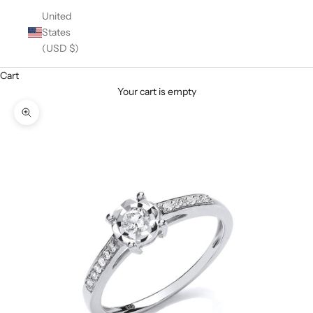
United
States
(USD $)
Cart
Your cart is empty
Zoom picture