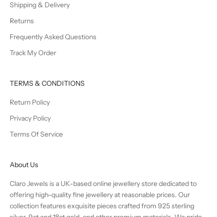
Shipping & Delivery
Returns
Frequently Asked Questions
Track My Order
TERMS & CONDITIONS
Return Policy
Privacy Policy
Terms Of Service
About Us
Claro Jewels is a UK-based online jewellery store dedicated to
offering high-quality fine jewellery at reasonable prices. Our
collection features exquisite pieces crafted from 925 sterling
silver, 9ct and 18ct gold, and other premium materials. We pride