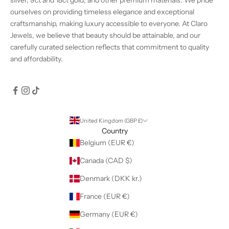
ourselves on providing timeless elegance and exceptional
craftsmanship, making luxury accessible to everyone. At Claro
Jewels, we believe that beauty should be attainable, and our
carefully curated selection reflects that commitment to quality
and affordability.
United Kingdom (GBP £)
Country
Belgium (EUR €)
Canada (CAD $)
Denmark (DKK kr.)
France (EUR €)
Germany (EUR €)