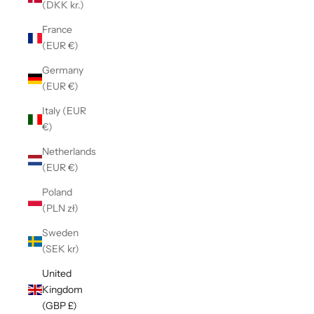
(DKK kr.)
France
(EUR €)
Germany
(EUR €)
Italy (EUR
€)
Netherlands
(EUR €)
Poland
(PLN zł)
Sweden
(SEK kr)
United
Kingdom
(GBP £)