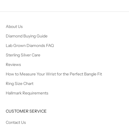
Go to item 1
Go to item 2
Go to item 3
Go to item 4
About Us
Diamond Buying Guide
Lab Grown Diamonds FAQ
Sterling Silver Care
Reviews
How to Measure Your Wrist for the Perfect Bangle Fit
Ring Size Chart
Hallmark Requirements
CUSTOMER SERVICE
Contact Us