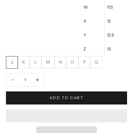
W
11.5
X
12
Y
12.5
Z
13
J
K
L
M
N
O
P
Q
Decrease quantity
Increase quantity
ADD TO CART