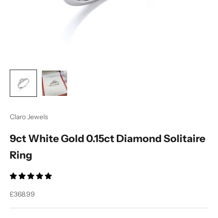
Claro Jewels
9ct White Gold 0.15ct Diamond Solitaire
Ring
Sale price
£368.99