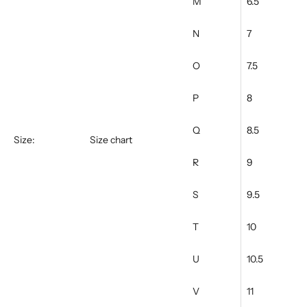
M
6.5
N
7
O
7.5
P
8
Q
8.5
Size:
Size chart
R
9
S
9.5
T
10
U
10.5
V
11