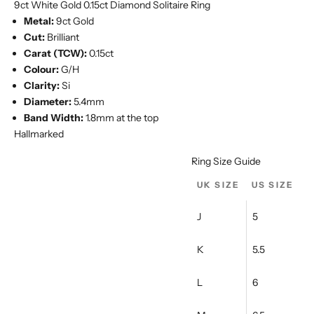
Ÿ
9ct White Gold 0.15ct Diamond Solitaire Ring
Metal:
9ct Gold
Cut:
Brilliant
Carat (TCW):
0.15ct
Colour:
G/H
Clarity:
Si
Diameter:
5.4mm
Band Width:
1.8mm at the top
Hallmarked
Ring Size Guide
UK SIZE
US SIZE
J
5
K
5.5
L
6