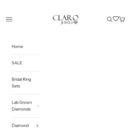
Skip to content
Claro Jewels
Wishlist
Navigation menu
Search
Cart
Home
SALE
Bridal Ring
Sets
Lab Grown
Diamonds
Diamond