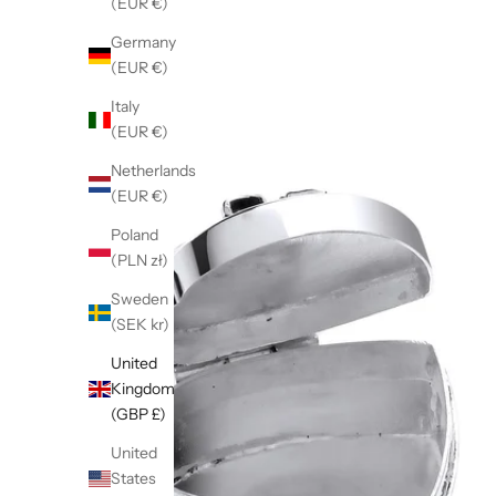
(EUR €)
Germany
(EUR €)
Italy
(EUR €)
Netherlands
(EUR €)
Poland
(PLN zł)
Sweden
(SEK kr)
United
Kingdom
(GBP £)
United
States