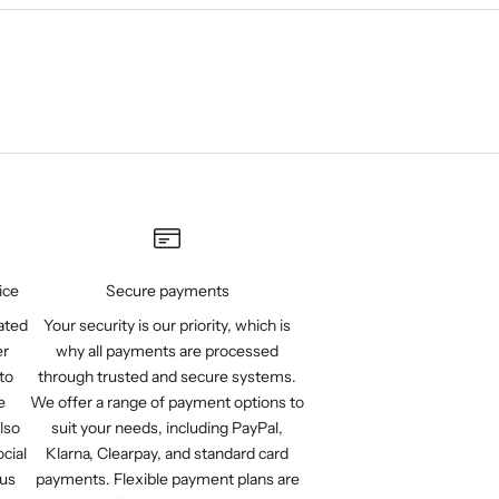
ice
Secure payments
ated
Your security is our priority, which is
er
why all payments are processed
to
through trusted and secure systems.
e
We offer a range of payment options to
lso
suit your needs, including PayPal,
cial
Klarna, Clearpay, and standard card
 us
payments. Flexible payment plans are