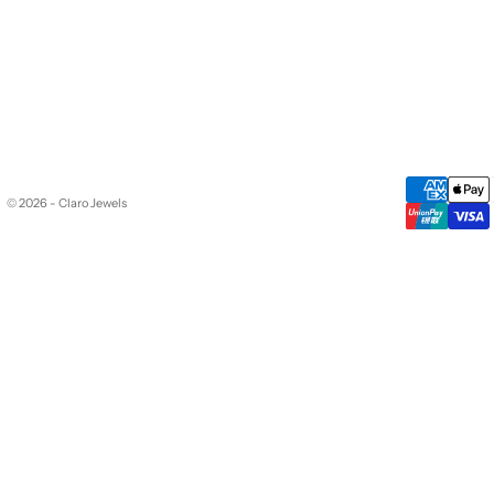
© 2026 - Claro Jewels