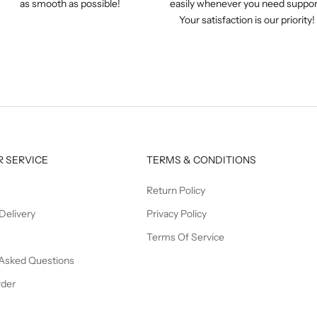
as smooth as possible!
easily whenever you need suppor
Your satisfaction is our priority!
 SERVICE
TERMS & CONDITIONS
Return Policy
Delivery
Privacy Policy
Terms Of Service
 Asked Questions
rder