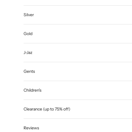
Silver
Gold
J-Jaz
Gents
Children's
Clearance (up to 75% off)
Reviews