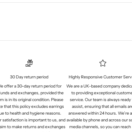
30 Day return period
Highly Responsive Customer Serv
e offer a 30-day return period for
We are a UK-based company dedic
funds and exchanges, provided the
to providing exceptional custom
em is in its original condition. Please
service. Our team is always ready 
e that this policy excludes earrings
assist, ensuring that all emails ar
ue to health and hygiene reasons.
answered within 24 hours. We’re a
r satisfaction is important to us, and
available by phone and across our so
aim to make returns and exchanges
media channels, so you can reach