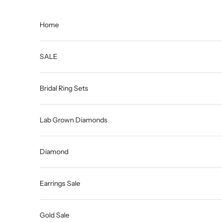
Skip to content
Home
SALE
Bridal Ring Sets
Lab Grown Diamonds
Diamond
Earrings Sale
Gold Sale