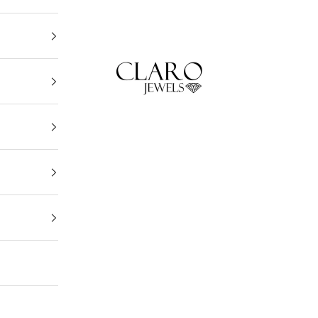
Claro Jewels