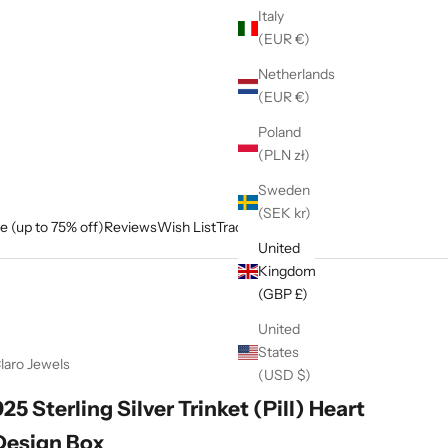
Italy
(EUR €)
Netherlands
(EUR €)
Poland
(PLN zł)
Sweden
(SEK kr)
e (up to 75% off)
Reviews
Wish List
Track My Order
United
Kingdom
(GBP £)
United
States
laro Jewels
(USD $)
925 Sterling Silver Trinket (Pill) Heart
Design Box