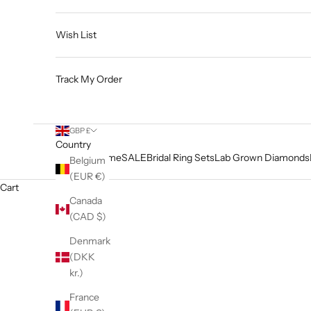
Wish List
Track My Order
GBP £
Country
Home
SALE
Bridal Ring Sets
Lab Grown Diamonds
Belgium
(EUR €)
Cart
Canada
(CAD $)
Denmark
(DKK
kr.)
France