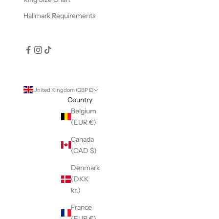
Hallmark Requirements
United Kingdom (GBP £)
Country
Belgium
(EUR €)
Canada
(CAD $)
Denmark
(DKK
kr.)
France
(EUR €)