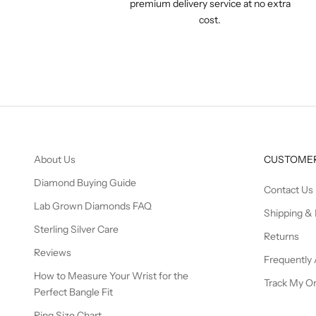
premium delivery service at no extra
cost.
About Us
CUSTOMER
Diamond Buying Guide
Contact Us
Lab Grown Diamonds FAQ
Shipping & 
Sterling Silver Care
Returns
Reviews
Frequently
How to Measure Your Wrist for the
Track My O
Perfect Bangle Fit
Ring Size Chart