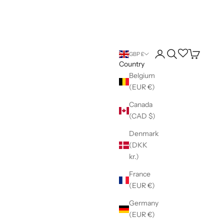
Login
Search
Wishlist
Cart
GBP £
Country
Belgium
(EUR €)
Canada
(CAD $)
Denmark
(DKK
kr.)
France
(EUR €)
Germany
(EUR €)