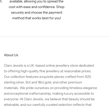
t.
available, allowing you to spread the
cost with ease and confidence. Shop
securely and choose the payment
method that works best for you!
About Us
Claro Jewels is a UK-based online jewellery store dedicated
to offering high-quality fine jewellery at reasonable prices.
Our collection features exquisite pieces crafted from 925
sterling silver, 9ct and 18ct gold, and other premium
materials. We pride ourselves on providing timeless elegance
and exceptional craftsmanship, making luxury accessible to
everyone. At Claro Jewels, we believe that beauty should be
attainable, and our carefully curated selection reflects that