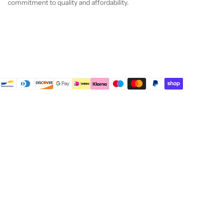
commitment to quality and affordability.