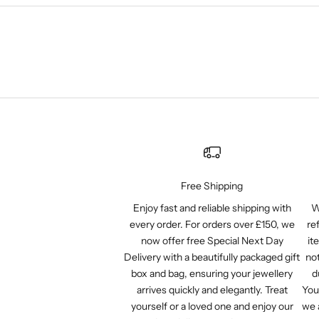
Free Shipping
Enjoy fast and reliable shipping with
W
every order. For orders over £150, we
re
now offer free Special Next Day
it
Delivery with a beautifully packaged gift
not
box and bag, ensuring your jewellery
d
arrives quickly and elegantly. Treat
You
yourself or a loved one and enjoy our
we 