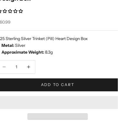
ale price
60.99
25 Sterling Silver Trinket (Pill) Heart Design Box
Metal:
Silver
Approximate Weight:
8.3g
ecrease quantity
Increase quantity
ADD TO CART