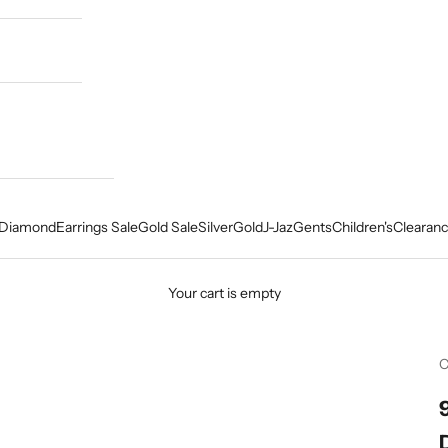
Diamond
Earrings Sale
Gold Sale
Silver
Gold
J-Jaz
Gents
Children's
Clearanc
Your cart is empty
C