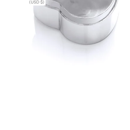
(USD $)