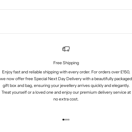
Free Shipping
Enjoy fast and reliable shipping with every order. For orders over £150,
we now offer free Special Next Day Delivery with a beautifully packaged
gift box and bag, ensuring your jewellery arrives quickly and elegantly.
Treat yourself or a loved one and enjoy our premium delivery service at
no extra cost.
Go to item 1
Go to item 2
Go to item 3
Go to item 4