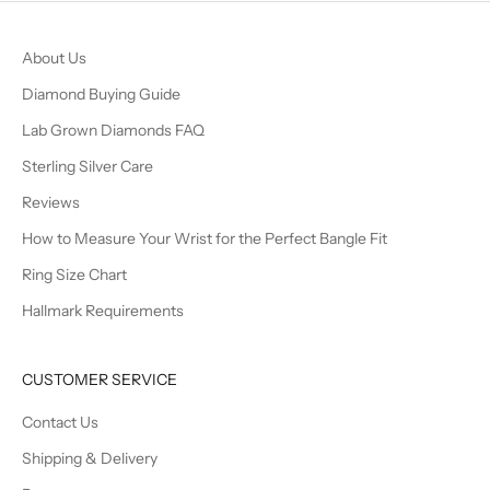
About Us
Diamond Buying Guide
Lab Grown Diamonds FAQ
Sterling Silver Care
Reviews
How to Measure Your Wrist for the Perfect Bangle Fit
Ring Size Chart
Hallmark Requirements
CUSTOMER SERVICE
Contact Us
Shipping & Delivery