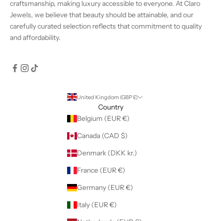
craftsmanship, making luxury accessible to everyone. At Claro
Jewels, we believe that beauty should be attainable, and our
carefully curated selection reflects that commitment to quality
and affordability.
United Kingdom (GBP £)
Country
Belgium (EUR €)
Canada (CAD $)
Denmark (DKK kr.)
France (EUR €)
Germany (EUR €)
Italy (EUR €)