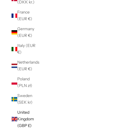
(DKK kr.)
France
(EUR €)
Germany
(EUR €)
Italy (EUR
€)
Netherlands
(EUR €)
Poland
(PLN zł)
Sweden
(SEK kr)
United
Kingdom
(GBP £)