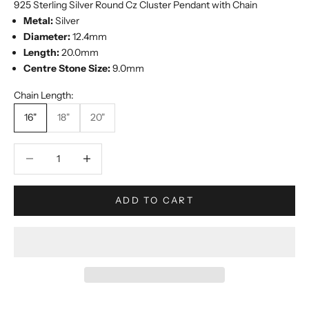
925 Sterling Silver Round Cz Cluster Pendant with Chain
Metal:
Silver
Diameter:
12.4mm
Length:
20.0mm
Centre Stone Size:
9.0mm
Chain Length:
16"
18"
20"
Decrease quantity
Increase quantity
ADD TO CART