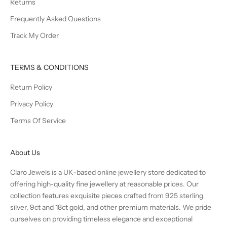
Returns
Frequently Asked Questions
Track My Order
TERMS & CONDITIONS
Return Policy
Privacy Policy
Terms Of Service
About Us
Claro Jewels is a UK-based online jewellery store dedicated to
offering high-quality fine jewellery at reasonable prices. Our
collection features exquisite pieces crafted from 925 sterling
silver, 9ct and 18ct gold, and other premium materials. We pride
ourselves on providing timeless elegance and exceptional