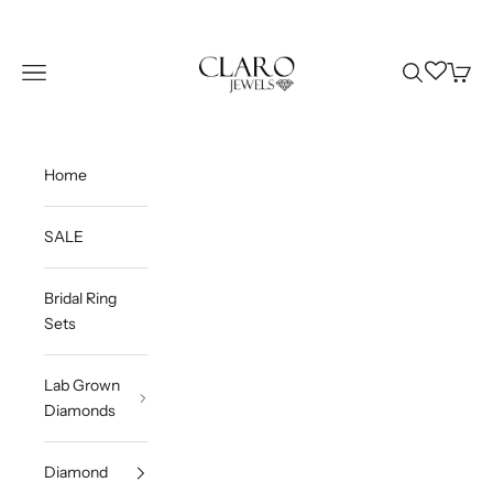
Skip to content
Claro Jewels
Wishlist
Navigation menu
Search
Cart
Home
SALE
Bridal Ring
Sets
Lab Grown
Diamonds
Diamond