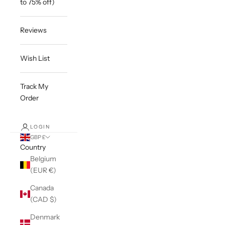
to 75% off)
Reviews
Wish List
Track My
Order
LOGIN
GBP £
Country
Belgium
(EUR €)
Canada
(CAD $)
Denmark