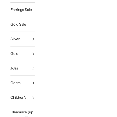
Earrings Sale
Gold Sale
Silver
Gold
J-Jaz
Gents
Children's
Clearance (up