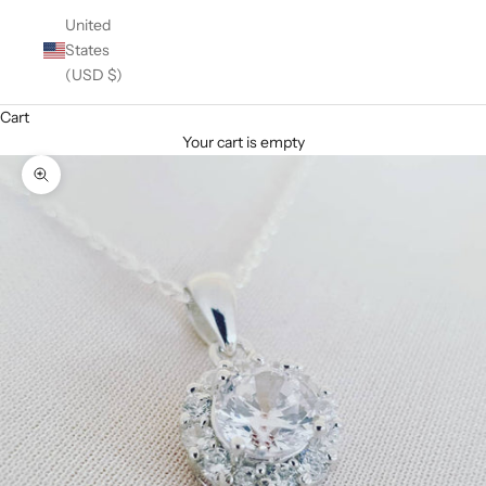
United
States
(USD $)
Cart
Your cart is empty
Zoom picture