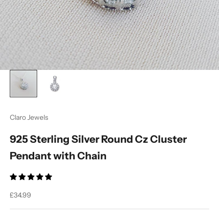
Ÿ
Claro Jewels
925 Sterling Silver Round Cz Cluster
Pendant with Chain
Sale price
£34.99