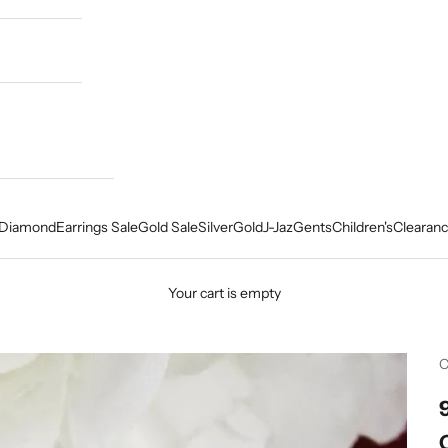
Diamond
Earrings Sale
Gold Sale
Silver
Gold
J-Jaz
Gents
Children's
Clearanc
Your cart is empty
C