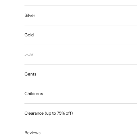
Silver
Gold
J-Jaz
Gents
Children's
Clearance (up to 75% off)
Reviews