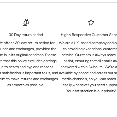
30 Day return period
Highly Responsive Customer Serv
e offer a 30-day return period for
We are a UK-based company dedic
funds and exchanges, provided the
to providing exceptional custom
em is in its original condition. Please
service. Our team is always ready 
e that this policy excludes earrings
assist, ensuring that all emails ar
ue to health and hygiene reasons.
answered within 24 hours. We’re a
r satisfaction is important to us, and
available by phone and across our so
aim to make returns and exchanges
media channels, so you can reach
as smooth as possible!
easily whenever you need suppor
Your satisfaction is our priority!