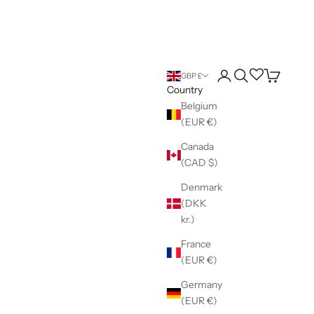
Login
Search
Wishlist
Cart
GBP £
Country
Belgium
(EUR €)
Canada
(CAD $)
Denmark
(DKK
kr.)
France
(EUR €)
Germany
(EUR €)