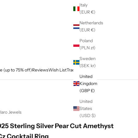
Italy
(EUR €)
Netherlands
(EUR €)
Poland
(PLN zł)
Sweden
(SEK kr)
e (up to 75% off)
Reviews
Wish List
Track My Order
United
Kingdom
(GBP £)
United
States
laro Jewels
(USD $)
925 Sterling Silver Pear Cut Amethyst
Cz Cocktail Ring