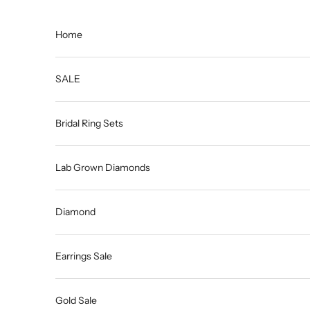
Skip to content
Home
SALE
Bridal Ring Sets
Lab Grown Diamonds
Diamond
Earrings Sale
Gold Sale