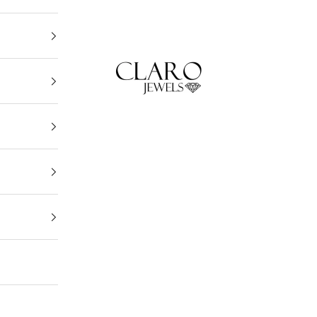
Claro Jewels