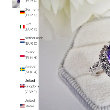
(EUR €)
Germany
(EUR €)
Italy
(EUR €)
Netherlands
(EUR €)
Poland
(PLN zł)
Sweden
(SEK kr)
United
Kingdom
(GBP £)
United
States