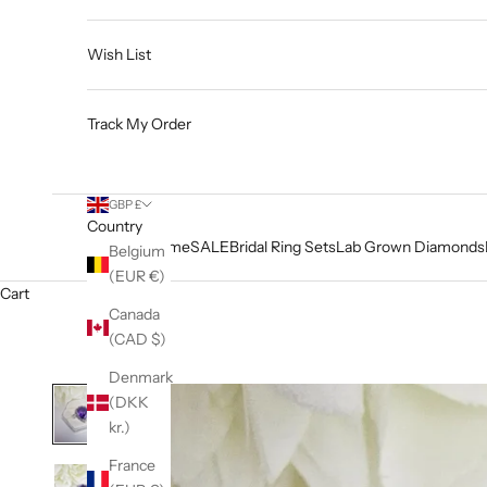
Wish List
Track My Order
GBP £
Country
Home
SALE
Bridal Ring Sets
Lab Grown Diamonds
Belgium
(EUR €)
Cart
Canada
(CAD $)
Denmark
(DKK
kr.)
France