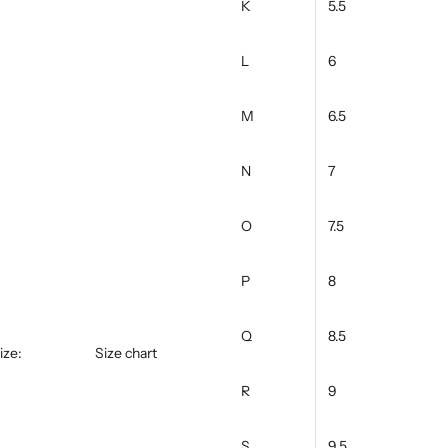
K
5.5
L
6
M
6.5
N
7
O
7.5
P
8
Q
8.5
ize:
Size chart
R
9
S
9.5