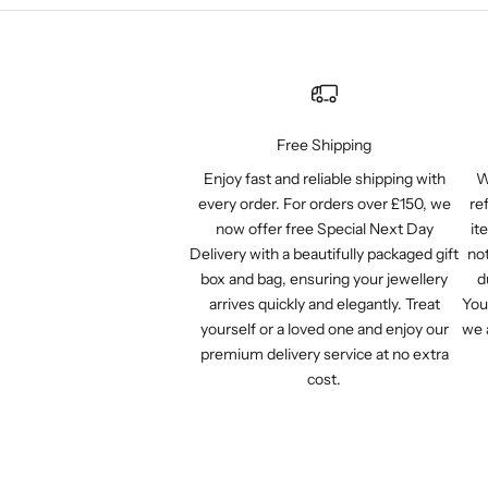
Free Shipping
Enjoy fast and reliable shipping with
W
every order. For orders over £150, we
re
now offer free Special Next Day
it
Delivery with a beautifully packaged gift
not
box and bag, ensuring your jewellery
d
arrives quickly and elegantly. Treat
You
yourself or a loved one and enjoy our
we 
premium delivery service at no extra
cost.