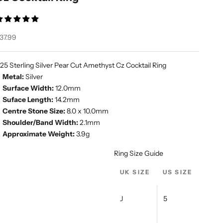
ale price
37.99
25 Sterling Silver Pear Cut Amethyst Cz Cocktail Ring
Metal:
Silver
Surface Width:
12.0mm
Suface Length:
14.2mm
Centre Stone Size:
8.0 x 10.0mm
Shoulder/Band Width:
2.1mm
Approximate Weight:
3.9g
Ring Size Guide
UK SIZE
US SIZE
J
5