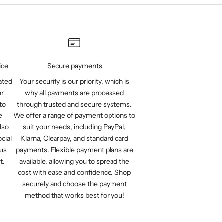
ice
Secure payments
ated
Your security is our priority, which is
er
why all payments are processed
to
through trusted and secure systems.
e
We offer a range of payment options to
lso
suit your needs, including PayPal,
cial
Klarna, Clearpay, and standard card
 us
payments. Flexible payment plans are
t.
available, allowing you to spread the
cost with ease and confidence. Shop
securely and choose the payment
method that works best for you!