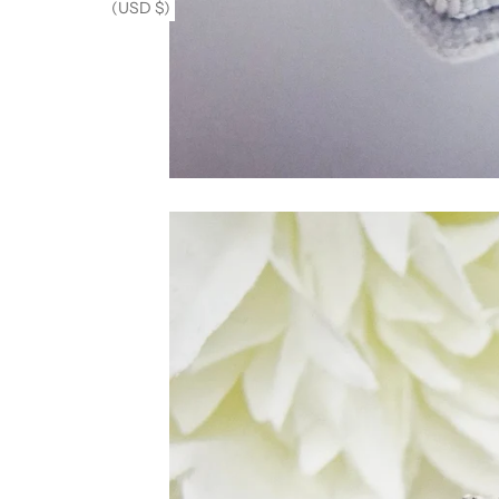
(USD $)