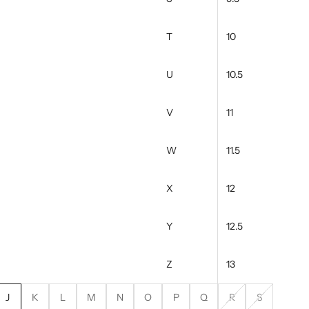
T
10
U
10.5
V
11
W
11.5
X
12
Y
12.5
Z
13
J
K
L
M
N
O
P
Q
R
S