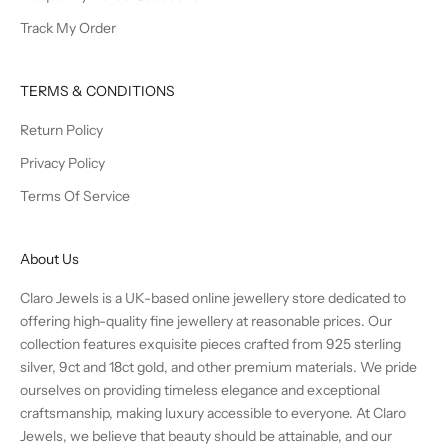
Track My Order
TERMS & CONDITIONS
Return Policy
Privacy Policy
Terms Of Service
About Us
Claro Jewels is a UK-based online jewellery store dedicated to
offering high-quality fine jewellery at reasonable prices. Our
collection features exquisite pieces crafted from 925 sterling
silver, 9ct and 18ct gold, and other premium materials. We pride
ourselves on providing timeless elegance and exceptional
craftsmanship, making luxury accessible to everyone. At Claro
Jewels, we believe that beauty should be attainable, and our