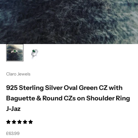
Claro Jewels
925 Sterling Silver Oval Green CZ with
Baguette & Round CZs on Shoulder Ring
J-Jaz
Sale price
£63.99