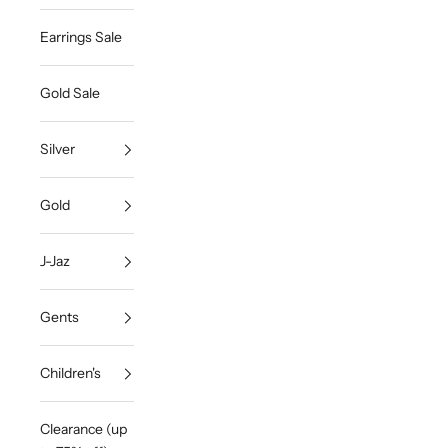
Earrings Sale
Gold Sale
Silver
Gold
J-Jaz
Gents
Children's
Clearance (up