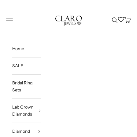
Skip to content
Claro Jewels
Wishlist
Navigation menu
Search
Cart
Home
SALE
Bridal Ring
Sets
Lab Grown
Diamonds
Diamond