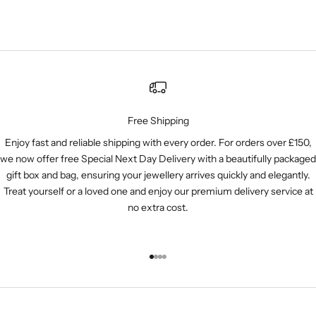
Free Shipping
Enjoy fast and reliable shipping with every order. For orders over £150,
we now offer free Special Next Day Delivery with a beautifully packaged
gift box and bag, ensuring your jewellery arrives quickly and elegantly.
Treat yourself or a loved one and enjoy our premium delivery service at
no extra cost.
Go to item 1
Go to item 2
Go to item 3
Go to item 4