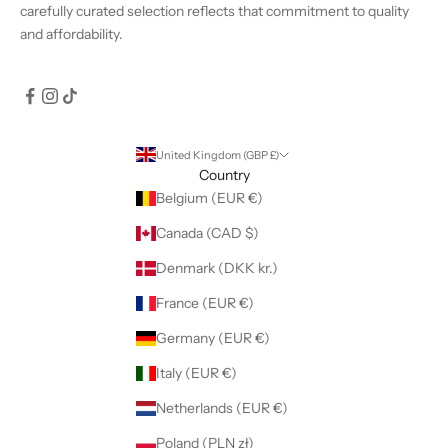
carefully curated selection reflects that commitment to quality
and affordability.
United Kingdom (GBP £)
Country
Belgium (EUR €)
Canada (CAD $)
Denmark (DKK kr.)
France (EUR €)
Germany (EUR €)
Italy (EUR €)
Netherlands (EUR €)
Poland (PLN zł)