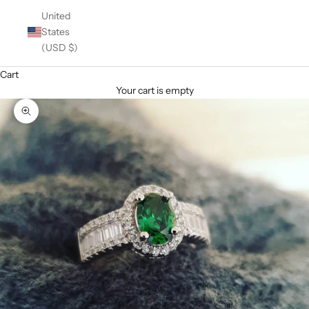
United
States
(USD $)
Cart
Your cart is empty
Zoom picture