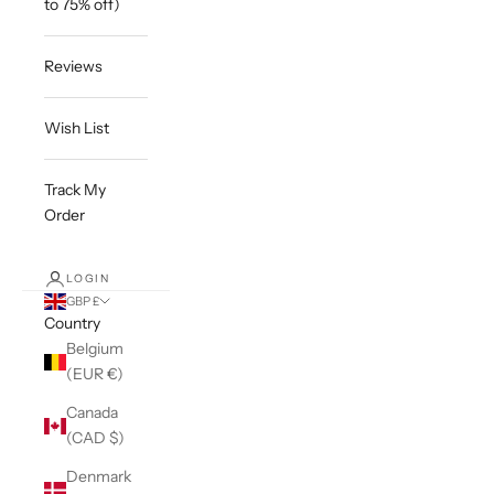
to 75% off)
Reviews
Wish List
Track My
Order
LOGIN
GBP £
Country
Belgium
(EUR €)
Canada
(CAD $)
Denmark