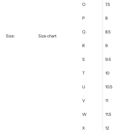
O
7.5
P
8
Q
8.5
Size:
Size chart
R
9
S
9.5
T
10
U
10.5
V
11
W
11.5
X
12