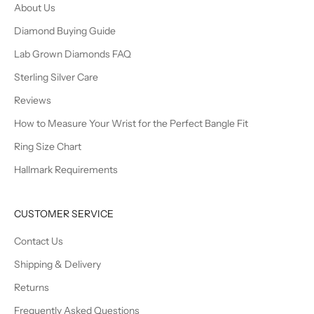
About Us
Diamond Buying Guide
Lab Grown Diamonds FAQ
Sterling Silver Care
Reviews
How to Measure Your Wrist for the Perfect Bangle Fit
Ring Size Chart
Hallmark Requirements
CUSTOMER SERVICE
Contact Us
Shipping & Delivery
Returns
Frequently Asked Questions