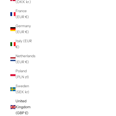
(DKK kr.)
France
(EUR €)
Germany
(EUR €)
Italy (EUR
€)
Netherlands
(EUR €)
Poland
(PLN zł)
Sweden
(SEK kr)
United
Kingdom
(GBP £)