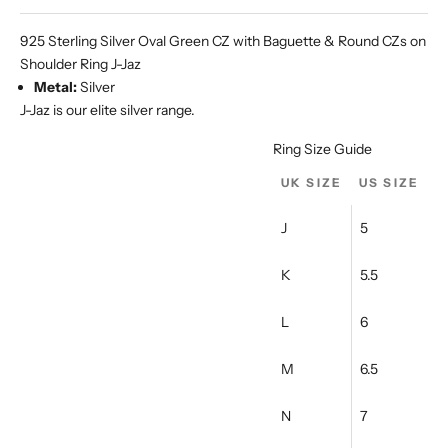
Ÿ
925 Sterling Silver Oval Green CZ with Baguette & Round CZs on
Shoulder Ring J-Jaz
Metal:
Silver
J-Jaz is our elite silver range.
Ring Size Guide
UK SIZE
US SIZE
J
5
K
5.5
L
6
M
6.5
N
7