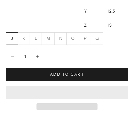
Y
12.5
Z
13
J
K
L
M
N
O
P
Q
Decrease quantity
Increase quantity
ADD TO CART