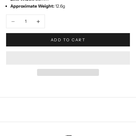
Approximate Weight:
12.6g
Decrease quantity
Increase quantity
ADD TO CART