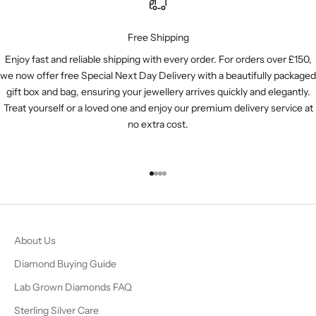
Free Shipping
Enjoy fast and reliable shipping with every order. For orders over £150,
we now offer free Special Next Day Delivery with a beautifully packaged
gift box and bag, ensuring your jewellery arrives quickly and elegantly.
Treat yourself or a loved one and enjoy our premium delivery service at
no extra cost.
Go to item 1
Go to item 2
Go to item 3
Go to item 4
About Us
Diamond Buying Guide
Lab Grown Diamonds FAQ
Sterling Silver Care