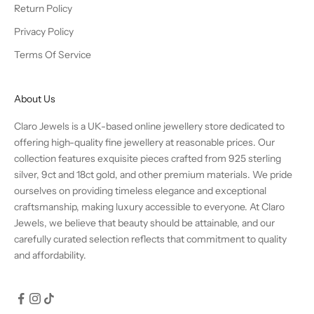
Return Policy
Privacy Policy
Terms Of Service
About Us
Claro Jewels is a UK-based online jewellery store dedicated to
offering high-quality fine jewellery at reasonable prices. Our
collection features exquisite pieces crafted from 925 sterling
silver, 9ct and 18ct gold, and other premium materials. We pride
ourselves on providing timeless elegance and exceptional
craftsmanship, making luxury accessible to everyone. At Claro
Jewels, we believe that beauty should be attainable, and our
carefully curated selection reflects that commitment to quality
and affordability.