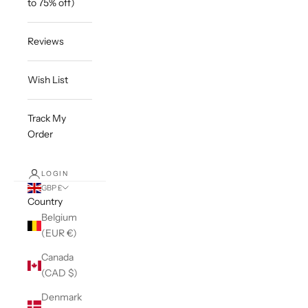
to 75% off)
Reviews
Wish List
Track My
Order
LOGIN
GBP £
Country
Belgium
(EUR €)
Canada
(CAD $)
Denmark