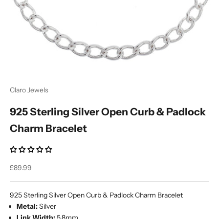
Ÿ
Claro Jewels
925 Sterling Silver Open Curb & Padlock
Charm Bracelet
Sale price
£89.99
925 Sterling Silver Open Curb & Padlock Charm Bracelet
Metal:
Silver
Link Width:
5.8mm