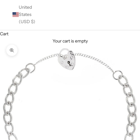
United
States
(USD $)
Cart
Your cart is empty
Zoom picture