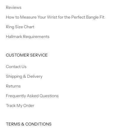
Reviews
How to Measure Your Wrist for the Perfect Bangle Fit
Ring Size Chart
Hallmark Requirements
CUSTOMER SERVICE
Contact Us
Shipping & Delivery
Returns
Frequently Asked Questions
Track My Order
TERMS & CONDITIONS