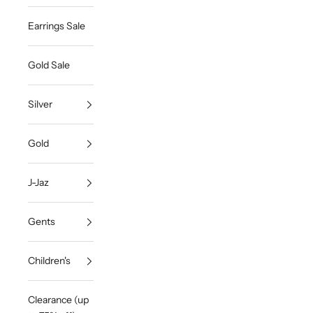
Earrings Sale
Gold Sale
Silver
Gold
J-Jaz
Gents
Children's
Clearance (up