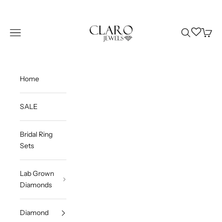
Skip to content
Claro Jewels
Wishlist
Navigation menu
Search
Cart
Home
SALE
Bridal Ring
Sets
Lab Grown
Diamonds
Diamond