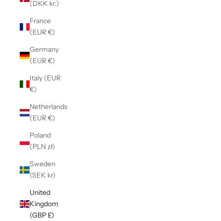
(DKK kr.)
France
(EUR €)
Germany
(EUR €)
Italy (EUR
€)
Netherlands
(EUR €)
Poland
(PLN zł)
Sweden
(SEK kr)
United
Kingdom
(GBP £)