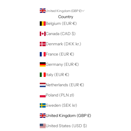
United Kingdom (GBP £)
Country
Belgium (EUR €)
Canada (CAD $)
Denmark (DKK kr.)
France (EUR €)
Germany (EUR €)
Italy (EUR €)
Netherlands (EUR €)
Poland (PLN zł)
Sweden (SEK kr)
United Kingdom (GBP £)
United States (USD $)