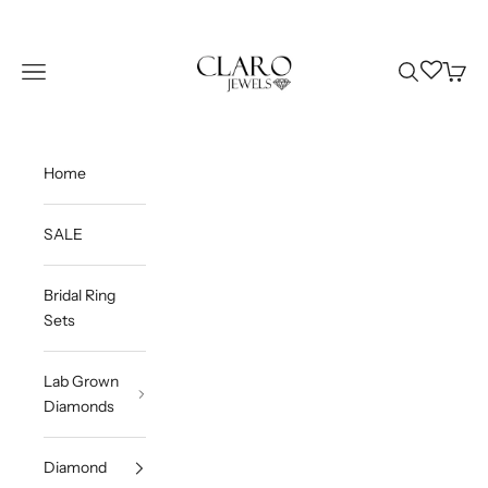
Skip to content
Claro Jewels
Wishlist
Navigation menu
Search
Cart
Home
SALE
Bridal Ring
Sets
Lab Grown
Diamonds
Diamond