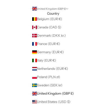
United Kingdom (GBP £)
Country
Belgium (EUR €)
Canada (CAD $)
Denmark (DKK kr.)
France (EUR €)
Germany (EUR €)
Italy (EUR €)
Netherlands (EUR €)
Poland (PLN zł)
Sweden (SEK kr)
United Kingdom (GBP £)
United States (USD $)