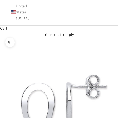
United
States
(USD $)
Cart
Your cart is empty
Zoom picture