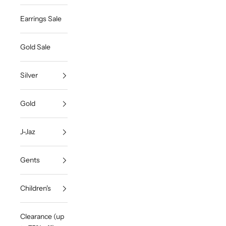
Earrings Sale
Gold Sale
Silver
Gold
J-Jaz
Gents
Children's
Clearance (up