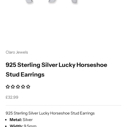
Ÿ
Claro Jewels
925 Sterling Silver Lucky Horseshoe
Stud Earrings
Sale price
£32.99
925 Sterling Silver Lucky Horseshoe Stud Earrings
Metal:
Silver
Width:
9.5mm