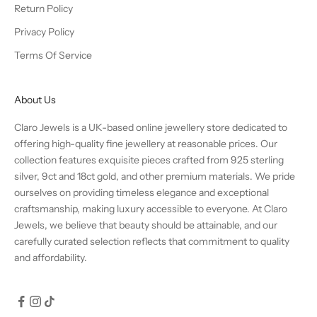
Return Policy
Privacy Policy
Terms Of Service
About Us
Claro Jewels is a UK-based online jewellery store dedicated to
offering high-quality fine jewellery at reasonable prices. Our
collection features exquisite pieces crafted from 925 sterling
silver, 9ct and 18ct gold, and other premium materials. We pride
ourselves on providing timeless elegance and exceptional
craftsmanship, making luxury accessible to everyone. At Claro
Jewels, we believe that beauty should be attainable, and our
carefully curated selection reflects that commitment to quality
and affordability.