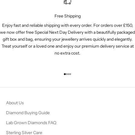
Free Shipping
Enjoy fast and reliable shipping with every order. For orders over £150,
we now offer free Special Next Day Delivery with a beautifully packaged
gift box and bag, ensuring your jewellery arrives quickly and elegantly.
Treat yourself or a loved one and enjoy our premium delivery service at
no extra cost.
Go to item 1
Go to item 2
Go to item 3
Go to item 4
About Us
Diamond Buying Guide
Lab Grown Diamonds FAQ
Sterling Silver Care