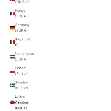
(DKK kr.)
France
(EUR €)
Germany
(EUR €)
Italy (EUR
€)
Netherlands
(EUR €)
Poland
(PLN zł)
Sweden
(SEK kr)
United
Kingdom
(GBP £)