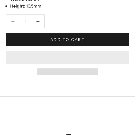
Height:
10.5mm
Decrease quantity
Increase quantity
ADD TO CART