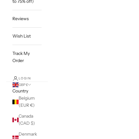
to 75% off)
Reviews
Wish List
Track My
Order
LOGIN
GBP £
Country
Belgium
(EUR €)
Canada
(CAD $)
Denmark