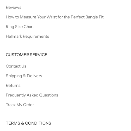
Reviews
How to Measure Your Wrist for the Perfect Bangle Fit
Ring Size Chart
Hallmark Requirements
CUSTOMER SERVICE
Contact Us
Shipping & Delivery
Returns
Frequently Asked Questions
Track My Order
TERMS & CONDITIONS