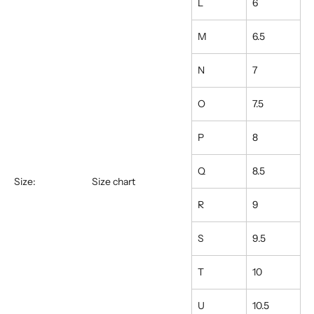
L
6
M
6.5
N
7
O
7.5
P
8
Q
8.5
Size:
Size chart
R
9
S
9.5
T
10
U
10.5