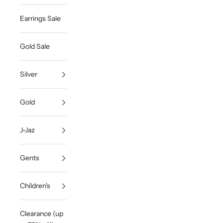
Earrings Sale
Gold Sale
Silver
Gold
J-Jaz
Gents
Children's
Clearance (up