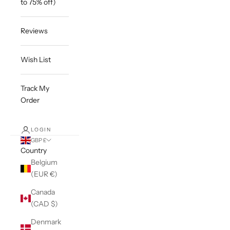
to 75% off)
Reviews
Wish List
Track My
Order
LOGIN
GBP £
Country
Belgium
(EUR €)
Canada
(CAD $)
Denmark