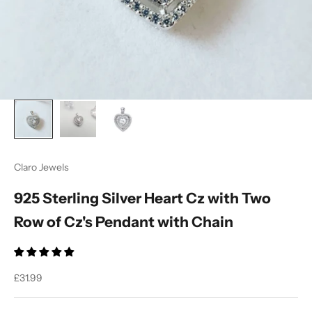
Claro Jewels
925 Sterling Silver Heart Cz with Two
Row of Cz's Pendant with Chain
Sale price
£31.99