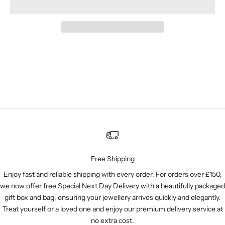
Free Shipping
Enjoy fast and reliable shipping with every order. For orders over £150,
we now offer free Special Next Day Delivery with a beautifully packaged
gift box and bag, ensuring your jewellery arrives quickly and elegantly.
Treat yourself or a loved one and enjoy our premium delivery service at
no extra cost.