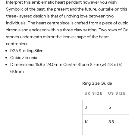
Ÿ
Interpret this emblematic heart pendant however you wish.
Symbolic of the past, the present and the future, our take on this
three-layered design is that of undying love between two
individuals. The heart centrepiece is crafted from a piece of cubic
zirconia and enclosed within a three claw setting. Two rows of Cz
stones underneath mirror the iconic shape of the heart
centrepiece.
925 Sterling Silver
Cubic Zirconia
Dimensions: 15.8 x 24.0mm Centre Stone Size: (w) 4.8 x (h)
6.0mm
Ring Size Guide
UK SIZE
US SIZE
J
5
K
5.5