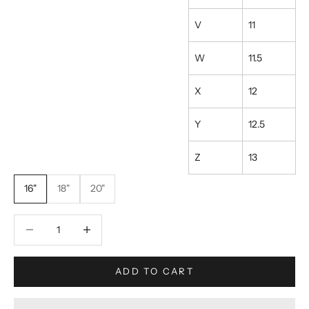
V
11
W
11.5
X
12
Y
12.5
Z
13
16"
18"
20"
Decrease quantity
Increase quantity
ADD TO CART