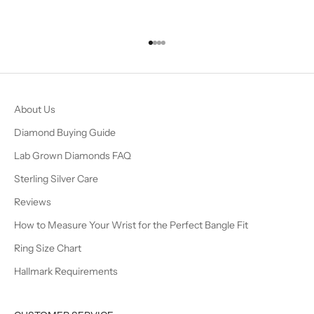
Go to item 1
Go to item 2
Go to item 3
Go to item 4
About Us
Diamond Buying Guide
Lab Grown Diamonds FAQ
Sterling Silver Care
Reviews
How to Measure Your Wrist for the Perfect Bangle Fit
Ring Size Chart
Hallmark Requirements