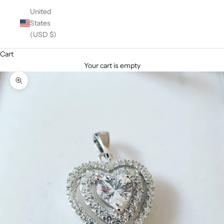
United
States
(USD $)
Cart
Your cart is empty
Zoom picture