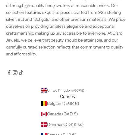
offering high-quality fine jewellery at reasonable prices. Our
collection features exquisite pieces crafted from 925 sterling
silver, 9ct and 18ct gold, and other premium materials. We pride
ourselves on providing timeless elegance and exceptional
craftsmanship, making luxury accessible to everyone. At Claro
Jewels, we believe that beauty should be attainable, and our
carefully curated selection reflects that commitment to quality
and affordability.
United Kingdom (GBP £)
Country
Belgium (EUR €)
Canada (CAD $)
Denmark (DKK kr.)
France (EUR €)