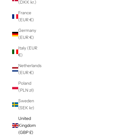
(DKK kr.)
France
(EUR €)
Germany
(EUR €)
Italy (EUR
€)
Netherlands
(EUR €)
Poland
(PLN zł)
Sweden
(SEK kr)
United
Kingdom
(GBP £)