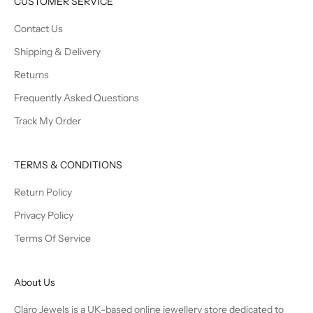
CUSTOMER SERVICE
Contact Us
Shipping & Delivery
Returns
Frequently Asked Questions
Track My Order
TERMS & CONDITIONS
Return Policy
Privacy Policy
Terms Of Service
About Us
Claro Jewels is a UK-based online jewellery store dedicated to