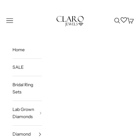
Skip to content
Claro Jewels
Wishlist
Navigation menu
Search
Cart
Home
SALE
Bridal Ring
Sets
Lab Grown
Diamonds
Diamond