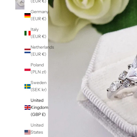
(EUR €)
Germany
(EUR €)
Italy
(EUR €)
Netherlands
(EUR €)
Poland
(PLN zł)
Sweden
(SEK kr)
United
Kingdom
(GBP £)
United
States