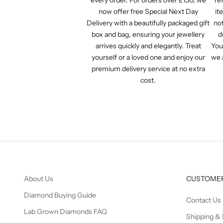
now offer free Special Next Day
it
Delivery with a beautifully packaged gift
not
box and bag, ensuring your jewellery
d
arrives quickly and elegantly. Treat
You
yourself or a loved one and enjoy our
we 
premium delivery service at no extra
cost.
About Us
CUSTOMER
Diamond Buying Guide
Contact Us
Lab Grown Diamonds FAQ
Shipping & 