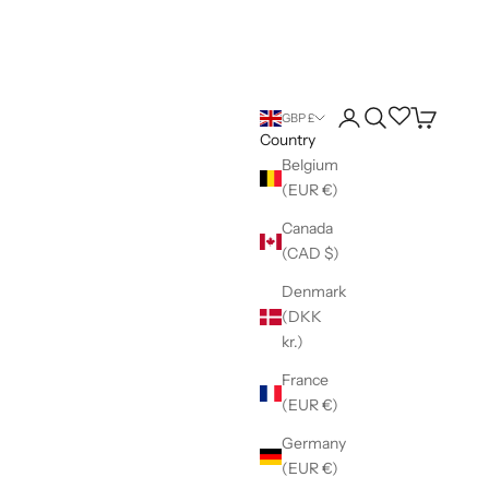
Login
Search
Wishlist
Cart
GBP £
Country
Belgium
(EUR €)
Canada
(CAD $)
Denmark
(DKK
kr.)
France
(EUR €)
Germany
(EUR €)