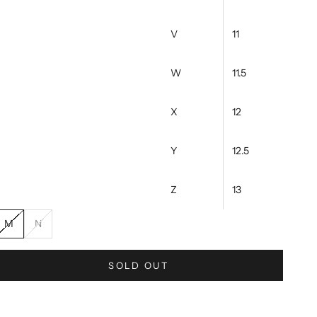
V
11
W
11.5
X
12
Y
12.5
Z
13
M
N
SOLD OUT