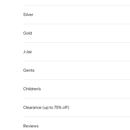
Silver
Gold
J-Jaz
Gents
Children's
Clearance (up to 75% off)
Reviews