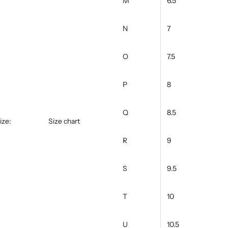
M
6.5
N
7
O
7.5
P
8
Q
8.5
ize:
Size chart
R
9
S
9.5
T
10
U
10.5