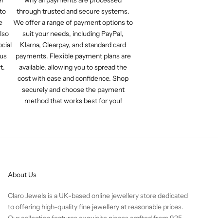
to
through trusted and secure systems.
e
We offer a range of payment options to
lso
suit your needs, including PayPal,
cial
Klarna, Clearpay, and standard card
 us
payments. Flexible payment plans are
t.
available, allowing you to spread the
cost with ease and confidence. Shop
securely and choose the payment
method that works best for you!
About Us
Claro Jewels is a UK-based online jewellery store dedicated
to offering high-quality fine jewellery at reasonable prices.
Our collection features exquisite pieces crafted from 925