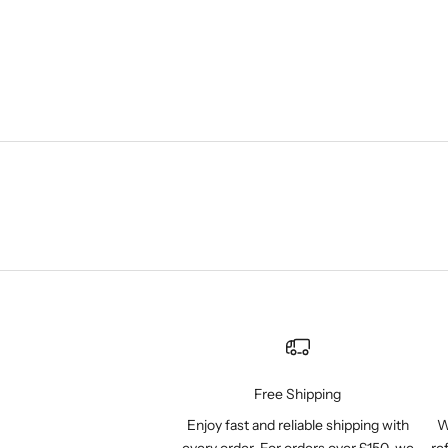
Free Shipping
Enjoy fast and reliable shipping with
W
every order. For orders over £150, we
re