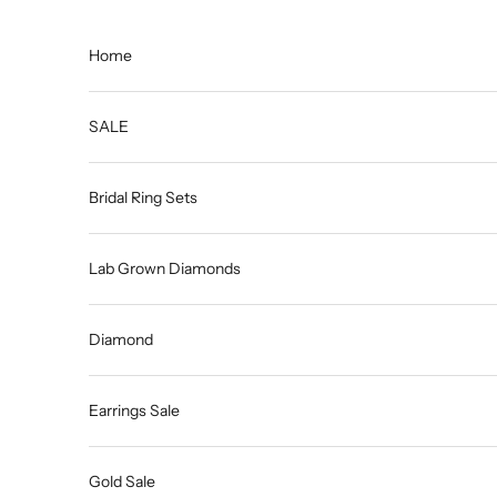
Skip to content
Home
SALE
Bridal Ring Sets
Lab Grown Diamonds
Diamond
Earrings Sale
Gold Sale