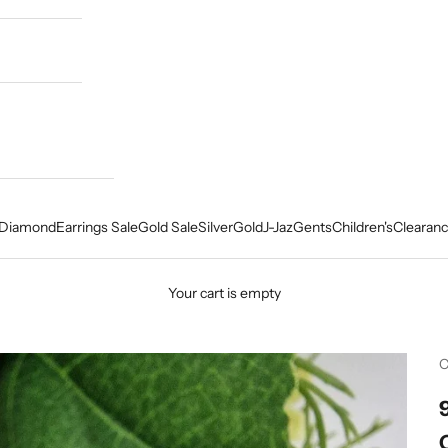
Diamond
Earrings Sale
Gold Sale
Silver
Gold
J-Jaz
Gents
Children's
Clearanc
Your cart is empty
C