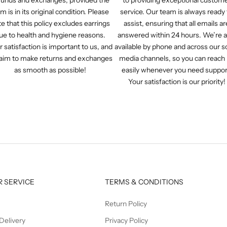
em is in its original condition. Please
service. Our team is always ready 
e that this policy excludes earrings
assist, ensuring that all emails ar
ue to health and hygiene reasons.
answered within 24 hours. We’re a
r satisfaction is important to us, and
available by phone and across our so
aim to make returns and exchanges
media channels, so you can reach
as smooth as possible!
easily whenever you need suppor
Your satisfaction is our priority!
 SERVICE
TERMS & CONDITIONS
Return Policy
Delivery
Privacy Policy