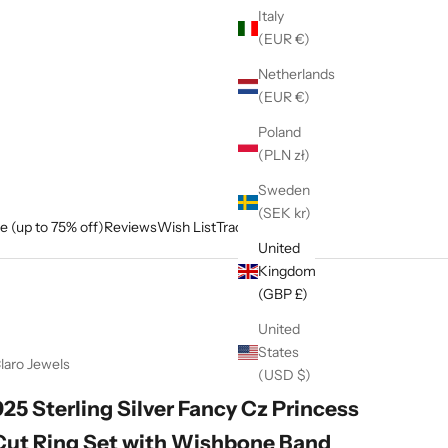
Italy
(EUR €)
Netherlands
(EUR €)
Poland
(PLN zł)
Sweden
(SEK kr)
e (up to 75% off)
Reviews
Wish List
Track My Order
United
Kingdom
(GBP £)
United
States
laro Jewels
(USD $)
925 Sterling Silver Fancy Cz Princess
Cut Ring Set with Wishbone Band