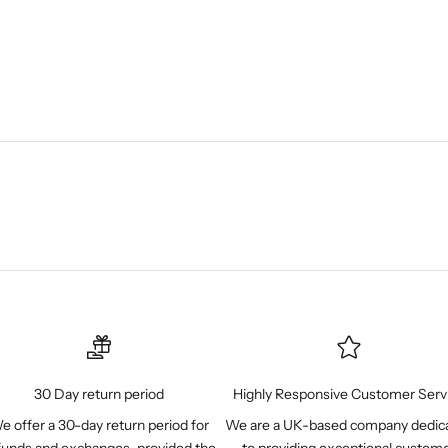
30 Day return period
Highly Responsive Customer Serv
e offer a 30-day return period for
We are a UK-based company dedic
funds and exchanges, provided the
to providing exceptional custom