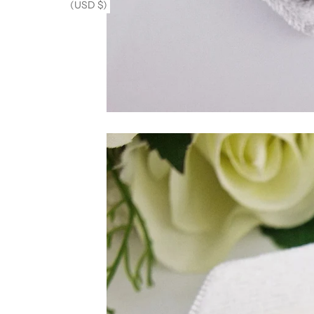
(USD $)