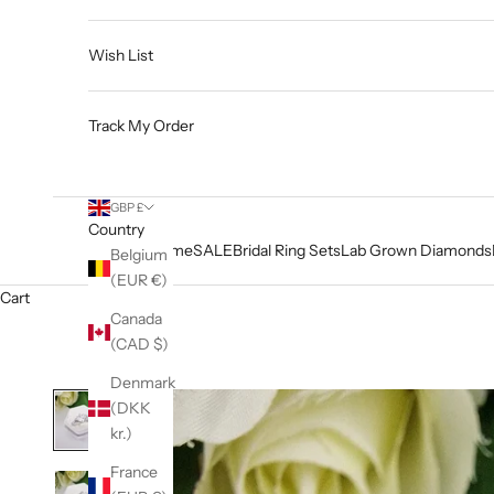
Wish List
Track My Order
GBP £
Country
Home
SALE
Bridal Ring Sets
Lab Grown Diamonds
Belgium
(EUR €)
Cart
Canada
(CAD $)
Denmark
(DKK
kr.)
France