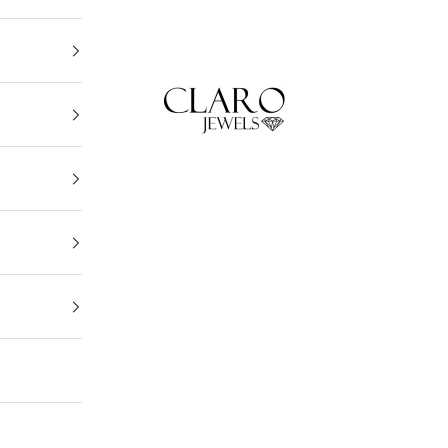
Claro Jewels