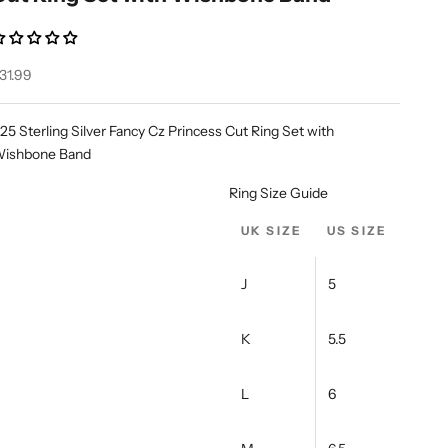
ale price
31.99
25 Sterling Silver Fancy Cz Princess Cut Ring Set with
ishbone Band
Ring Size Guide
UK SIZE
US SIZE
J
5
K
5.5
L
6