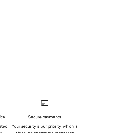
ice
Secure payments
ated
Your security is our priority, which is
er
why all payments are processed