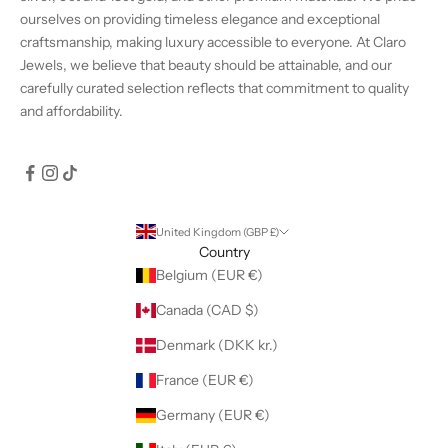
ourselves on providing timeless elegance and exceptional
craftsmanship, making luxury accessible to everyone. At Claro
Jewels, we believe that beauty should be attainable, and our
carefully curated selection reflects that commitment to quality
and affordability.
United Kingdom (GBP £)
Country
Belgium (EUR €)
Canada (CAD $)
Denmark (DKK kr.)
France (EUR €)
Germany (EUR €)