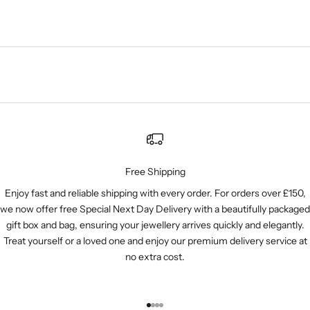
Free Shipping
Enjoy fast and reliable shipping with every order. For orders over £150,
we now offer free Special Next Day Delivery with a beautifully packaged
gift box and bag, ensuring your jewellery arrives quickly and elegantly.
Treat yourself or a loved one and enjoy our premium delivery service at
no extra cost.
Go to item 1
Go to item 2
Go to item 3
Go to item 4