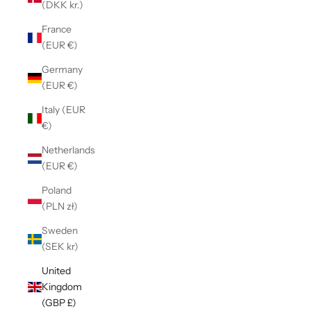
(DKK kr.)
France
(EUR €)
Germany
(EUR €)
Italy (EUR
€)
Netherlands
(EUR €)
Poland
(PLN zł)
Sweden
(SEK kr)
United
Kingdom
(GBP £)