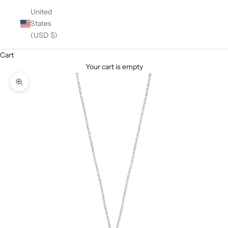
United
States
(USD $)
Cart
Your cart is empty
Zoom picture