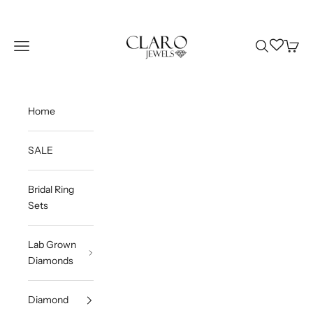
Skip to content
Claro Jewels
Wishlist
Navigation menu
Search
Cart
Home
SALE
Bridal Ring
Sets
Lab Grown
Diamonds
Diamond