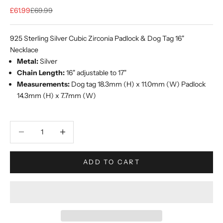
Sale price
Regular price
£61.99
£69.99
925 Sterling Silver Cubic Zirconia Padlock & Dog Tag 16"
Necklace
Metal:
Silver
Chain Length:
16" adjustable to 17"
Measurements:
Dog tag 18.3mm (H) x 11.0mm (W) Padlock
14.3mm (H) x 7.7mm (W)
Decrease quantity
Increase quantity
ADD TO CART