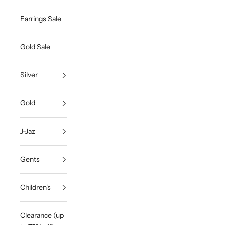
Earrings Sale
Gold Sale
Silver
Gold
J-Jaz
Gents
Children's
Clearance (up