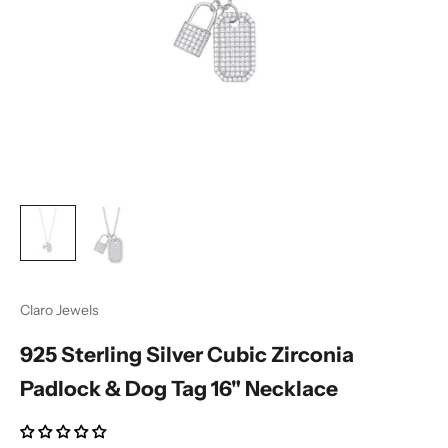
Ÿ
Claro Jewels
925 Sterling Silver Cubic Zirconia
Padlock & Dog Tag 16" Necklace