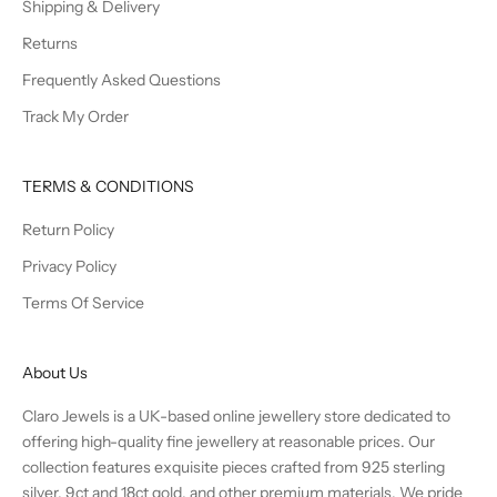
Shipping & Delivery
Returns
Frequently Asked Questions
Track My Order
TERMS & CONDITIONS
Return Policy
Privacy Policy
Terms Of Service
About Us
Claro Jewels is a UK-based online jewellery store dedicated to
offering high-quality fine jewellery at reasonable prices. Our
collection features exquisite pieces crafted from 925 sterling
silver, 9ct and 18ct gold, and other premium materials. We pride