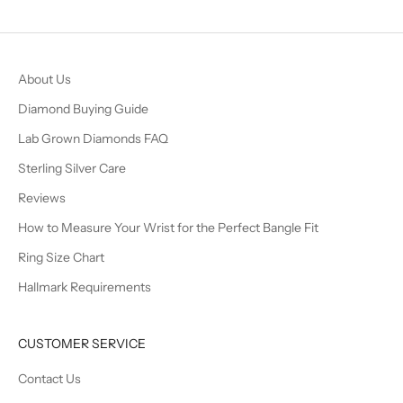
About Us
Diamond Buying Guide
Lab Grown Diamonds FAQ
Sterling Silver Care
Reviews
How to Measure Your Wrist for the Perfect Bangle Fit
Ring Size Chart
Hallmark Requirements
CUSTOMER SERVICE
Contact Us