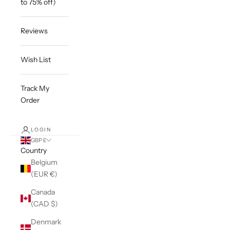
to 75% off)
Reviews
Wish List
Track My
Order
LOGIN
GBP £
Country
Belgium
(EUR €)
Canada
(CAD $)
Denmark