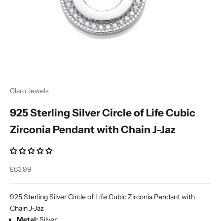
Ÿ
Claro Jewels
925 Sterling Silver Circle of Life Cubic
Zirconia Pendant with Chain J-Jaz
Sale price
£63.99
925 Sterling Silver Circle of Life Cubic Zirconia Pendant with
Chain J-Jaz
Metal:
Silver