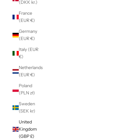
(DKK kr.)
France
(EUR €)
Germany
(EUR €)
Italy (EUR
€)
Netherlands
(EUR €)
Poland
(PLN zł)
Sweden
(SEK kr)
United
Kingdom
(GBP £)