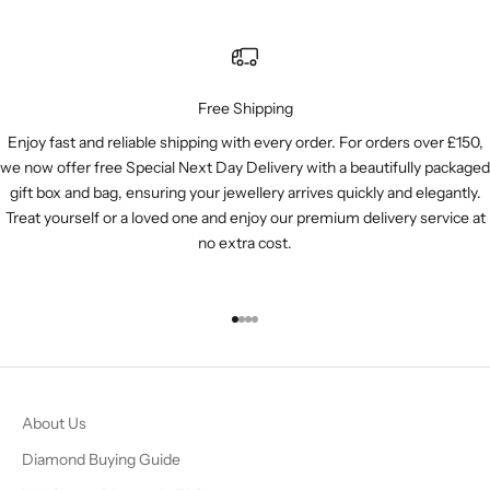
Free Shipping
Enjoy fast and reliable shipping with every order. For orders over £150,
we now offer free Special Next Day Delivery with a beautifully packaged
gift box and bag, ensuring your jewellery arrives quickly and elegantly.
Treat yourself or a loved one and enjoy our premium delivery service at
no extra cost.
Go to item 1
Go to item 2
Go to item 3
Go to item 4
About Us
Diamond Buying Guide