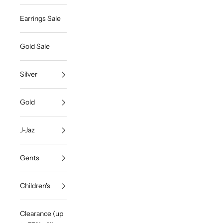
Earrings Sale
Gold Sale
Silver
Gold
J-Jaz
Gents
Children's
Clearance (up