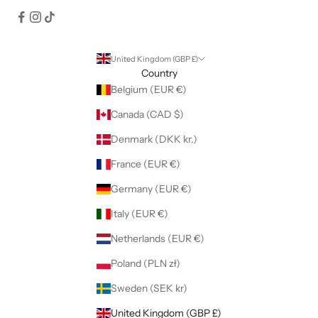
United Kingdom (GBP £)
Country
Belgium (EUR €)
Canada (CAD $)
Denmark (DKK kr.)
France (EUR €)
Germany (EUR €)
Italy (EUR €)
Netherlands (EUR €)
Poland (PLN zł)
Sweden (SEK kr)
United Kingdom (GBP £)