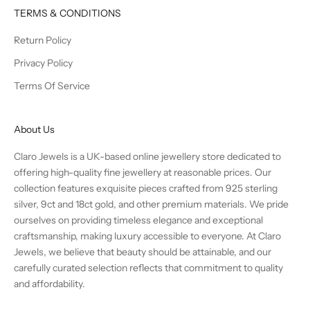
TERMS & CONDITIONS
Return Policy
Privacy Policy
Terms Of Service
About Us
Claro Jewels is a UK-based online jewellery store dedicated to
offering high-quality fine jewellery at reasonable prices. Our
collection features exquisite pieces crafted from 925 sterling
silver, 9ct and 18ct gold, and other premium materials. We pride
ourselves on providing timeless elegance and exceptional
craftsmanship, making luxury accessible to everyone. At Claro
Jewels, we believe that beauty should be attainable, and our
carefully curated selection reflects that commitment to quality
and affordability.