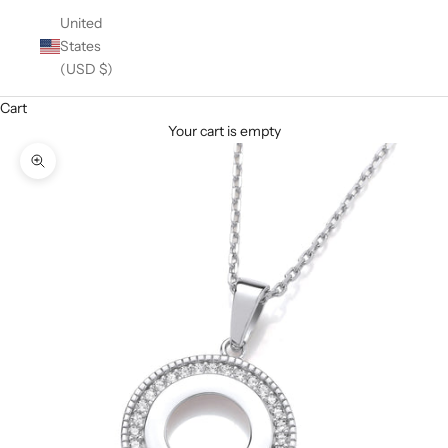
United
States
(USD $)
Cart
Your cart is empty
Zoom picture