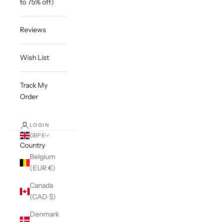
to 75% off)
Reviews
Wish List
Track My
Order
LOGIN
GBP £
Country
Belgium
(EUR €)
Canada
(CAD $)
Denmark