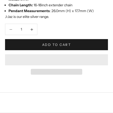
Chain Length:
16-18inch extender chain
Pendant Measurements
: 26.0mm (H) x 17.7mm (W)
J-Jaz is our elite silver range.
Decrease quantity
Increase quantity
ADD TO CART