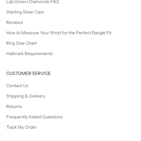
Lab Grown Diamonds FAQ
Sterling Silver Care
Reviews
How to Measure Your Wrist for the Perfect Bangle Fit
Ring Size Chart
Hallmark Requirements
CUSTOMER SERVICE
Contact Us
Shipping & Delivery
Returns
Frequently Asked Questions
Track My Order