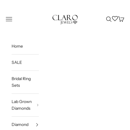
Skip to content
Claro Jewels
Wishlist
Navigation menu
Search
Cart
Home
SALE
Bridal Ring
Sets
Lab Grown
Diamonds
Diamond