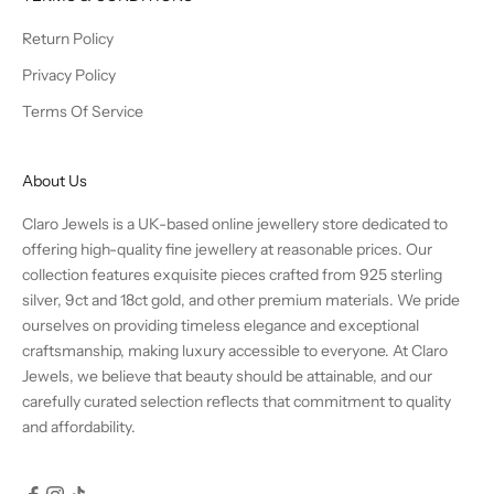
Return Policy
Privacy Policy
Terms Of Service
About Us
Claro Jewels is a UK-based online jewellery store dedicated to
offering high-quality fine jewellery at reasonable prices. Our
collection features exquisite pieces crafted from 925 sterling
silver, 9ct and 18ct gold, and other premium materials. We pride
ourselves on providing timeless elegance and exceptional
craftsmanship, making luxury accessible to everyone. At Claro
Jewels, we believe that beauty should be attainable, and our
carefully curated selection reflects that commitment to quality
and affordability.