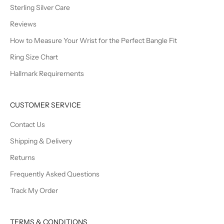
Sterling Silver Care
Reviews
How to Measure Your Wrist for the Perfect Bangle Fit
Ring Size Chart
Hallmark Requirements
CUSTOMER SERVICE
Contact Us
Shipping & Delivery
Returns
Frequently Asked Questions
Track My Order
TERMS & CONDITIONS