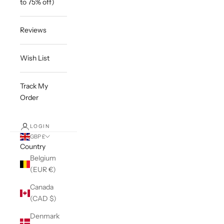
to 75% off)
Reviews
Wish List
Track My
Order
LOGIN
GBP £
Country
Belgium
(EUR €)
Canada
(CAD $)
Denmark