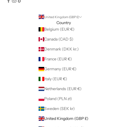
United Kingdom (GBP £)
Country
Belgium (EUR €)
Canada (CAD $)
Denmark (DKK kr.)
France (EUR €)
Germany (EUR €)
Italy (EUR €)
Netherlands (EUR €)
Poland (PLN zł)
Sweden (SEK kr)
United Kingdom (GBP £)