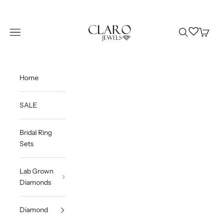
Skip to content
Claro Jewels
Wishlist
Navigation menu
Search
Cart
Home
SALE
Bridal Ring
Sets
Lab Grown
Diamonds
Diamond