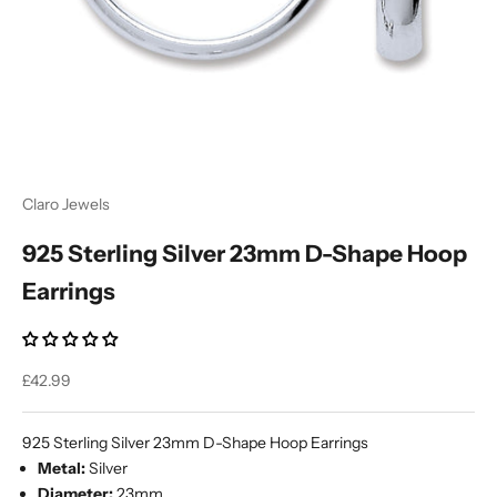
Ÿ
Claro Jewels
925 Sterling Silver 23mm D-Shape Hoop
Earrings
Sale price
£42.99
925 Sterling Silver 23mm D-Shape Hoop Earrings
Metal:
Silver
Diameter:
23mm