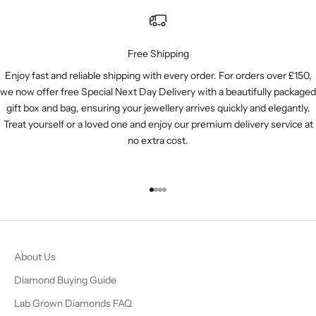
Free Shipping
Enjoy fast and reliable shipping with every order. For orders over £150,
we now offer free Special Next Day Delivery with a beautifully packaged
gift box and bag, ensuring your jewellery arrives quickly and elegantly.
Treat yourself or a loved one and enjoy our premium delivery service at
no extra cost.
Go to item 1
Go to item 2
Go to item 3
Go to item 4
About Us
Diamond Buying Guide
Lab Grown Diamonds FAQ