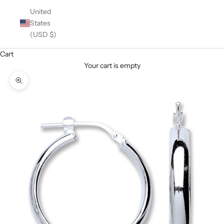
United
States
(USD $)
Cart
Your cart is empty
Zoom picture