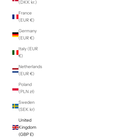
(DKK kr.)
France
(EUR €)
Germany
(EUR €)
Italy (EUR
€)
Netherlands
(EUR €)
Poland
(PLN zł)
Sweden
(SEK kr)
United
Kingdom
(GBP £)