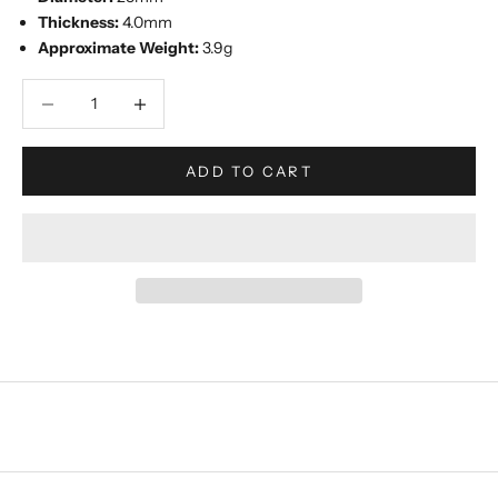
Thickness:
4.0mm
Approximate Weight:
3.9g
Decrease quantity
Increase quantity
ADD TO CART