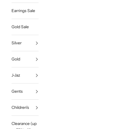
Earrings Sale
Gold Sale
Silver
Gold
J-Jaz
Gents
Children's
Clearance (up