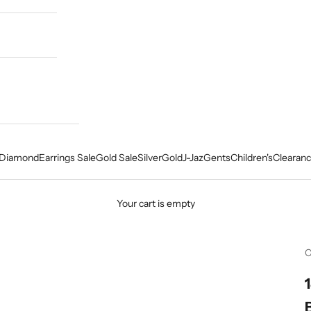
Diamond
Earrings Sale
Gold Sale
Silver
Gold
J-Jaz
Gents
Children's
Clearanc
Your cart is empty
C