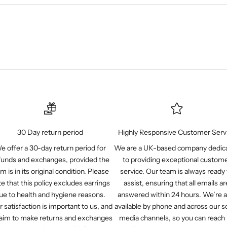
30 Day return period
Highly Responsive Customer Serv
e offer a 30-day return period for
We are a UK-based company dedic
funds and exchanges, provided the
to providing exceptional custom
em is in its original condition. Please
service. Our team is always ready 
e that this policy excludes earrings
assist, ensuring that all emails ar
ue to health and hygiene reasons.
answered within 24 hours. We’re a
r satisfaction is important to us, and
available by phone and across our so
aim to make returns and exchanges
media channels, so you can reach