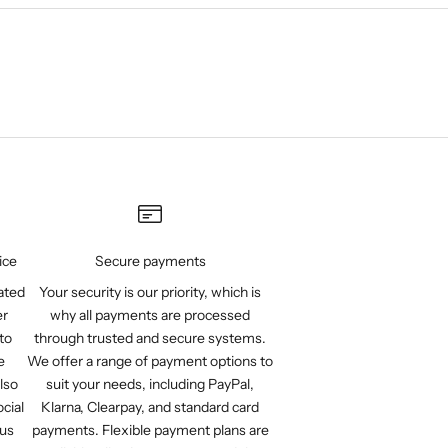
ice
Secure payments
ated
Your security is our priority, which is
er
why all payments are processed
to
through trusted and secure systems.
e
We offer a range of payment options to
lso
suit your needs, including PayPal,
cial
Klarna, Clearpay, and standard card
 us
payments. Flexible payment plans are