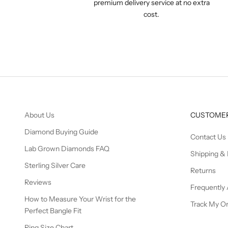
premium delivery service at no extra
cost.
About Us
CUSTOMER
Diamond Buying Guide
Contact Us
Lab Grown Diamonds FAQ
Shipping & 
Sterling Silver Care
Returns
Reviews
Frequently
How to Measure Your Wrist for the
Track My O
Perfect Bangle Fit
Ring Size Chart