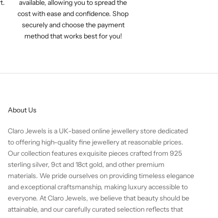
t.
available, allowing you to spread the
cost with ease and confidence. Shop
securely and choose the payment
method that works best for you!
About Us
Claro Jewels is a UK-based online jewellery store dedicated
to offering high-quality fine jewellery at reasonable prices.
Our collection features exquisite pieces crafted from 925
sterling silver, 9ct and 18ct gold, and other premium
materials. We pride ourselves on providing timeless elegance
and exceptional craftsmanship, making luxury accessible to
everyone. At Claro Jewels, we believe that beauty should be
attainable, and our carefully curated selection reflects that