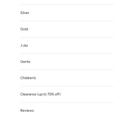
Silver
Gold
J-Jaz
Gents
Children's
Clearance (up to 75% off)
Reviews