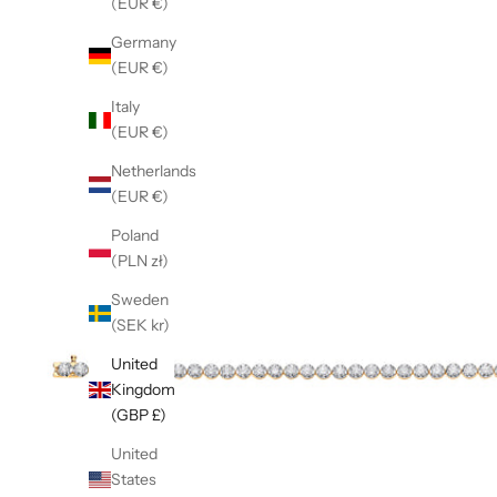
(EUR €)
Germany
(EUR €)
Italy
(EUR €)
Netherlands
(EUR €)
Poland
(PLN zł)
Sweden
(SEK kr)
United
Kingdom
(GBP £)
United
States