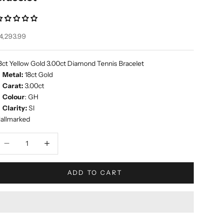
ale price
4,293.99
8ct Yellow Gold 3.00ct Diamond Tennis Bracelet
Metal:
18ct Gold
Carat:
3.00ct
Colour
: GH
Clarity:
SI
allmarked
ecrease quantity
Increase quantity
ADD TO CART