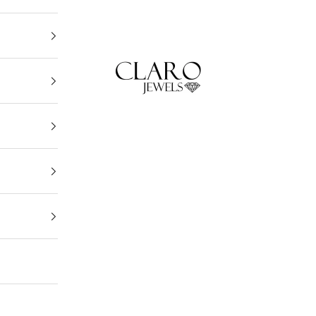
Claro Jewels