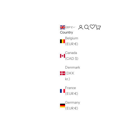
Login
Search
Wishlist
Cart
GBP £
Country
Belgium
(EUR €)
Canada
(CAD $)
Denmark
(DKK
kr.)
France
(EUR €)
Germany
(EUR €)