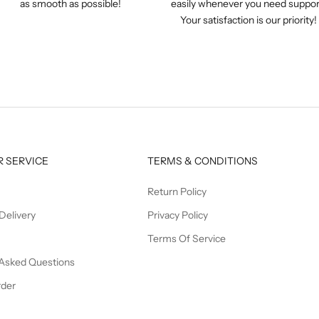
as smooth as possible!
easily whenever you need suppor
Your satisfaction is our priority!
 SERVICE
TERMS & CONDITIONS
Return Policy
Delivery
Privacy Policy
Terms Of Service
 Asked Questions
rder