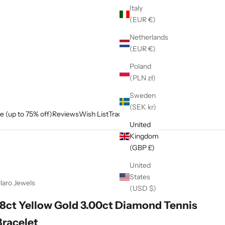
Italy
(EUR €)
Netherlands
(EUR €)
Poland
(PLN zł)
Sweden
(SEK kr)
e (up to 75% off)
Reviews
Wish List
Track My Order
United
Kingdom
(GBP £)
United
States
laro Jewels
(USD $)
18ct Yellow Gold 3.00ct Diamond Tennis
Bracelet