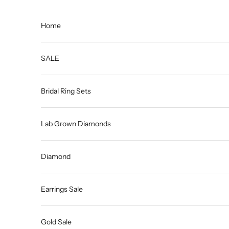
Skip to content
Home
SALE
Bridal Ring Sets
Lab Grown Diamonds
Diamond
Earrings Sale
Gold Sale