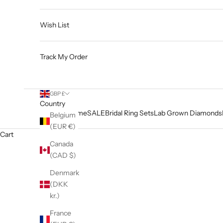
Wish List
Track My Order
GBP £
Country
Home
SALE
Bridal Ring Sets
Lab Grown Diamonds
Belgium
(EUR €)
Cart
Canada
(CAD $)
Denmark
(DKK
kr.)
France