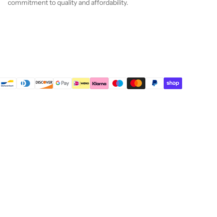
commitment to quality and affordability.