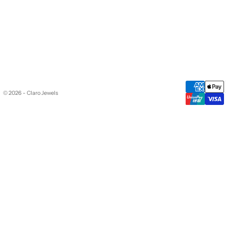
© 2026 - Claro Jewels