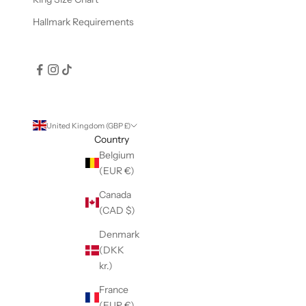
Hallmark Requirements
United Kingdom (GBP £)
Country
Belgium
(EUR €)
Canada
(CAD $)
Denmark
(DKK
kr.)
France
(EUR €)