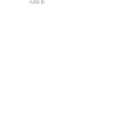
(USD $)