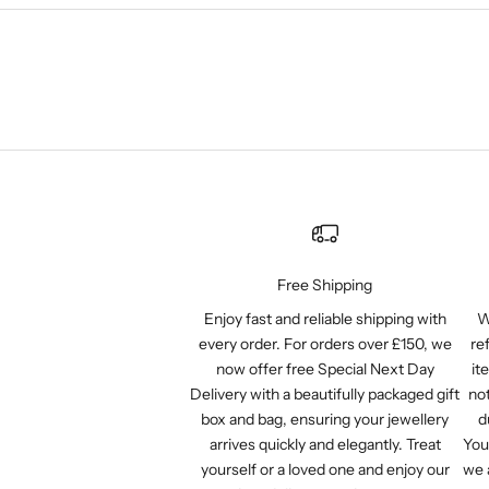
Free Shipping
Enjoy fast and reliable shipping with
W
every order. For orders over £150, we
re
now offer free Special Next Day
it
Delivery with a beautifully packaged gift
not
box and bag, ensuring your jewellery
d
arrives quickly and elegantly. Treat
You
yourself or a loved one and enjoy our
we 