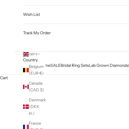
Wish List
Track My Order
GBP £
Country
Home
SALE
Bridal Ring Sets
Lab Grown Diamonds
Belgium
(EUR €)
Cart
Canada
(CAD $)
Denmark
(DKK
kr.)
France