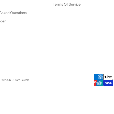
Terms Of Service
 Asked Questions
rder
© 2026 - Claro Jewels