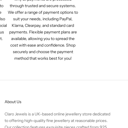
to
through trusted and secure systems.
e
We offer a range of payment options to
lso
suit your needs, including PayPal,
cial
Klarna, Clearpay, and standard card
 us
payments. Flexible payment plans are
t.
available, allowing you to spread the
cost with ease and confidence. Shop
securely and choose the payment
method that works best for you!
About Us
Claro Jewels is a UK-based online jewellery store dedicated
to offering high-quality fine jewellery at reasonable prices.
Our collection features exquisite pieces crafted from 925