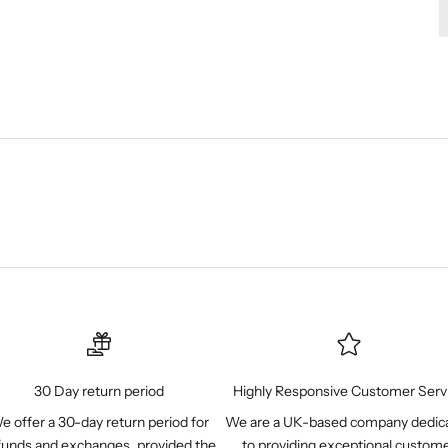
Ÿ
30 Day return period
Highly Responsive Customer Serv
e offer a 30-day return period for
We are a UK-based company dedic
funds and exchanges, provided the
to providing exceptional custom