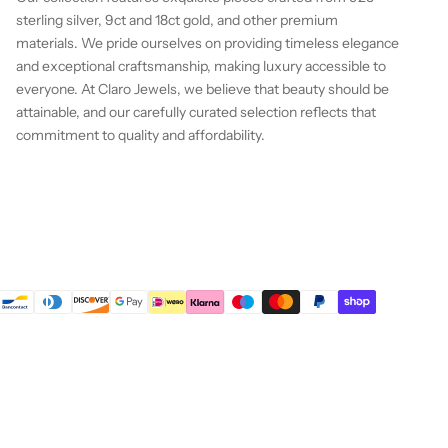
sterling silver, 9ct and 18ct gold, and other premium
materials. We pride ourselves on providing timeless elegance
and exceptional craftsmanship, making luxury accessible to
everyone. At Claro Jewels, we believe that beauty should be
attainable, and our carefully curated selection reflects that
commitment to quality and affordability.