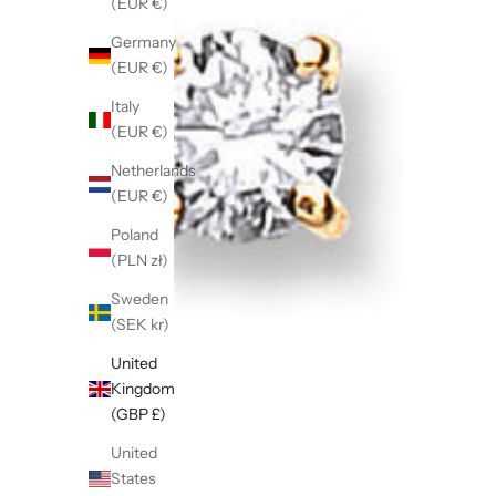
(EUR €)
Germany
(EUR €)
Italy
(EUR €)
Netherlands
(EUR €)
Poland
(PLN zł)
Sweden
(SEK kr)
United
Kingdom
(GBP £)
United
States