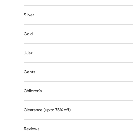
Silver
Gold
J-Jaz
Gents
Children's
Clearance (up to 75% off)
Reviews