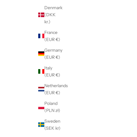
Denmark
(DKK
kr.)
France
(EUR €)
Germany
(EUR €)
Italy
(EUR €)
Netherlands
(EUR €)
Poland
(PLN zł)
Sweden
(SEK kr)