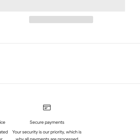
ice
Secure payments
ated
Your security is our priority, which is
er
why all payments are processed