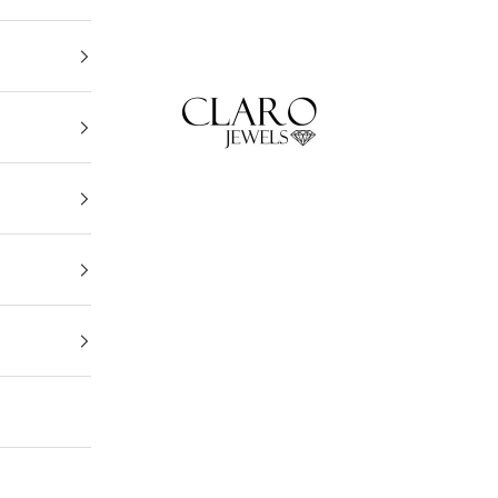
Claro Jewels