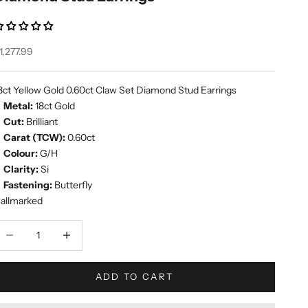
ale price
1,277.99
8ct Yellow Gold 0.60ct Claw Set Diamond Stud Earrings
Metal:
18ct Gold
Cut:
Brilliant
Carat (TCW):
0.60ct
Colour:
G/H
Clarity:
Si
Fastening:
Butterfly
allmarked
ecrease quantity
Increase quantity
ADD TO CART