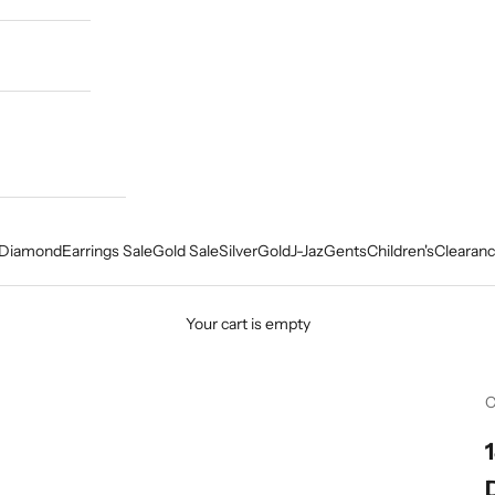
Diamond
Earrings Sale
Gold Sale
Silver
Gold
J-Jaz
Gents
Children's
Clearanc
Your cart is empty
C