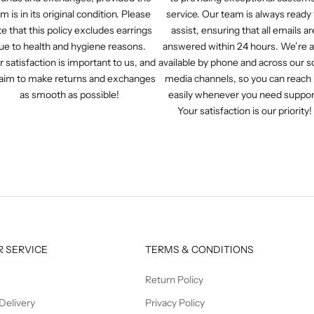
em is in its original condition. Please
service. Our team is always ready 
e that this policy excludes earrings
assist, ensuring that all emails ar
ue to health and hygiene reasons.
answered within 24 hours. We’re a
r satisfaction is important to us, and
available by phone and across our so
aim to make returns and exchanges
media channels, so you can reach
as smooth as possible!
easily whenever you need suppor
Your satisfaction is our priority!
 SERVICE
TERMS & CONDITIONS
Return Policy
Delivery
Privacy Policy