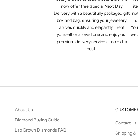
now offer free Special Next Day
it
Delivery with a beautifully packaged gift
not
box and bag, ensuring your jewellery
d
arrives quickly and elegantly. Treat
You
yourself or a loved one and enjoy our
we 
premium delivery service at no extra
cost.
About Us
CUSTOMER
Diamond Buying Guide
Contact Us
Lab Grown Diamonds FAQ
Shipping & 