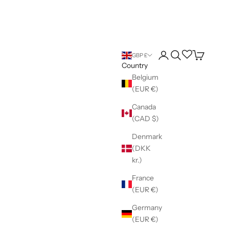
Login
Search
Wishlist
Cart
GBP £
Country
Belgium
(EUR €)
Canada
(CAD $)
Denmark
(DKK
kr.)
France
(EUR €)
Germany
(EUR €)