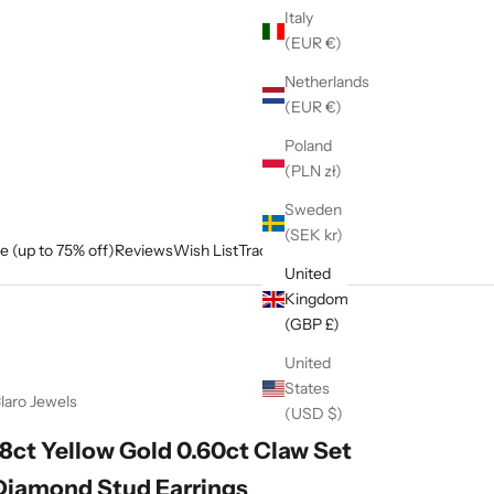
Italy
(EUR €)
Netherlands
(EUR €)
Poland
(PLN zł)
Sweden
(SEK kr)
e (up to 75% off)
Reviews
Wish List
Track My Order
United
Kingdom
(GBP £)
United
States
laro Jewels
(USD $)
18ct Yellow Gold 0.60ct Claw Set
Diamond Stud Earrings