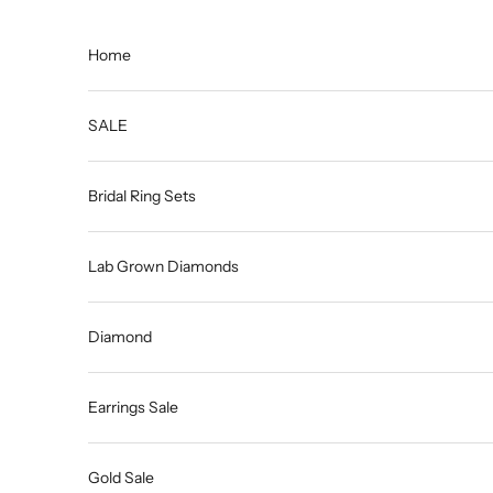
Skip to content
Home
SALE
Bridal Ring Sets
Lab Grown Diamonds
Diamond
Earrings Sale
Gold Sale