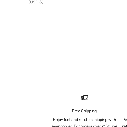
(USD $)
Free Shipping
Enjoy fast and reliable shipping with
W
every order. For orders over £150, we
re