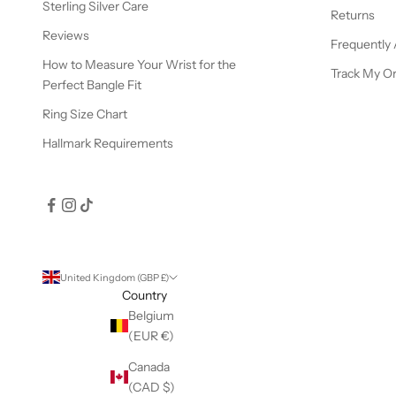
Sterling Silver Care
Returns
Reviews
Frequently
How to Measure Your Wrist for the
Track My O
Perfect Bangle Fit
Ring Size Chart
Hallmark Requirements
United Kingdom (GBP £)
Country
Belgium
(EUR €)
Canada
(CAD $)