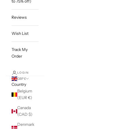
to 75% off)
Reviews
Wish List
Track My
Order
LOGIN
GBP £
Country
Belgium
(EUR €)
Canada
(CAD $)
Denmark