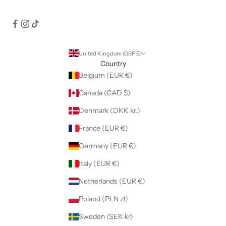
United Kingdom (GBP £)
Country
Belgium (EUR €)
Canada (CAD $)
Denmark (DKK kr.)
France (EUR €)
Germany (EUR €)
Italy (EUR €)
Netherlands (EUR €)
Poland (PLN zł)
Sweden (SEK kr)