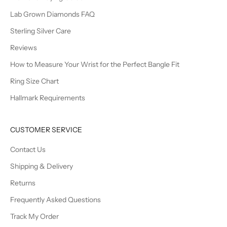
Lab Grown Diamonds FAQ
Sterling Silver Care
Reviews
How to Measure Your Wrist for the Perfect Bangle Fit
Ring Size Chart
Hallmark Requirements
CUSTOMER SERVICE
Contact Us
Shipping & Delivery
Returns
Frequently Asked Questions
Track My Order