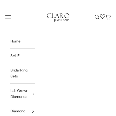
Skip to content
Claro Jewels
Wishlist
Navigation menu
Search
Cart
Home
SALE
Bridal Ring
Sets
Lab Grown
Diamonds
Diamond