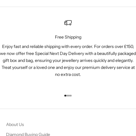
Free Shipping
Enjoy fast and reliable shipping with every order. For orders over £150,
we now offer free Special Next Day Delivery with a beautifully packaged
gift box and bag, ensuring your jewellery arrives quickly and elegantly.
Treat yourself or a loved one and enjoy our premium delivery service at
no extra cost.
Go to item 1
Go to item 2
Go to item 3
Go to item 4
About Us
Diamond Buying Guide