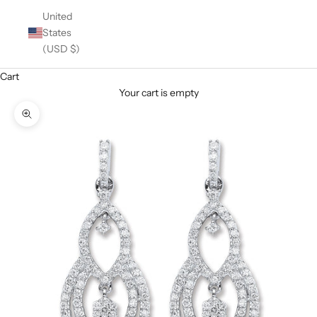
United
States
(USD $)
Cart
Your cart is empty
Zoom picture