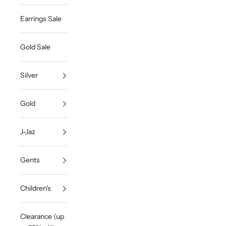
Earrings Sale
Gold Sale
Silver
Gold
J-Jaz
Gents
Children's
Clearance (up