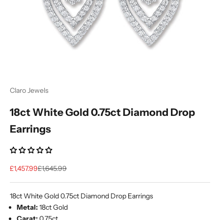
Ÿ
Claro Jewels
18ct White Gold 0.75ct Diamond Drop
Earrings
Sale price
Regular price
£1,457.99
£1,645.99
18ct White Gold 0.75ct Diamond Drop Earrings
Metal:
18ct Gold
Carat:
0.75ct