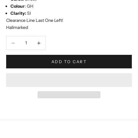
Colour
: GH
Clarity:
SI
Clearance Line Last One Left!
Hallmarked
Decrease quantity
Increase quantity
ADD TO CART