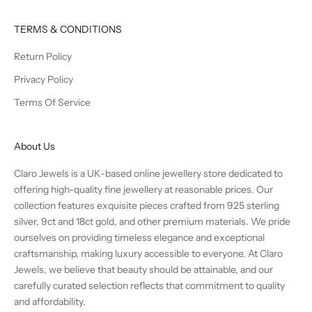
TERMS & CONDITIONS
Return Policy
Privacy Policy
Terms Of Service
About Us
Claro Jewels is a UK-based online jewellery store dedicated to
offering high-quality fine jewellery at reasonable prices. Our
collection features exquisite pieces crafted from 925 sterling
silver, 9ct and 18ct gold, and other premium materials. We pride
ourselves on providing timeless elegance and exceptional
craftsmanship, making luxury accessible to everyone. At Claro
Jewels, we believe that beauty should be attainable, and our
carefully curated selection reflects that commitment to quality
and affordability.