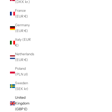
(DKK kr.)
France
(EUR €)
Germany
(EUR €)
Italy (EUR
€)
Netherlands
(EUR €)
Poland
(PLN zł)
Sweden
(SEK kr)
United
Kingdom
(GBP £)