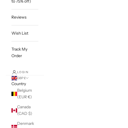
to 75% off)
Reviews
Wish List
Track My
Order
LOGIN
GBP £
Country
Belgium
(EUR €)
Canada
(CAD $)
Denmark