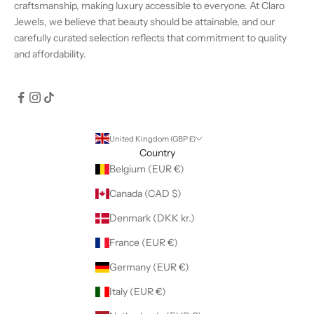
craftsmanship, making luxury accessible to everyone. At Claro
Jewels, we believe that beauty should be attainable, and our
carefully curated selection reflects that commitment to quality
and affordability.
United Kingdom (GBP £)
Country
Belgium (EUR €)
Canada (CAD $)
Denmark (DKK kr.)
France (EUR €)
Germany (EUR €)
Italy (EUR €)