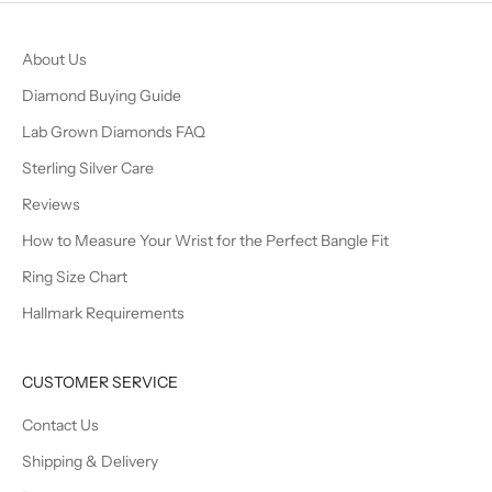
About Us
Diamond Buying Guide
Lab Grown Diamonds FAQ
Sterling Silver Care
Reviews
How to Measure Your Wrist for the Perfect Bangle Fit
Ring Size Chart
Hallmark Requirements
CUSTOMER SERVICE
Contact Us
Shipping & Delivery