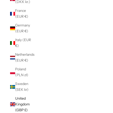
(DKK kr.)
France
(EUR €)
Germany
(EUR €)
Italy (EUR
€)
Netherlands
(EUR €)
Poland
(PLN zł)
Sweden
(SEK kr)
United
Kingdom
(GBP £)