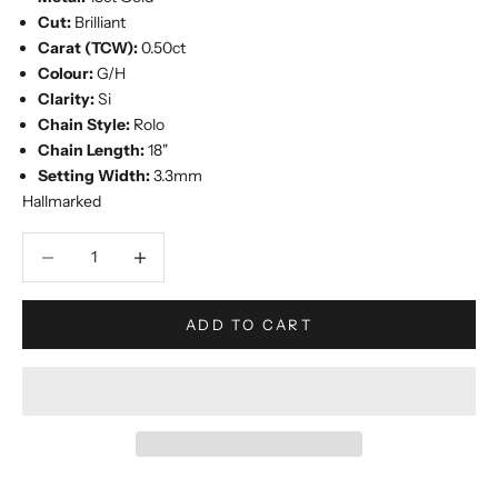
Cut:
Brilliant
Carat (TCW):
0.50ct
Colour:
G/H
Clarity:
Si
Chain Style:
Rolo
Chain Length:
18"
Setting Width:
3.3mm
Hallmarked
Decrease quantity
Increase quantity
ADD TO CART