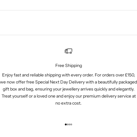
Free Shipping
Enjoy fast and reliable shipping with every order. For orders over £150,
we now offer free Special Next Day Delivery with a beautifully packaged
gift box and bag, ensuring your jewellery arrives quickly and elegantly.
Treat yourself or a loved one and enjoy our premium delivery service at
no extra cost.
Go to item 1
Go to item 2
Go to item 3
Go to item 4