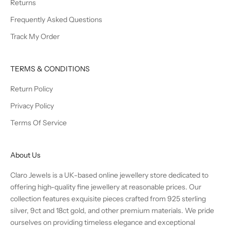
Returns
Frequently Asked Questions
Track My Order
TERMS & CONDITIONS
Return Policy
Privacy Policy
Terms Of Service
About Us
Claro Jewels is a UK-based online jewellery store dedicated to
offering high-quality fine jewellery at reasonable prices. Our
collection features exquisite pieces crafted from 925 sterling
silver, 9ct and 18ct gold, and other premium materials. We pride
ourselves on providing timeless elegance and exceptional