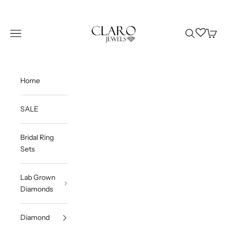
Skip to content
Claro Jewels
Wishlist
Navigation menu
Search
Cart
Home
SALE
Bridal Ring
Sets
Lab Grown
Diamonds
Diamond