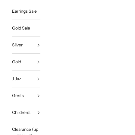
Earrings Sale
Gold Sale
Silver
Gold
J-Jaz
Gents
Children's
Clearance (up