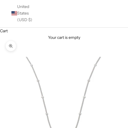
United
States
(USD $)
Cart
Your cart is empty
Zoom picture