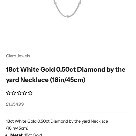
Ÿ
Claro Jewels
18ct White Gold 0.50ct Diamond by the
yard Necklace (18in/45cm)
Sale price
£1,654.99
18ct White Gold 0.50ct Diamond by the yard Necklace
(18in/45cm)
Metal:
18ct Gold